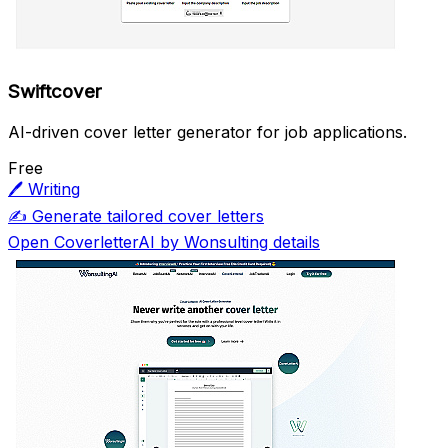
Swiftcover
AI-driven cover letter generator for job applications.
Free
🖊️
Writing
✍️
Generate tailored cover letters
Open CoverletterAI by Wonsulting details