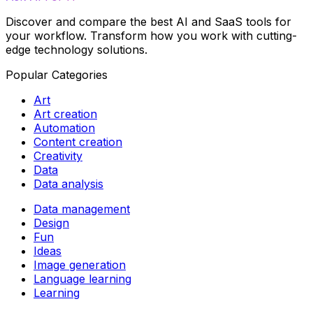
Discover and compare the best AI and SaaS tools for
your workflow. Transform how you work with cutting-
edge technology solutions.
Popular Categories
Art
Art creation
Automation
Content creation
Creativity
Data
Data analysis
Data management
Design
Fun
Ideas
Image generation
Language learning
Learning