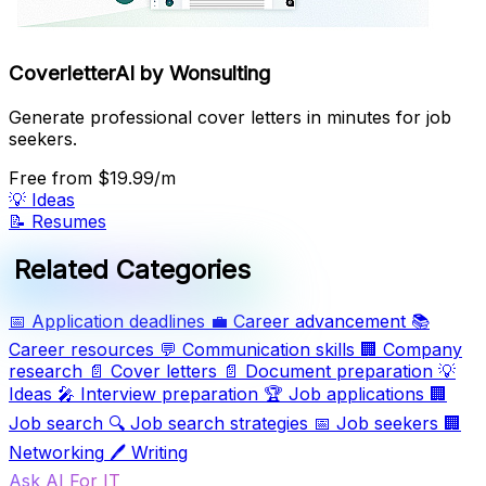
CoverletterAI by Wonsulting
Generate professional cover letters in minutes for job
seekers.
Free
from $19.99/m
💡
Ideas
📝
Resumes
Related Categories
📅
Application deadlines
💼
Career advancement
📚
Career resources
💬
Communication skills
🏢
Company
research
📄
Cover letters
📄
Document preparation
💡
Ideas
🎤
Interview preparation
🏆
Job applications
🏢
Job search
🔍
Job search strategies
📅
Job seekers
🏢
Networking
🖊️
Writing
Ask AI For IT