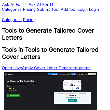
Ask AI
For IT
Ask AI For IT
Categories
Pricing
Submit Tool
Add tool
Login
Login
Categories
Pricing
Tools to Generate Tailored Cover
Letters
Tools in Tools to Generate Tailored
Cover Letters
Open LazyApply Cover Letter Generator details