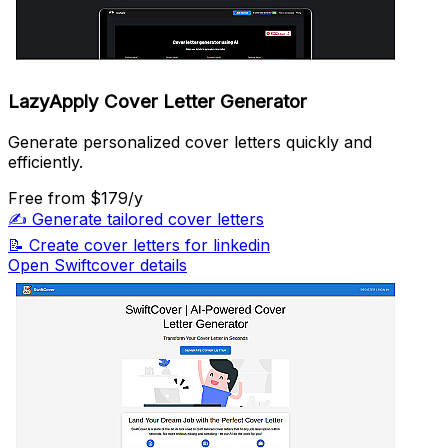
LazyApply Cover Letter Generator
Generate personalized cover letters quickly and
efficiently.
Free
from $179/y
✍️
Generate tailored cover letters
📝
Create cover letters for linkedin
Open Swiftcover details