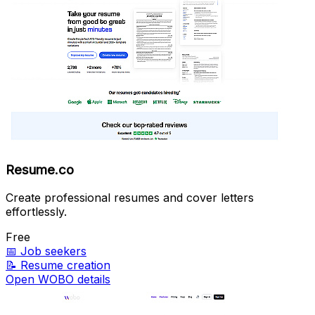
Resume.co
Create professional resumes and cover letters
effortlessly.
Free
📅
Job seekers
📝
Resume creation
Open WOBO details