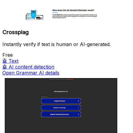
Crossplag
Instantly verify if text is human or AI-generated.
Free
🤖
Text
🤖
AI content detection
Open Grammar AI details