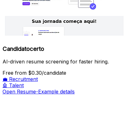
Candidatocerto
AI-driven resume screening for faster hiring.
Free
from $0.30/candidate
💼
Recruitment
🤖
Talent
Open Resume-Example details