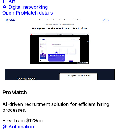
🎨
Art
🤖
Digital networking
Open ProMatch details
ProMatch
AI-driven recruitment solution for efficient hiring
processes.
Free
from $129/m
🛠️
Automation