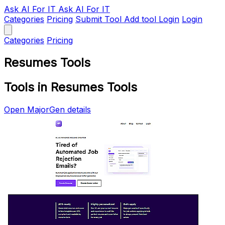
Ask AI
For IT
Ask AI For IT
Categories
Pricing
Submit Tool
Add tool
Login
Login
Categories
Pricing
Resumes Tools
Tools in Resumes Tools
Open MajorGen details