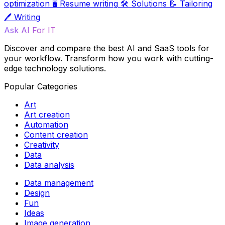
optimization
🖥️
Resume writing
🛠️
Solutions
📝
Tailoring
🖊️
Writing
Ask AI For IT
Discover and compare the best AI and SaaS tools for
your workflow. Transform how you work with cutting-
edge technology solutions.
Popular Categories
Art
Art creation
Automation
Content creation
Creativity
Data
Data analysis
Data management
Design
Fun
Ideas
Image generation