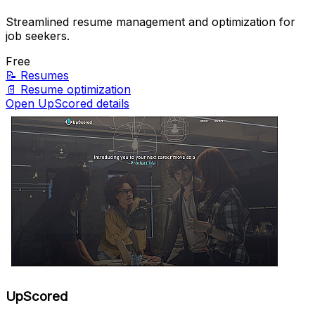
Streamlined resume management and optimization for
job seekers.
Free
📝
Resumes
📄
Resume optimization
Open UpScored details
UpScored