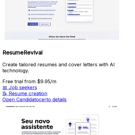
ResumeRevival
Create tailored resumes and cover letters with AI
technology.
Free trial
from $9.95/m
📅
Job seekers
📝
Resume creation
Open Candidatocerto details