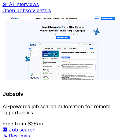
🎤
AI interviews
Open Jobsolv details
Jobsolv
AI-powered job search automation for remote
opportunities.
Free
from $29/m
🏢
Job search
📝
Resumes