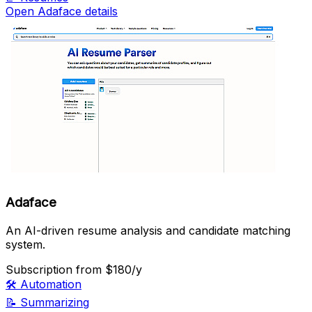
Open Adaface details
Adaface
An AI-driven resume analysis and candidate matching
system.
Subscription
from $180/y
🛠️
Automation
📝
Summarizing