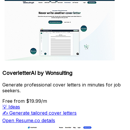
CoverletterAI by Wonsulting
Generate professional cover letters in minutes for job
seekers.
Free
from $19.99/m
💡
Ideas
✍️
Generate tailored cover letters
Open Resume.co details