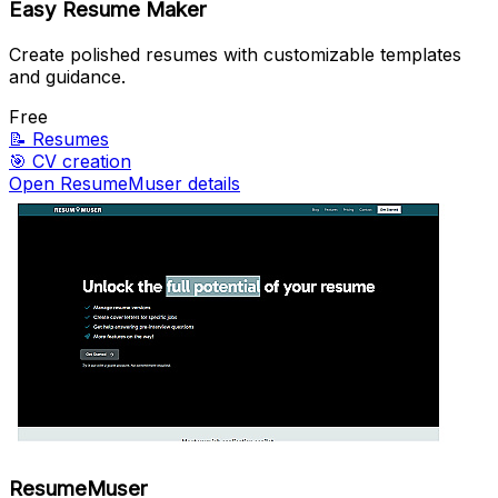
Easy Resume Maker
Create polished resumes with customizable templates
and guidance.
Free
📝
Resumes
🎯
CV creation
Open ResumeMuser details
ResumeMuser