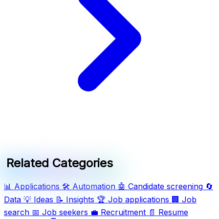
Related Categories
📊
Applications
🛠️
Automation
🤖
Candidate screening
🔄
Data
💡
Ideas
📝
Insights
🏆
Job applications
🏢
Job
search
📅
Job seekers
💼
Recruitment
📄
Resume