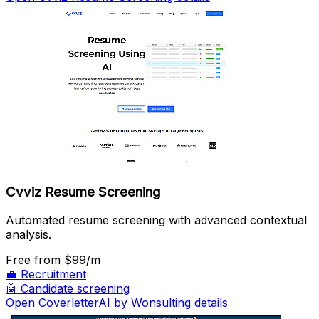
Cvviz Resume Screening
Automated resume screening with advanced contextual
analysis.
Free
from $99/m
💼
Recruitment
🤖
Candidate screening
Open CoverletterAI by Wonsulting details