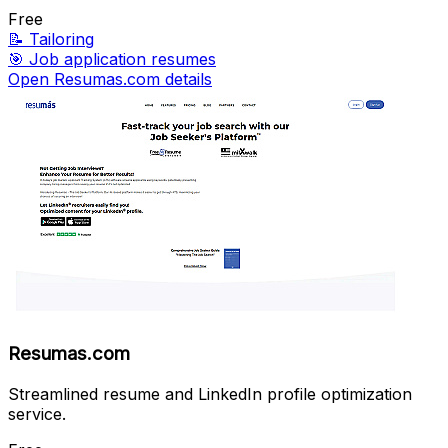
Free
📝
Tailoring
🎯
Job application resumes
Open Resumas.com details
Resumas.com
Streamlined resume and LinkedIn profile optimization
service.