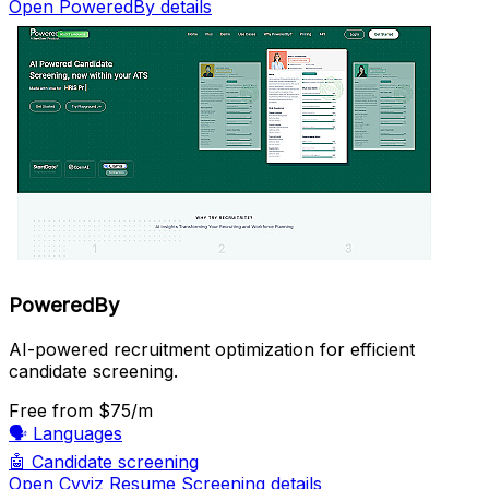
Open PoweredBy details
PoweredBy
AI-powered recruitment optimization for efficient
candidate screening.
Free
from $75/m
🗣️
Languages
🤖
Candidate screening
Open Cvviz Resume Screening details