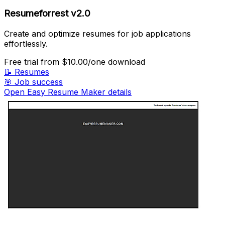
Resumeforrest v2.0
Create and optimize resumes for job applications
effortlessly.
Free trial
from $10.00/one download
📝
Resumes
🎯
Job success
Open Easy Resume Maker details