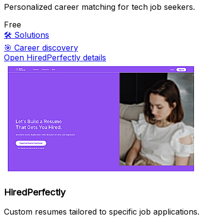
Personalized career matching for tech job seekers.
Free
🛠️
Solutions
🎯
Career discovery
Open HiredPerfectly details
HiredPerfectly
Custom resumes tailored to specific job applications.