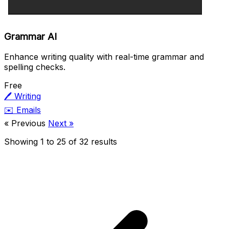
Grammar AI
Enhance writing quality with real-time grammar and
spelling checks.
Free
🖊️
Writing
✉️
Emails
« Previous
Next »
Showing
1
to
25
of
32
results