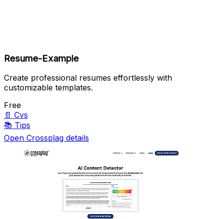
Resume-Example
Create professional resumes effortlessly with
customizable templates.
Free
📄
Cvs
📚
Tips
Open Crossplag details