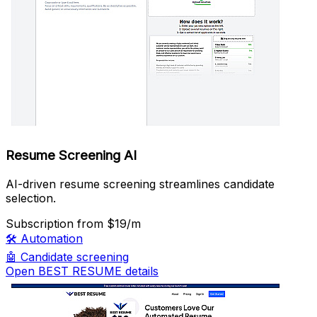
Resume Screening AI
AI-driven resume screening streamlines candidate
selection.
Subscription
from $19/m
🛠️
Automation
🤖
Candidate screening
Open BEST RESUME details