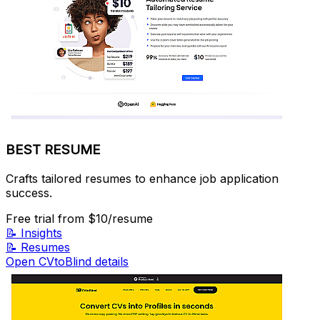
BEST RESUME
Crafts tailored resumes to enhance job application
success.
Free trial
from $10/resume
📝
Insights
📝
Resumes
Open CVtoBlind details