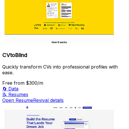
CVtoBlind
Quickly transform CVs into professional profiles with
ease.
Free
from $300/m
🔄
Data
📝
Resumes
Open ResumeRevival details