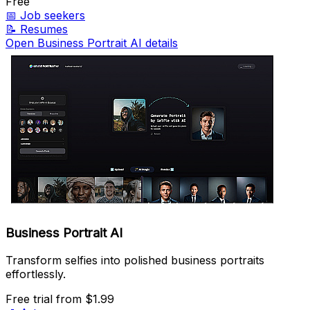
Free
📅
Job seekers
📝
Resumes
Open Business Portrait AI details
Business Portrait AI
Transform selfies into polished business portraits
effortlessly.
Free trial
from $1.99