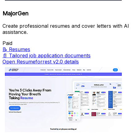
MajorGen
Create professional resumes and cover letters with AI
assistance.
Paid
📝
Resumes
📄
Tailored job application documents
Open Resumeforrest v2.0 details