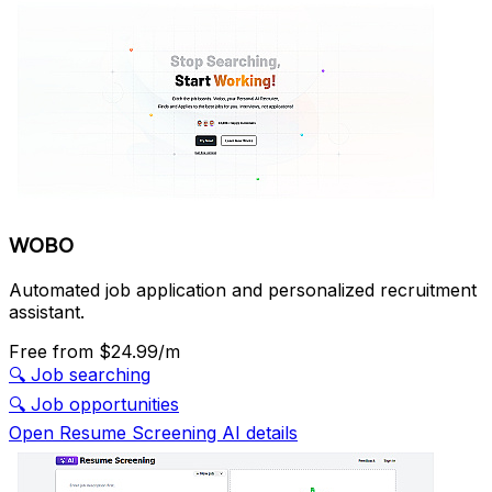
WOBO
Automated job application and personalized recruitment
assistant.
Free
from $24.99/m
🔍
Job searching
🔍
Job opportunities
Open Resume Screening AI details