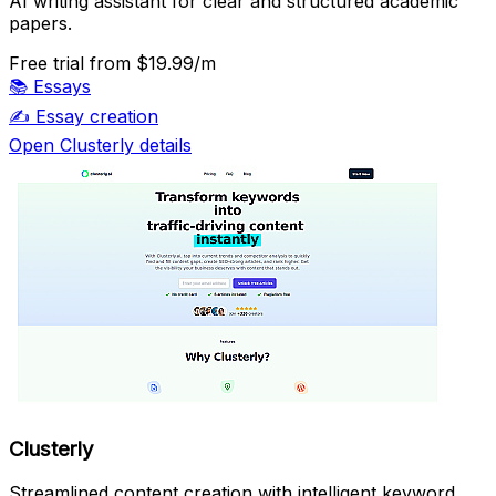
AI writing assistant for clear and structured academic
papers.
Free trial
from $19.99/m
📚
Essays
✍️
Essay creation
Open Clusterly details
Clusterly
Streamlined content creation with intelligent keyword