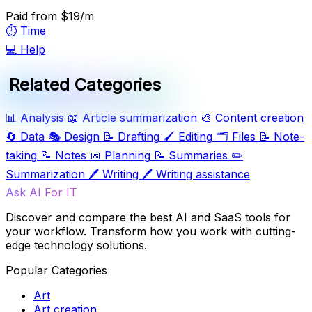
Paid
from $19/m
⏱️
Time
💻
Help
Related Categories
📊
Analysis
📖
Article summarization
🎨
Content creation
🔄
Data
🎭
Design
📝
Drafting
🖌️
Editing
🗂️
Files
📝
Note-
taking
📝
Notes
📅
Planning
📝
Summaries
✏️
Summarization
🖊️
Writing
🖊️
Writing assistance
Ask AI For IT
Discover and compare the best AI and SaaS tools for
your workflow. Transform how you work with cutting-
edge technology solutions.
Popular Categories
Art
Art creation