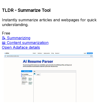
TLDR - Summarize Tool
Instantly summarize articles and webpages for quick
understanding.
Free
📝
Summarizing
📖
Content summarization
Open Adaface details