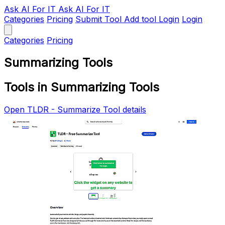
Ask AI
For IT
Ask AI For IT
Categories
Pricing
Submit Tool
Add tool
Login
Login
Categories
Pricing
Summarizing Tools
Tools in Summarizing Tools
Open TLDR - Summarize Tool details