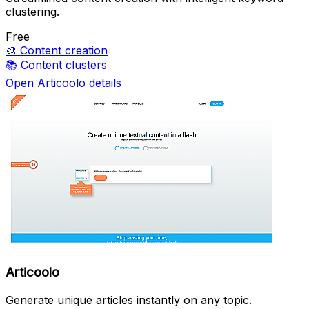
clustering.
Free
🎨
Content creation
📚
Content clusters
Open Articoolo details
Articoolo
Generate unique articles instantly on any topic.