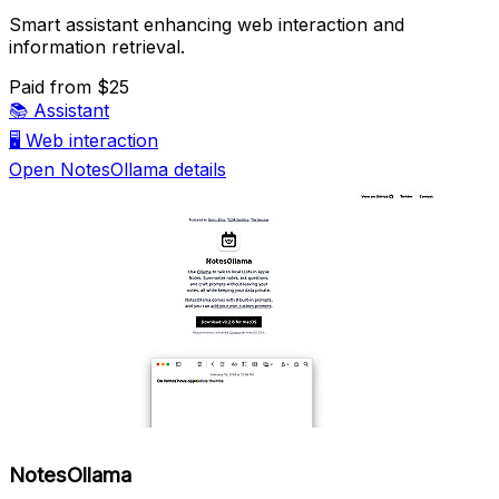
Smart assistant enhancing web interaction and
information retrieval.
Paid
from $25
📚
Assistant
🖥️
Web interaction
Open NotesOllama details
NotesOllama