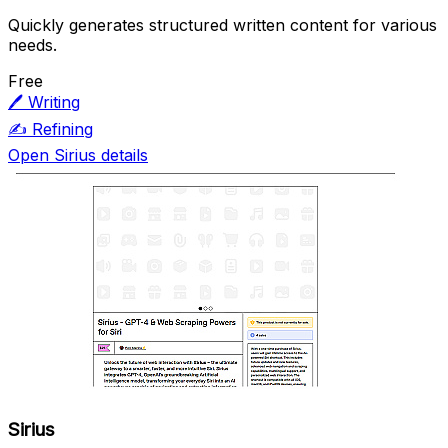
Quickly generates structured written content for various
needs.
Free
🖊️
Writing
✍️
Refining
Open Sirius details
Sirius