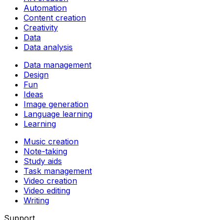
Automation
Content creation
Creativity
Data
Data analysis
Data management
Design
Fun
Ideas
Image generation
Language learning
Learning
Music creation
Note-taking
Study aids
Task management
Video creation
Video editing
Writing
Support