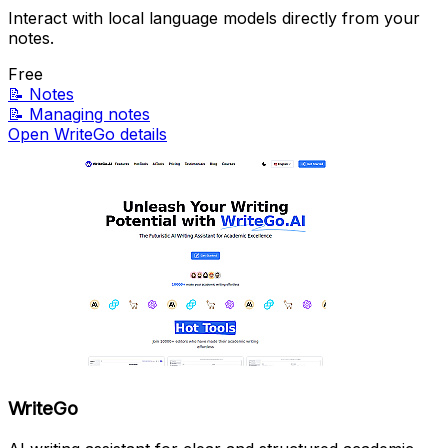
Interact with local language models directly from your
notes.
Free
📝
Notes
📝
Managing notes
Open WriteGo details
WriteGo