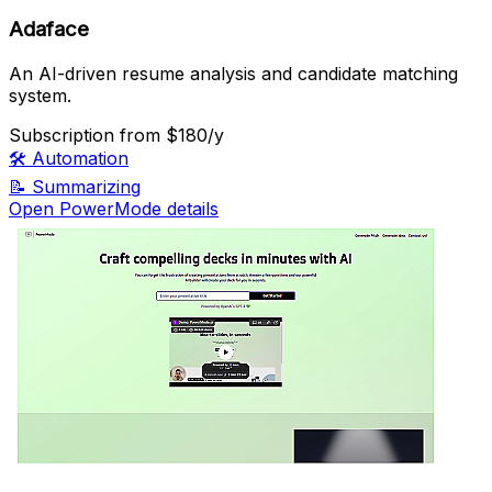
Adaface
An AI-driven resume analysis and candidate matching
system.
Subscription
from $180/y
🛠️
Automation
📝
Summarizing
Open PowerMode details