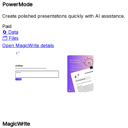
PowerMode
Create polished presentations quickly with AI assistance.
Paid
🔄
Data
🗂️
Files
Open MagicWrite details
MagicWrite