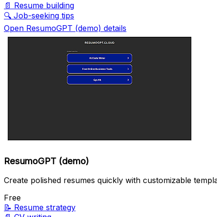
📄
Resume building
🔍
Job-seeking tips
Open ResumoGPT (demo) details
ResumoGPT (demo)
Create polished resumes quickly with customizable templa
Free
📝
Resume strategy