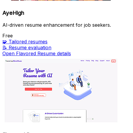
AyeHigh
AI-driven resume enhancement for job seekers.
Free
🧩
Tailored resumes
📝
Resume evaluation
Open Flavored Resume details