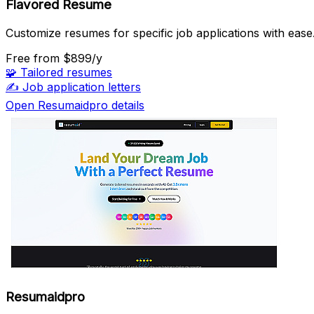
Flavored Resume
Customize resumes for specific job applications with ease
Free
from $899/y
🧩
Tailored resumes
✍️
Job application letters
Open Resumaidpro details
Resumaidpro