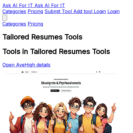
Ask AI
For IT
Ask AI For IT
Categories
Pricing
Submit Tool
Add tool
Login
Login
Categories
Pricing
Tailored Resumes Tools
Tools in Tailored Resumes Tools
Open AyeHigh details