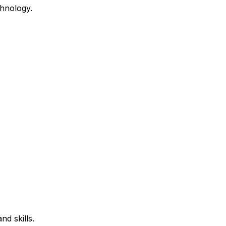
hnology.
d skills.