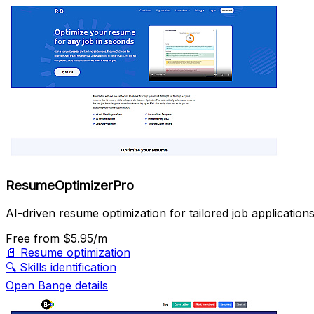
ResumeOptimizerPro
AI-driven resume optimization for tailored job applications
Free
from $5.95/m
📄
Resume optimization
🔍
Skills identification
Open Bange details