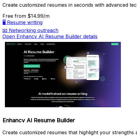
Create customized resumes in seconds with advanced tec
Free
from $14.99/m
🖥️
Resume writing
📧
Networking outreach
Open Enhancv AI Resume Builder details
Enhancv AI Resume Builder
Create customized resumes that highlight your strengths an