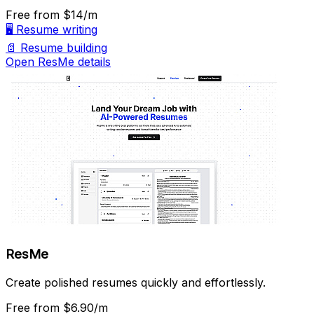
Free
from $14/m
🖥️
Resume writing
📄
Resume building
Open ResMe details
ResMe
Create polished resumes quickly and effortlessly.
Free
from $6.90/m