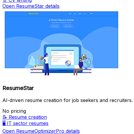
📄
CV writing
Open ResumeStar details
ResumeStar
AI-driven resume creation for job seekers and recruiters.
No pricing
📝
Resume creation
🖥️
IT sector resumes
Open ResumeOptimizerPro details