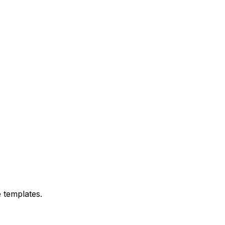
 templates.