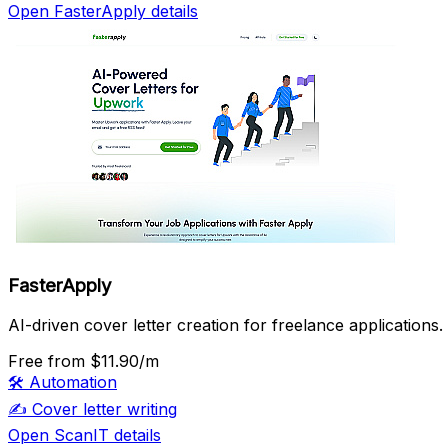
Open FasterApply details
FasterApply
AI-driven cover letter creation for freelance applications.
Free
from $11.90/m
🛠️
Automation
✍️
Cover letter writing
Open ScanIT details