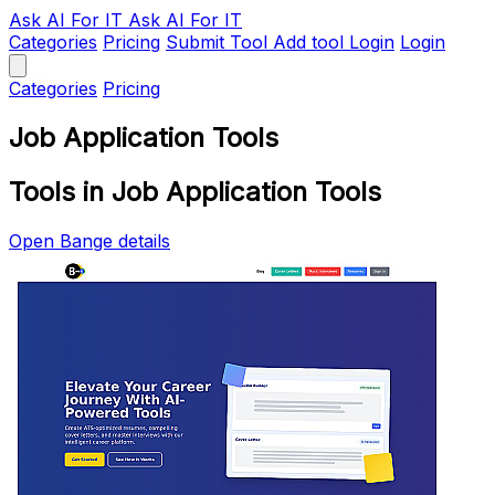
Ask AI
For IT
Ask AI For IT
Categories
Pricing
Submit Tool
Add tool
Login
Login
Categories
Pricing
Job Application Tools
Tools in Job Application Tools
Open Bange details