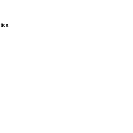
tice.