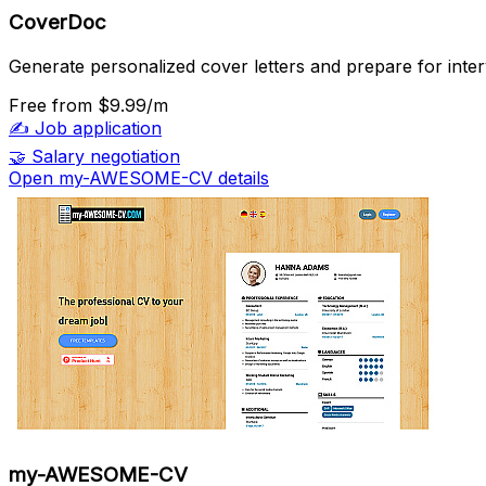
CoverDoc
Generate personalized cover letters and prepare for inter
Free
from $9.99/m
✍️
Job application
🤝
Salary negotiation
Open my-AWESOME-CV details
my-AWESOME-CV