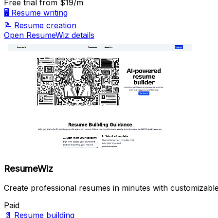
Free trial
from $19/m
🖥️
Resume writing
📝
Resume creation
Open ResumeWiz details
ResumeWiz
Create professional resumes in minutes with customizable
Paid
📄
Resume building