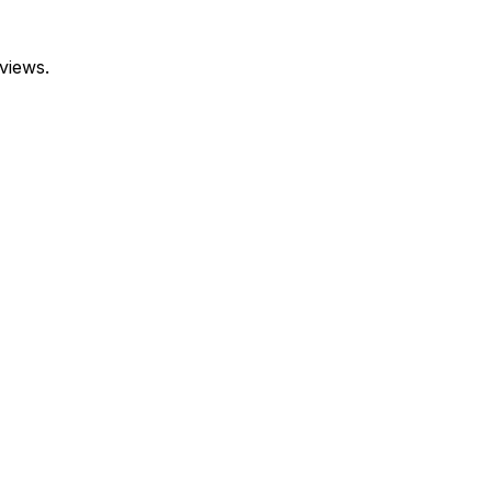
views.