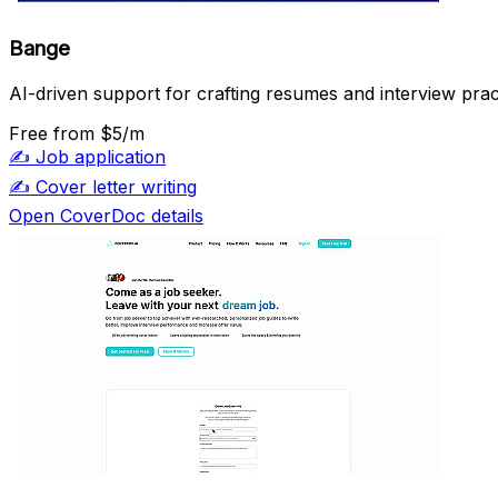
Bange
AI-driven support for crafting resumes and interview prac
Free
from $5/m
✍️
Job application
✍️
Cover letter writing
Open CoverDoc details