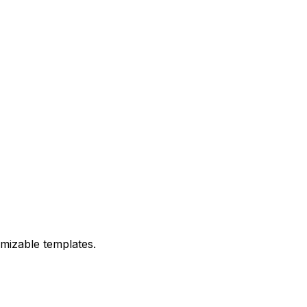
omizable templates.