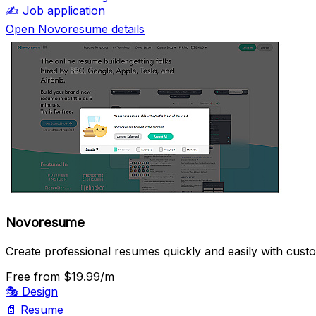
✍️
Job application
Open Novoresume details
Novoresume
Create professional resumes quickly and easily with cust
Free
from $19.99/m
🎭
Design
📄
Resume