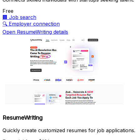
Free
🏢
Job search
🔍
Employer connection
Open ResumeWriting details
ResumeWriting
Quickly create customized resumes for job applications.