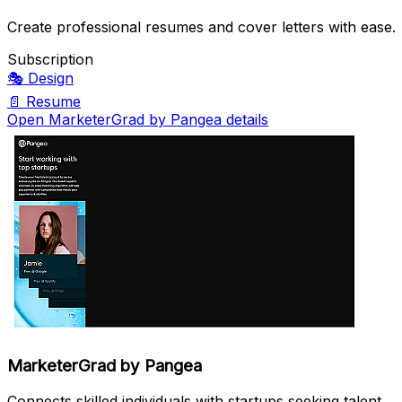
Create professional resumes and cover letters with ease.
Subscription
🎭
Design
📄
Resume
Open MarketerGrad by Pangea details
MarketerGrad by Pangea
Connects skilled individuals with startups seeking talent.