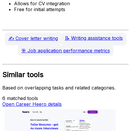
Allows for CV integration
Free for initial attempts
📝
Writing assistance tools
✍️
Cover letter writing
🎯
Job application performance metrics
Similar tools
Based on overlapping tasks and related categories.
6 matched tools
Open Career Heero details