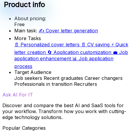
Product info
About pricing:
Free
Main task:
✍️
Cover letter generation
More Tasks
📄
Personalized cover letters
📄
CV saving
⚡
Quick
letter creation
🔄
Application customization
💼
Job
application enhancement
📊
Job application
process
Target Audience
Job seekers
Recent graduates
Career changers
Professionals in transition
Recruiters
Ask AI For IT
Discover and compare the best AI and SaaS tools for
your workflow. Transform how you work with cutting-
edge technology solutions.
Popular Categories