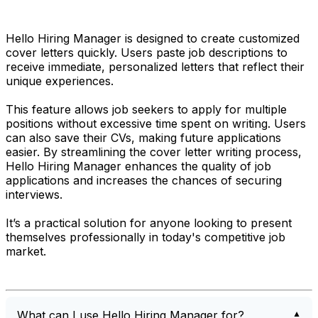
Hello Hiring Manager is designed to create customized
cover letters quickly. Users paste job descriptions to
receive immediate, personalized letters that reflect their
unique experiences.
This feature allows job seekers to apply for multiple
positions without excessive time spent on writing. Users
can also save their CVs, making future applications
easier. By streamlining the cover letter writing process,
Hello Hiring Manager enhances the quality of job
applications and increases the chances of securing
interviews.
It’s a practical solution for anyone looking to present
themselves professionally in today's competitive job
market.
What can I use Hello Hiring Manager for?