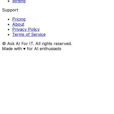
Writing
Support
Pricing
About
Privacy Policy
Terms of Service
© Ask AI For IT. All rights reserved.
Made with
♥
for AI enthusiasts