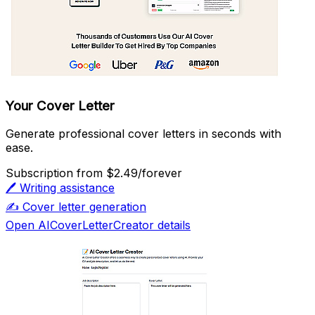
Your Cover Letter
Generate professional cover letters in seconds with
ease.
Subscription
from $2.49/forever
🖊️
Writing assistance
✍️
Cover letter generation
Open AICoverLetterCreator details