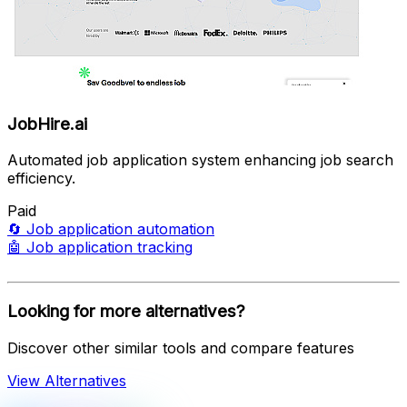
JobHire.ai
Automated job application system enhancing job search
efficiency.
Paid
🔄
Job application automation
🤖
Job application tracking
Looking for more alternatives?
Discover other similar tools and compare features
View Alternatives