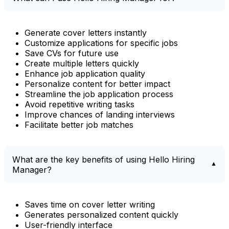
Generate cover letters instantly
Customize applications for specific jobs
Save CVs for future use
Create multiple letters quickly
Enhance job application quality
Personalize content for better impact
Streamline the job application process
Avoid repetitive writing tasks
Improve chances of landing interviews
Facilitate better job matches
What are the key benefits of using Hello Hiring
Manager?
Saves time on cover letter writing
Generates personalized content quickly
User-friendly interface