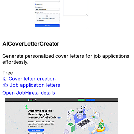
AICoverLetterCreator
Generate personalized cover letters for job applications
effortlessly.
Free
📄
Cover letter creation
✍️
Job application letters
Open JobHire.ai details