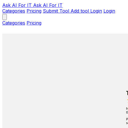
Ask AI
For IT
Ask AI For IT
Categories
Pricing
Submit Tool
Add tool
Login
Login
Categories
Pricing