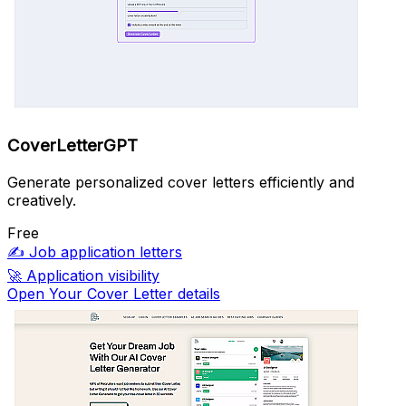
CoverLetterGPT
Generate personalized cover letters efficiently and
creatively.
Free
✍️
Job application letters
🚀
Application visibility
Open Your Cover Letter details