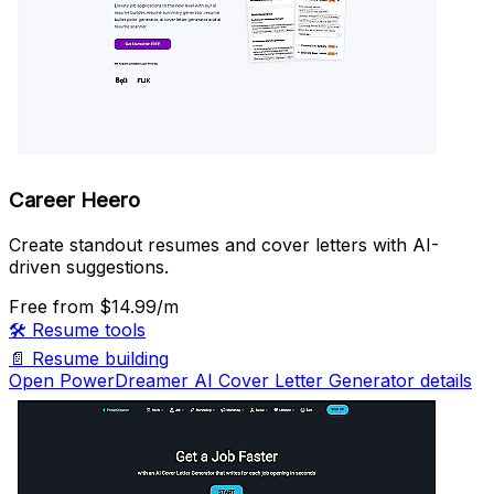
Career Heero
Create standout resumes and cover letters with AI-
driven suggestions.
Free
from $14.99/m
🛠️
Resume tools
📄
Resume building
Open PowerDreamer AI Cover Letter Generator details