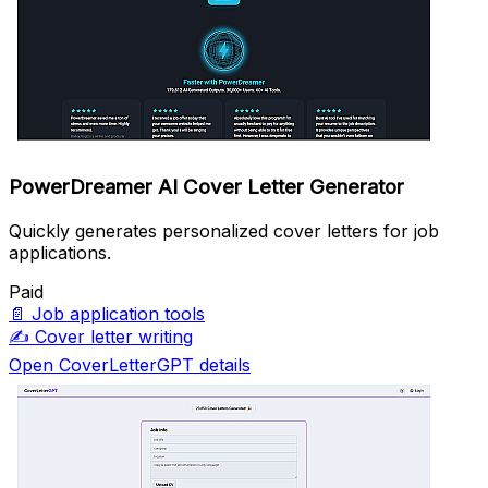
PowerDreamer AI Cover Letter Generator
Quickly generates personalized cover letters for job
applications.
Paid
📄
Job application tools
✍️
Cover letter writing
Open CoverLetterGPT details