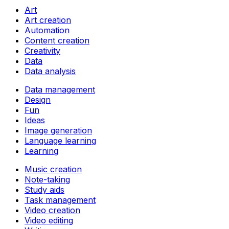
Art
Art creation
Automation
Content creation
Creativity
Data
Data analysis
Data management
Design
Fun
Ideas
Image generation
Language learning
Learning
Music creation
Note-taking
Study aids
Task management
Video creation
Video editing