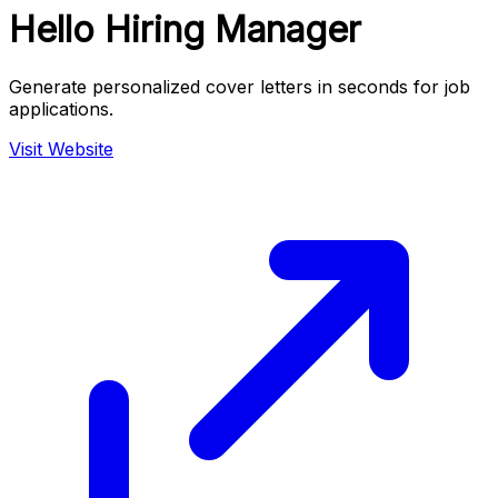
Hello Hiring Manager
Generate personalized cover letters in seconds for job
applications.
Visit Website