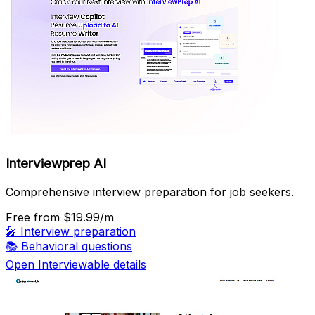
Interviewprep AI
Comprehensive interview preparation for job seekers.
Free
from $19.99/m
🎤
Interview preparation
📚
Behavioral questions
Open Interviewable details