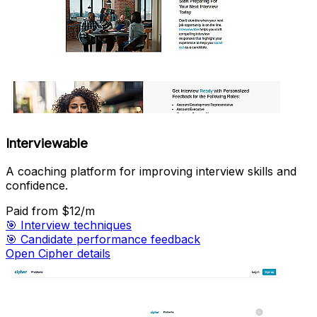
Interviewable
A coaching platform for improving interview skills and
confidence.
Paid
from $12/m
🎯
Interview techniques
🎯
Candidate performance feedback
Open Cipher details