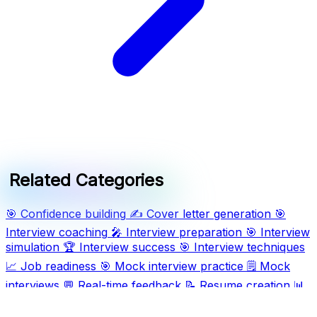
Related Categories
🎯
Confidence building
✍️
Cover letter generation
🎯
Interview coaching
🎤
Interview preparation
🎯
Interview
simulation
🏆
Interview success
🎯
Interview techniques
📈
Job readiness
🎯
Mock interview practice
🗒️
Mock
interviews
💬
Real-time feedback
📝
Resume creation
📊
Resume formatting
🖥️
Resume writing
🛠️
Tailored