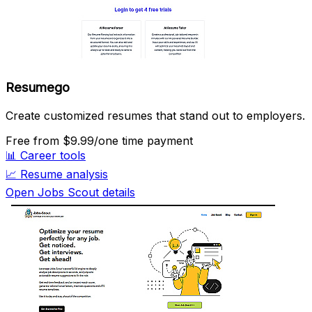
Resumego
Create customized resumes that stand out to employers.
Free
from $9.99/one time payment
📊
Career tools
📈
Resume analysis
Open Jobs Scout details