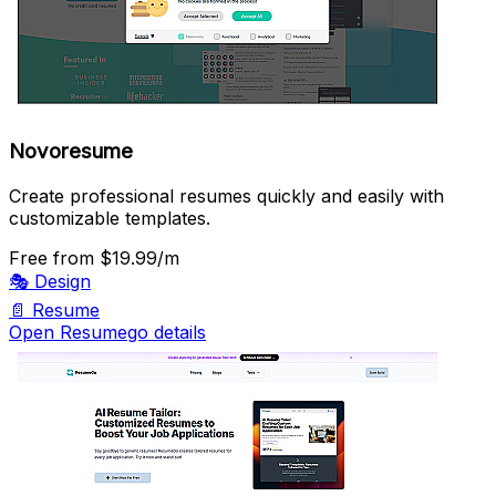
Novoresume
Create professional resumes quickly and easily with
customizable templates.
Free
from $19.99/m
🎭
Design
📄
Resume
Open Resumego details