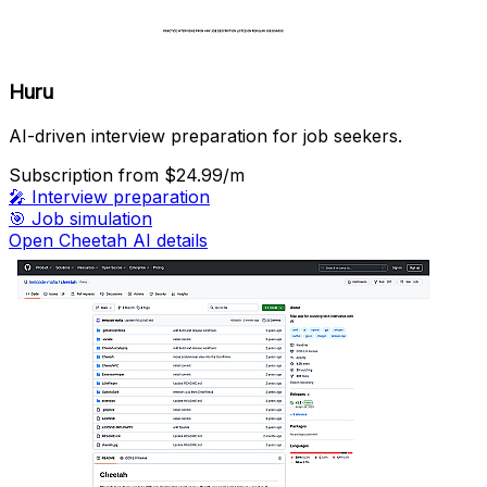
Huru
AI-driven interview preparation for job seekers.
Subscription
from $24.99/m
🎤
Interview preparation
🎯
Job simulation
Open Cheetah AI details