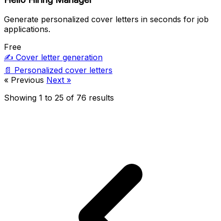
Generate personalized cover letters in seconds for job
applications.
Free
✍️
Cover letter generation
📄
Personalized cover letters
« Previous
Next »
Showing
1
to
25
of
76
results