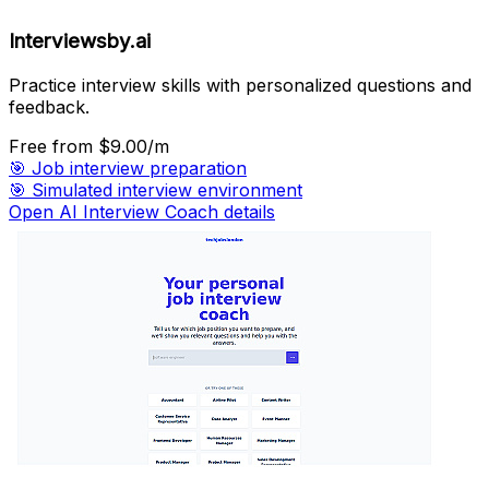
Interviewsby.ai
Practice interview skills with personalized questions and
feedback.
Free
from $9.00/m
🎯
Job interview preparation
🎯
Simulated interview environment
Open AI Interview Coach details