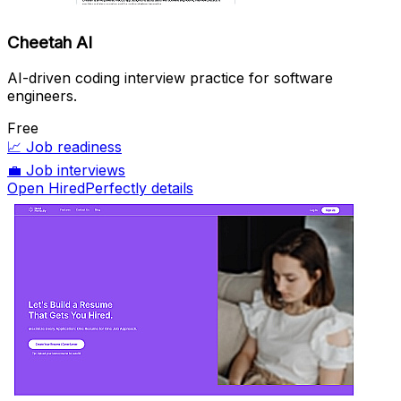
Cheetah AI
AI-driven coding interview practice for software
engineers.
Free
📈
Job readiness
💼
Job interviews
Open HiredPerfectly details