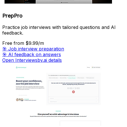
PrepPro
Practice job interviews with tailored questions and AI
feedback.
Free
from $9.99/m
🎯
Job interview preparation
🎯
AI feedback on answers
Open Interviewsby.ai details