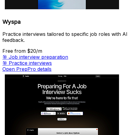
Wyspa
Practice interviews tailored to specific job roles with AI
feedback.
Free
from $20/m
🎯
Job interview preparation
🎯
Practice interviews
Open PrepPro details