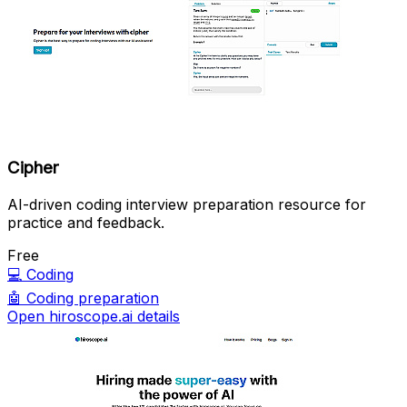
Cipher
AI-driven coding interview preparation resource for
practice and feedback.
Free
💻
Coding
🤖
Coding preparation
Open hiroscope.ai details