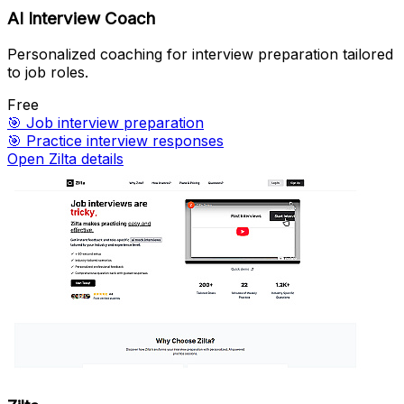
AI Interview Coach
Personalized coaching for interview preparation tailored
to job roles.
Free
🎯
Job interview preparation
🎯
Practice interview responses
Open Zilta details