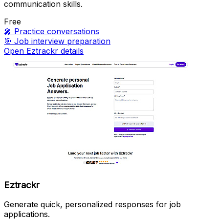
communication skills.
Free
🎤
Practice conversations
🎯
Job interview preparation
Open Eztrackr details
Eztrackr
Generate quick, personalized responses for job
applications.