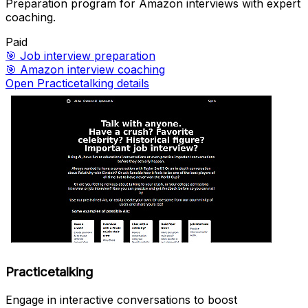
Preparation program for Amazon interviews with expert
coaching.
Paid
🎯
Job interview preparation
🎯
Amazon interview coaching
Open Practicetalking details
Practicetalking
Engage in interactive conversations to boost