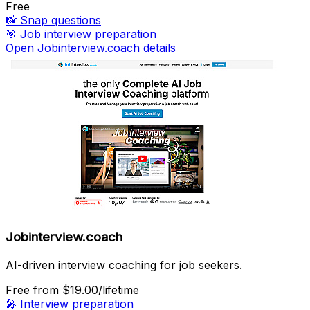
Free
📸
Snap questions
🎯
Job interview preparation
Open Jobinterview.coach details
Jobinterview.coach
AI-driven interview coaching for job seekers.
Free
from $19.00/lifetime
🎤
Interview preparation