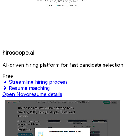
hiroscope.ai
AI-driven hiring platform for fast candidate selection.
Free
🤖
Streamline hiring process
🤖
Resume matching
Open Novoresume details