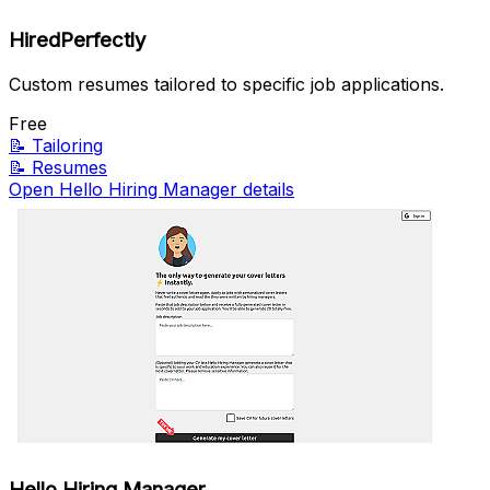
HiredPerfectly
Custom resumes tailored to specific job applications.
Free
📝
Tailoring
📝
Resumes
Open Hello Hiring Manager details
Hello Hiring Manager