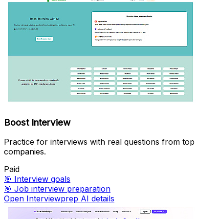
Boost Interview
Practice for interviews with real questions from top
companies.
Paid
🎯
Interview goals
🎯
Job interview preparation
Open Interviewprep AI details