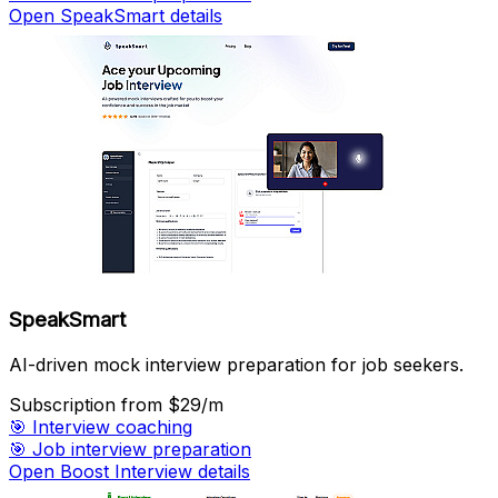
Open SpeakSmart details
SpeakSmart
AI-driven mock interview preparation for job seekers.
Subscription
from $29/m
🎯
Interview coaching
🎯
Job interview preparation
Open Boost Interview details