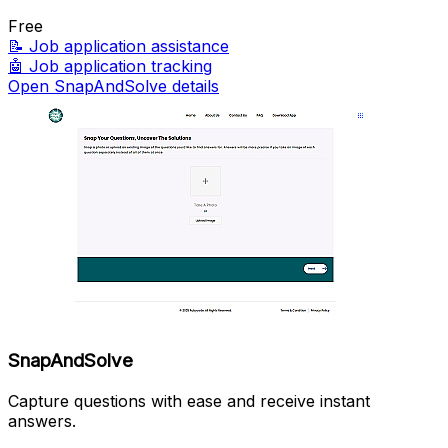
Free
📝
Job application assistance
🤖
Job application tracking
Open SnapAndSolve details
SnapAndSolve
Capture questions with ease and receive instant
answers.