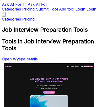
Ask AI
For IT
Ask AI For IT
Categories
Pricing
Submit Tool
Add tool
Login
Login
Categories
Pricing
Job Interview Preparation Tools
Tools in Job Interview Preparation
Tools
Open Wyspa details