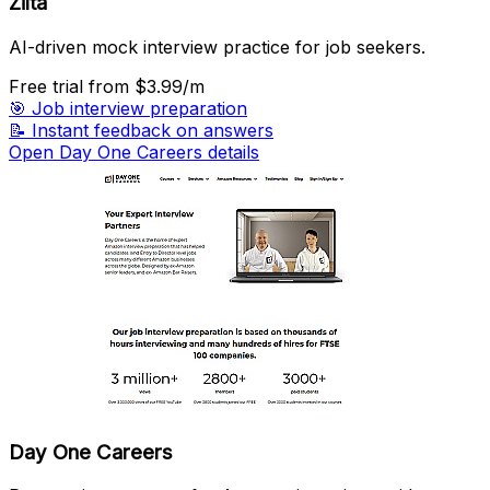
Zilta
AI-driven mock interview practice for job seekers.
Free trial
from $3.99/m
🎯
Job interview preparation
📝
Instant feedback on answers
Open Day One Careers details
Day One Careers