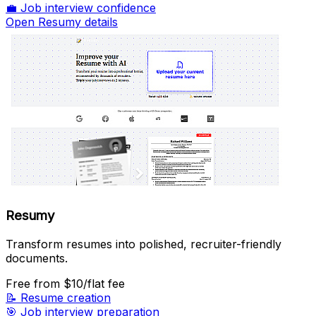
💼
Job interview confidence
Open Resumy details
Resumy
Transform resumes into polished, recruiter-friendly
documents.
Free
from $10/flat fee
📝
Resume creation
🎯
Job interview preparation