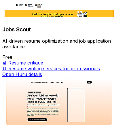
Jobs Scout
AI-driven resume optimization and job application
assistance.
Free
📄
Resume critique
📄
Resume writing services for professionals
Open Huru details