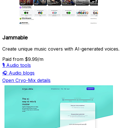
Jammable
Create unique music covers with AI-generated voices.
Paid
from $9.99/m
🎙️
Audio tools
🎧
Audio blogs
Open Cryo-Mix details