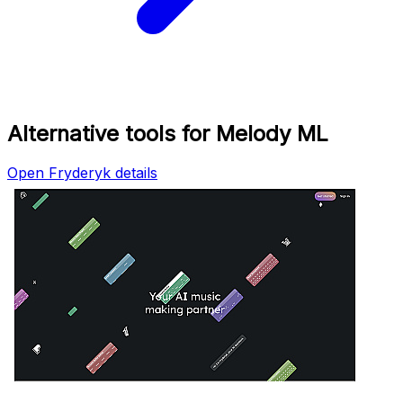
Alternative tools for Melody ML
Open Fryderyk details