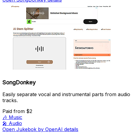
SongDonkey
Easily separate vocal and instrumental parts from audio
tracks.
Paid
from $2
🎶
Music
🎤
Audio
Open Jukebok by OpenAI details