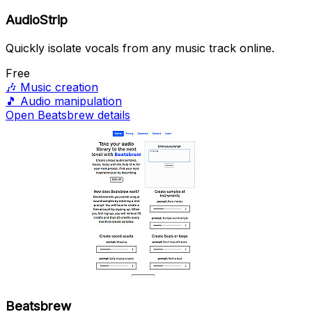
AudioStrip
Quickly isolate vocals from any music track online.
Free
🎶
Music creation
🎵
Audio manipulation
Open Beatsbrew details
Beatsbrew