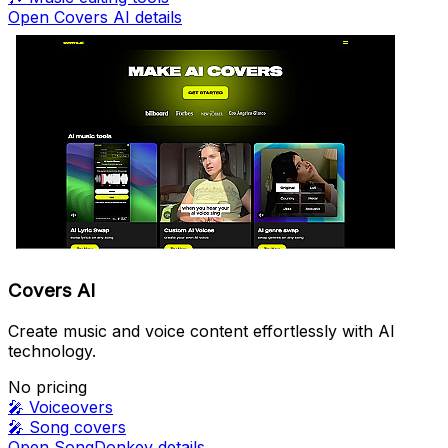
Open Covers AI details
Covers AI
Create music and voice content effortlessly with AI
technology.
No pricing
🎤
Voiceovers
🎤
Song covers
Open SongDonkey details