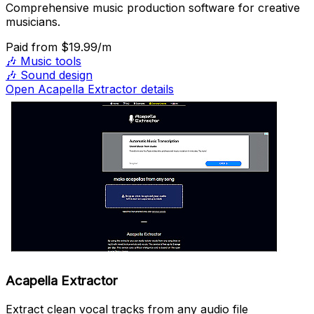
Comprehensive music production software for creative
musicians.
Paid
from $19.99/m
🎶
Music tools
🎶
Sound design
Open Acapella Extractor details
Acapella Extractor
Extract clean vocal tracks from any audio file