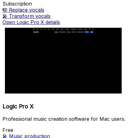
Subscription
🎼
Replace vocals
🎤
Transform vocals
Open Logic Pro X details
Logic Pro X
Professional music creation software for Mac users.
Free
🎤
Music production