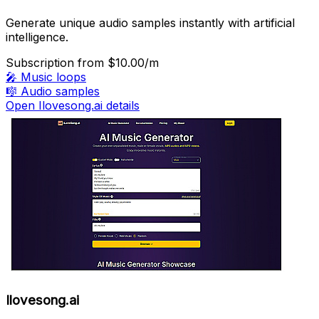
Generate unique audio samples instantly with artificial
intelligence.
Subscription
from $10.00/m
🎤
Music loops
🎼
Audio samples
Open Ilovesong.ai details
Ilovesong.ai