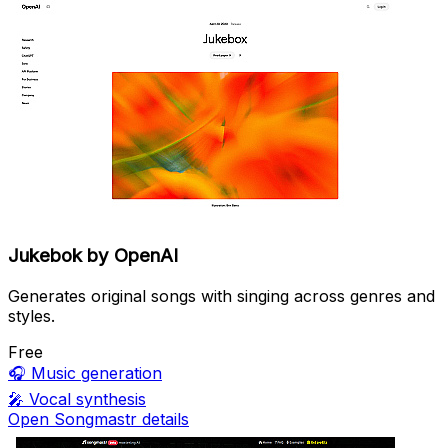
Jukebok by OpenAI
Generates original songs with singing across genres and
styles.
Free
🎧
Music generation
🎤
Vocal synthesis
Open Songmastr details