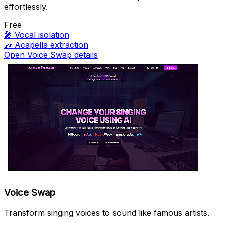
effortlessly.
Free
🎤
Vocal isolation
🎶
Acapella extraction
Open Voice Swap details
Voice Swap
Transform singing voices to sound like famous artists.