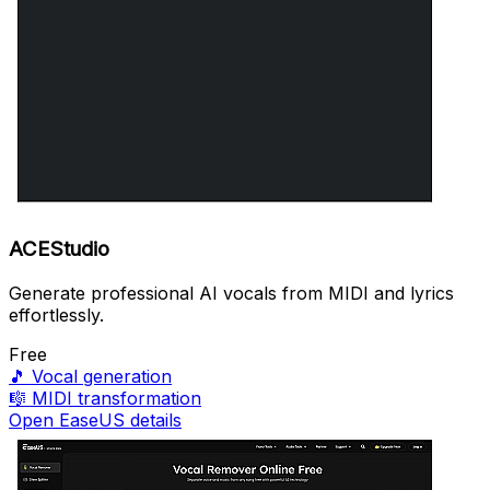
ACEStudio
Generate professional AI vocals from MIDI and lyrics
effortlessly.
Free
🎵
Vocal generation
🎼
MIDI transformation
Open EaseUS details