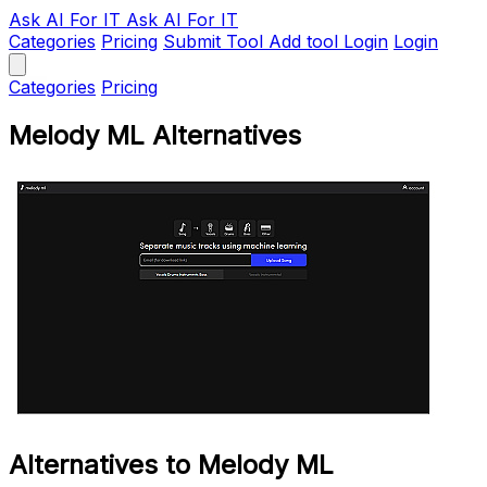
Ask AI
For IT
Ask AI For IT
Categories
Pricing
Submit Tool
Add tool
Login
Login
Categories
Pricing
Melody ML Alternatives
Alternatives to Melody ML