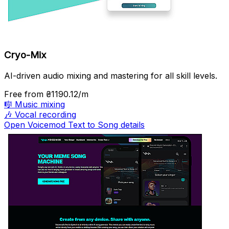
Cryo-Mix
AI-driven audio mixing and mastering for all skill levels.
Free
from ₴1190.12/m
🎼
Music mixing
🎶
Vocal recording
Open Voicemod Text to Song details