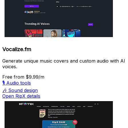
Vocalize.fm
Generate unique music covers and custom audio with AI
voices.
Free
from $9.99/m
🎙️
Audio tools
🎶
Sound design
Open RipX details