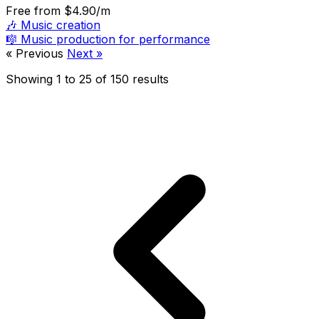
Free
from $4.90/m
🎶
Music creation
🎼
Music production for performance
« Previous
Next »
Showing
1
to
25
of
150
results