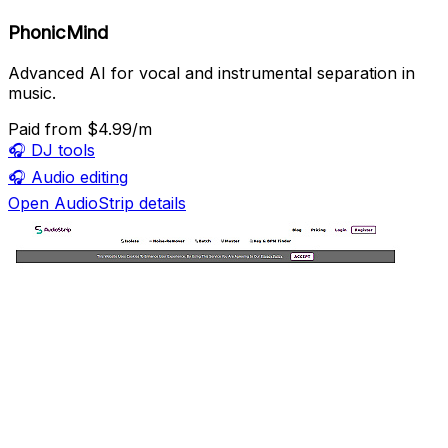
PhonicMind
Advanced AI for vocal and instrumental separation in
music.
Paid
from $4.99/m
🎧
DJ tools
🎧
Audio editing
Open AudioStrip details