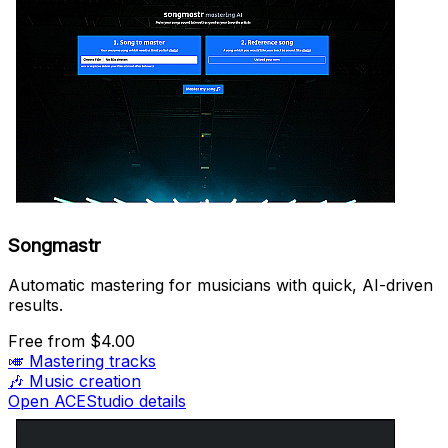
Songmastr
Automatic mastering for musicians with quick, AI-driven
results.
Free
from $4.00
🎺
Mastering tracks
🎶
Music creation
Open ACEStudio details