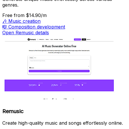
genres.
Free
from $14.90/m
🎶
Music creation
🎼
Composition development
Open Remusic details
Remusic
Create high-quality music and songs effortlessly online.