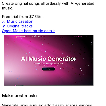
Create original songs effortlessly with AI-generated
music.
Free trial
from $7.35/m
🎶
Music creation
🎵
Original tracks
Open Make best music details
Make best music
Generate unique music effortlessly across various