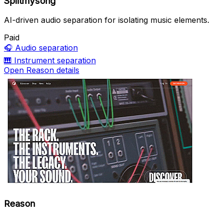
Splitmysong
AI-driven audio separation for isolating music elements.
Paid
🎧
Audio separation
🎹
Instrument separation
Open Reason details
Reason