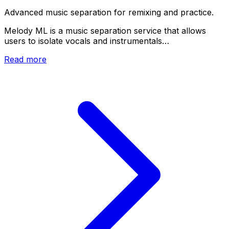
Advanced music separation for remixing and practice.
Melody ML is a music separation service that allows
users to isolate vocals and instrumentals…
Read more