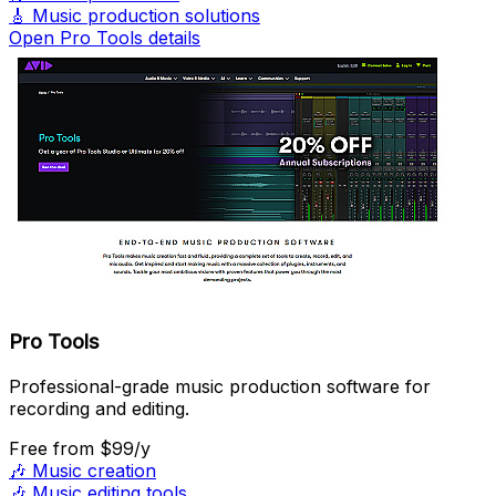
🎸
Music production solutions
Open Pro Tools details
Pro Tools
Professional-grade music production software for
recording and editing.
Free
from $99/y
🎶
Music creation
🎶
Music editing tools