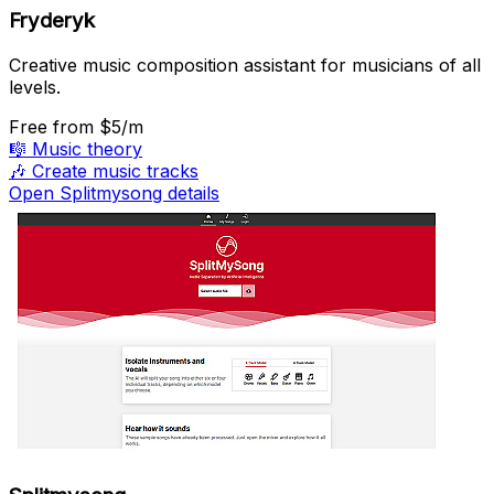
Fryderyk
Creative music composition assistant for musicians of all
levels.
Free
from $5/m
🎼
Music theory
🎶
Create music tracks
Open Splitmysong details