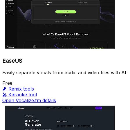
EaseUS
Easily separate vocals from audio and video files with AI.
Free
🎵
Remix tools
🎤
Karaoke tool
Open Vocalize.fm details