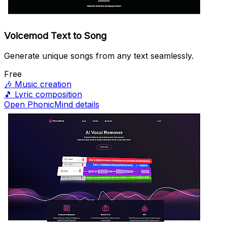
Voicemod Text to Song
Generate unique songs from any text seamlessly.
Free
🎶
Music creation
🎵
Lyric composition
Open PhonicMind details