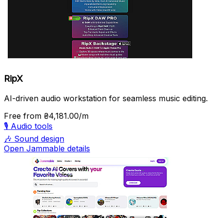
RipX
AI-driven audio workstation for seamless music editing.
Free
from ₴4,181.00/m
🎙️
Audio tools
🎶
Sound design
Open Jammable details