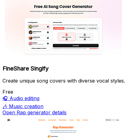
FineShare Singify
Create unique song covers with diverse vocal styles.
Free
🎧
Audio editing
🎶
Music creation
Open Rap generator details