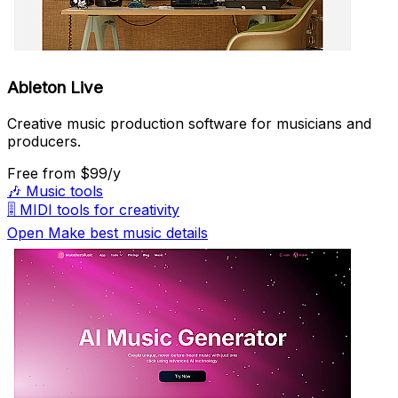
Ableton Live
Creative music production software for musicians and
producers.
Free
from $99/y
🎶
Music tools
🎚️
MIDI tools for creativity
Open Make best music details