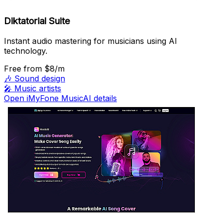
Diktatorial Suite
Instant audio mastering for musicians using AI
technology.
Free
from $8/m
🎶
Sound design
🎤
Music artists
Open iMyFone MusicAI details