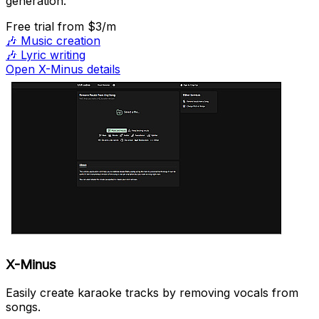
generation.
Free trial
from $3/m
🎶
Music creation
🎶
Lyric writing
Open X-Minus details
X-Minus
Easily create karaoke tracks by removing vocals from
songs.