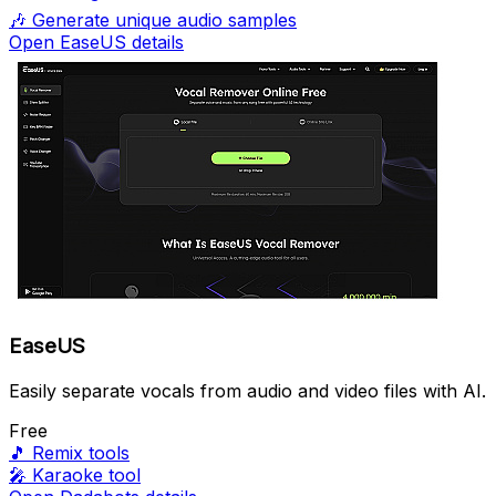
🎶
Generate unique audio samples
Open EaseUS details
EaseUS
Easily separate vocals from audio and video files with AI.
Free
🎵
Remix tools
🎤
Karaoke tool