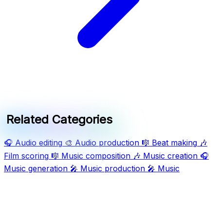
Related Categories
🎧
Audio editing
🎨
Audio production
🎼
Beat making
🎶
Film scoring
🎼
Music composition
🎶
Music creation
🎧
Music generation
🎤
Music production
🎤
Music
production software
🎶
Music streaming
🎶
Music tools
🎤
Song generation
🎹
Songwriting
🎶
Sound design
🎤
Vocal isolation
Ask AI For IT