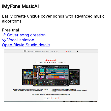
iMyFone MusicAI
Easily create unique cover songs with advanced music
algorithms.
Free trial
🎶
Cover song creation
🎤
Vocal isolation
Open Bitwig Studio details