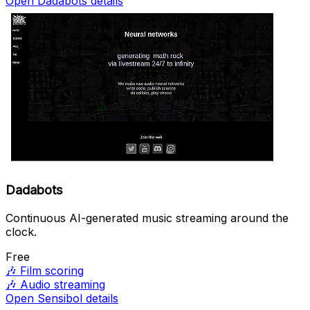
Open Dadabots details
Dadabots
Continuous AI-generated music streaming around the
clock.
Free
🎶
Film scoring
🎶
Audio streaming
Open Sensibol details