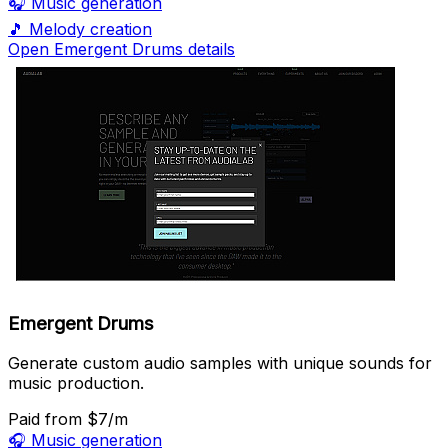
🎧
Music generation
🎵
Melody creation
Open Emergent Drums details
Emergent Drums
Generate custom audio samples with unique sounds for
music production.
Paid
from $7/m
🎧
Music generation