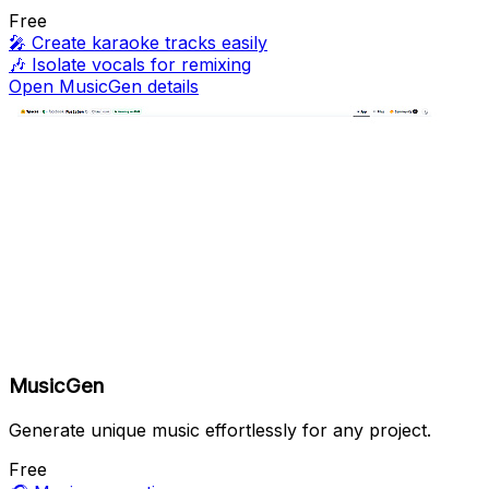
Free
🎤
Create karaoke tracks easily
🎶
Isolate vocals for remixing
Open MusicGen details
MusicGen
Generate unique music effortlessly for any project.
Free