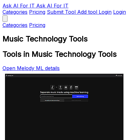
Ask AI
For IT
Ask AI For IT
Categories
Pricing
Submit Tool
Add tool
Login
Login
Categories
Pricing
Music Technology Tools
Tools in Music Technology Tools
Open Melody ML details