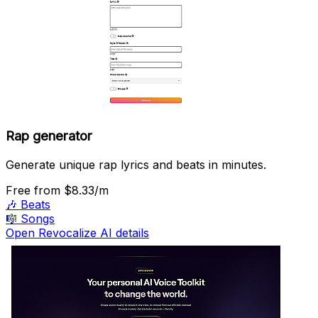
Rap generator
Generate unique rap lyrics and beats in minutes.
Free
from $8.33/m
🎶
Beats
🎼
Songs
Open Revocalize AI details