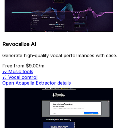
Revocalize AI
Generate high-quality vocal performances with ease.
Free
from $9.00/m
🎶
Music tools
🎶
Vocal control
Open Acapella Extractor details