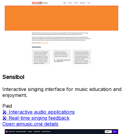
Sensibol
Interactive singing interface for music education and
enjoyment.
Paid
🎤
Interactive audio applications
🎤
Real-time singing feedback
Open aimusic.one details