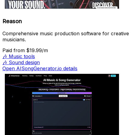
Reason
Comprehensive music production software for creative
musicians.
Paid
from $19.99/m
🎶
Music tools
🎶
Sound design
Open AISongGenerator.io details