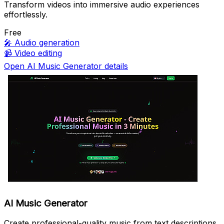
Transform videos into immersive audio experiences
effortlessly.
Free
🎤
Audio generation
📹
Video editing
Open AI Music Generator details
AI Music Generator
Create professional-quality music from text descriptions