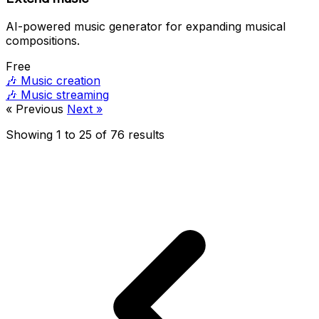
AI-powered music generator for expanding musical
compositions.
Free
🎶
Music creation
🎶
Music streaming
« Previous
Next »
Showing
1
to
25
of
76
results