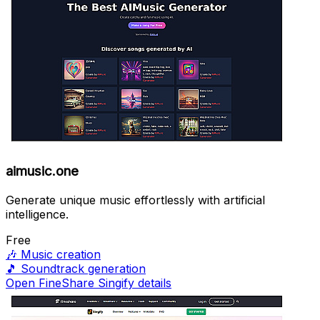
aimusic.one
Generate unique music effortlessly with artificial
intelligence.
Free
🎶
Music creation
🎵
Soundtrack generation
Open FineShare Singify details