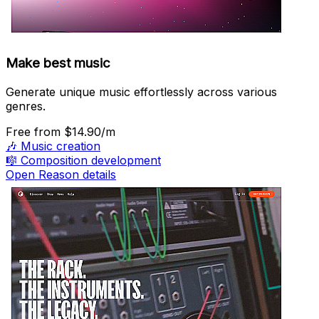
Make best music
Generate unique music effortlessly across various
genres.
Free
from $14.90/m
🎶
Music creation
🎼
Composition development
Open Reason details