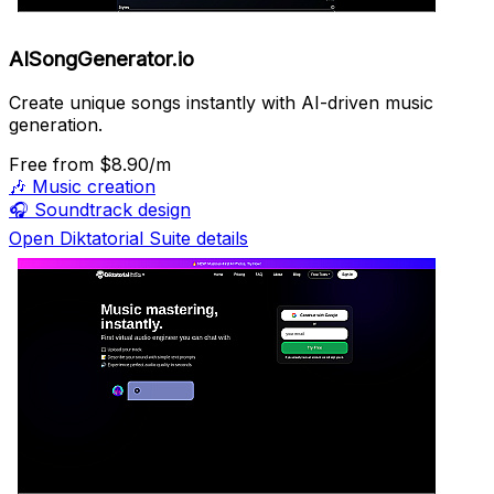
AISongGenerator.io
Create unique songs instantly with AI-driven music
generation.
Free
from $8.90/m
🎶
Music creation
🎧
Soundtrack design
Open Diktatorial Suite details