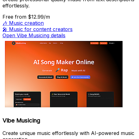
effortlessly.
Free
from $12.99/m
🎶
Music creation
🎤
Music for content creators
Open Vibe Musicing details
Vibe Musicing
Create unique music effortlessly with AI-powered music