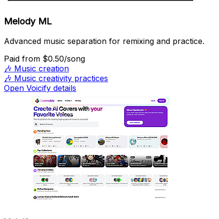
Melody ML
Advanced music separation for remixing and practice.
Paid
from $0.50/song
🎶
Music creation
🎶
Music creativity practices
Open Voicify details