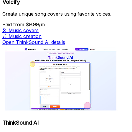
Voicify
Create unique song covers using favorite voices.
Paid
from $9.99/m
🎤
Music covers
🎶
Music creation
Open ThinkSound AI details
ThinkSound AI