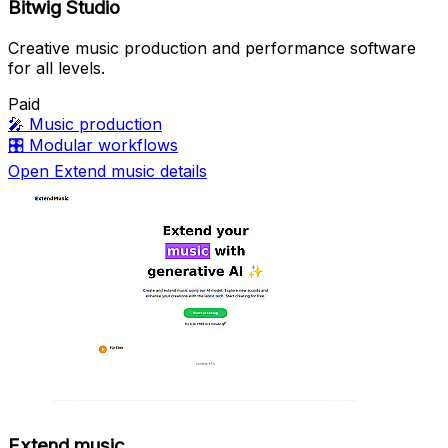
Bitwig Studio
Creative music production and performance software
for all levels.
Paid
🎤
Music production
🎛️
Modular workflows
Open Extend music details
Extend music