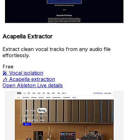
Acapella Extractor
Extract clean vocal tracks from any audio file
effortlessly.
Free
🎤
Vocal isolation
🎶
Acapella extraction
Open Ableton Live details