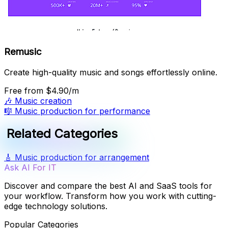
Remusic
Create high-quality music and songs effortlessly online.
Free
from $4.90/m
🎶
Music creation
🎼
Music production for performance
Related Categories
🎸
Music production for arrangement
Ask AI For IT
Discover and compare the best AI and SaaS tools for
your workflow. Transform how you work with cutting-
edge technology solutions.
Popular Categories