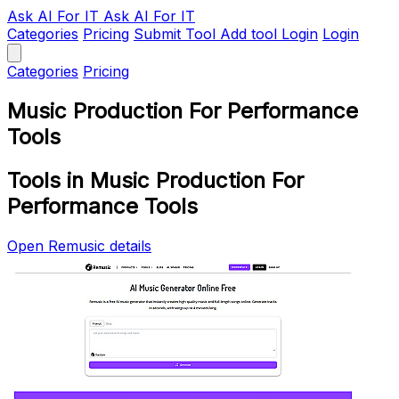
Ask AI
For IT
Ask AI For IT
Categories
Pricing
Submit Tool
Add tool
Login
Login
Categories
Pricing
Music Production For Performance
Tools
Tools in Music Production For
Performance Tools
Open Remusic details