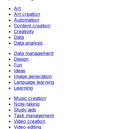
Art
Art creation
Automation
Content creation
Creativity
Data
Data analysis
Data management
Design
Fun
Ideas
Image generation
Language learning
Learning
Music creation
Note-taking
Study aids
Task management
Video creation
Video editing