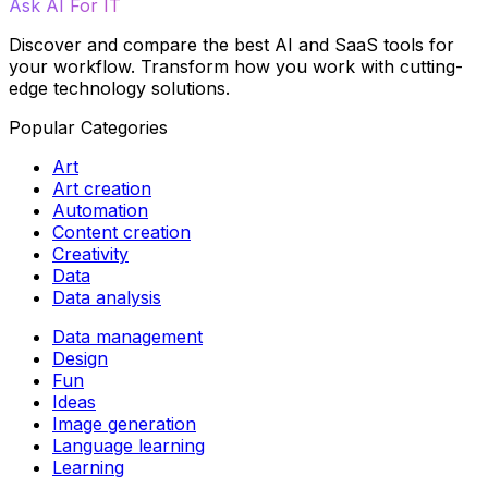
Ask AI For IT
Discover and compare the best AI and SaaS tools for
your workflow. Transform how you work with cutting-
edge technology solutions.
Popular Categories
Art
Art creation
Automation
Content creation
Creativity
Data
Data analysis
Data management
Design
Fun
Ideas
Image generation
Language learning
Learning