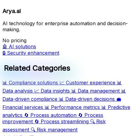
Arya.ai
AI technology for enterprise automation and decision-
making.
No pricing
🤖
AI solutions
🔒
Security enhancement
Related Categories
📊
Compliance solutions
📈
Customer experience
📊
Data analysis
📈
Data insights
📊
Data management
📊
Data-driven compliance
📊
Data-driven decisions
💼
Financial services
📊
Performance metrics
📊
Predictive
analytics
🔄
Process automation
🔄
Process
improvement
🔄
Process streamlining
🔍
Risk
assessment
🔍
Risk management