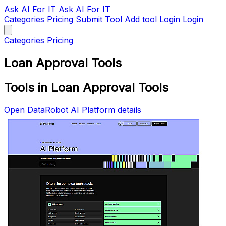
Ask AI
For IT
Ask AI For IT
Categories
Pricing
Submit Tool
Add tool
Login
Login
Categories
Pricing
Loan Approval Tools
Tools in Loan Approval Tools
Open DataRobot AI Platform details