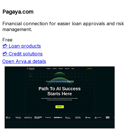
Pagaya.com
Financial connection for easier loan approvals and risk
management.
Free
💳
Loan products
💳
Credit solutions
Open Arya.ai details