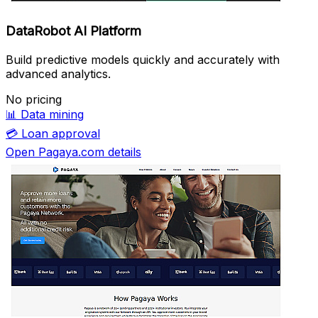
DataRobot AI Platform
Build predictive models quickly and accurately with
advanced analytics.
No pricing
📊
Data mining
💳
Loan approval
Open Pagaya.com details