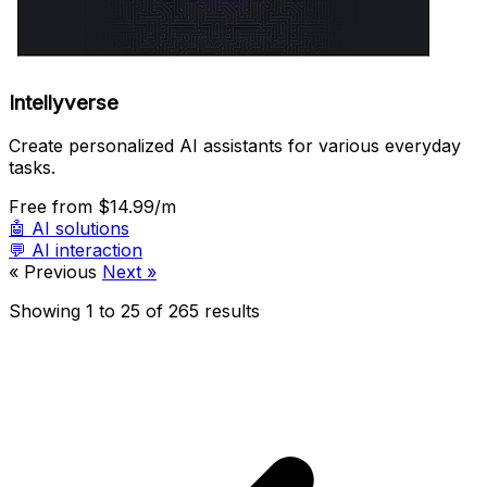
Intellyverse
Create personalized AI assistants for various everyday
tasks.
Free
from $14.99/m
🤖
AI solutions
💬
AI interaction
« Previous
Next »
Showing
1
to
25
of
265
results