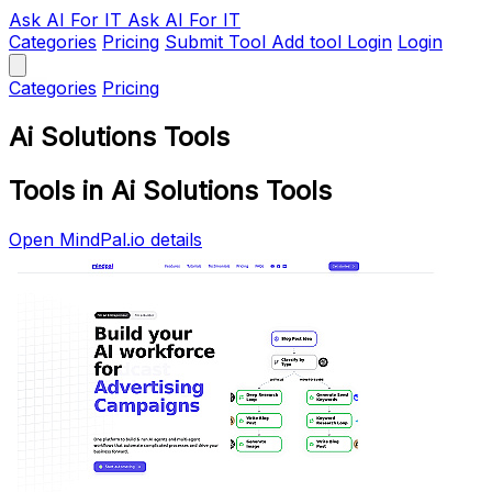
Ask AI
For IT
Ask AI For IT
Categories
Pricing
Submit Tool
Add tool
Login
Login
Categories
Pricing
Ai Solutions Tools
Tools in Ai Solutions Tools
Open MindPal.io details