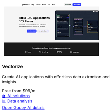
Vectorize
Create AI applications with effortless data extraction and
insights.
Free
from $99/m
🤖
AI solutions
📊
Data analysis
Open Gooey AI details