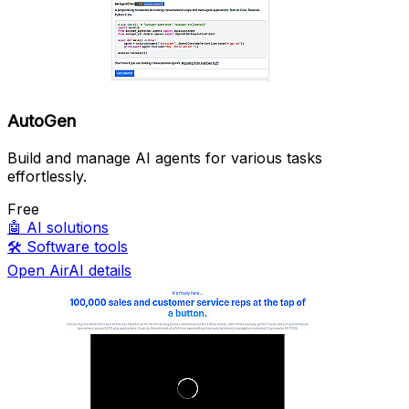
AutoGen
Build and manage AI agents for various tasks
effortlessly.
Free
🤖
AI solutions
🛠️
Software tools
Open AirAI details