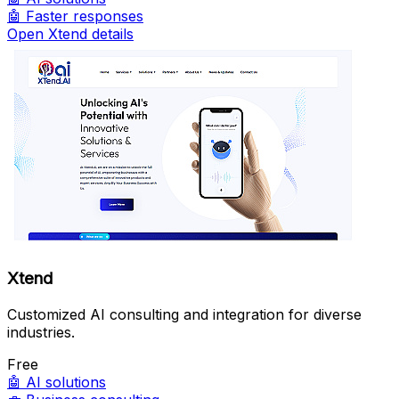
🤖
Faster responses
Open Xtend details
Xtend
Customized AI consulting and integration for diverse
industries.
Free
🤖
AI solutions