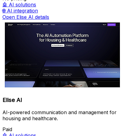
🤖
AI solutions
🌐
AI integration
Open Elise AI details
Elise AI
AI-powered communication and management for
housing and healthcare.
Paid
🤖
AI solutions