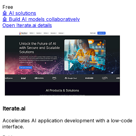
Free
🤖
AI solutions
🤖
Build AI models collaboratively
Open Iterate.ai details
Iterate.ai
Accelerates AI application development with a low-code
interface.