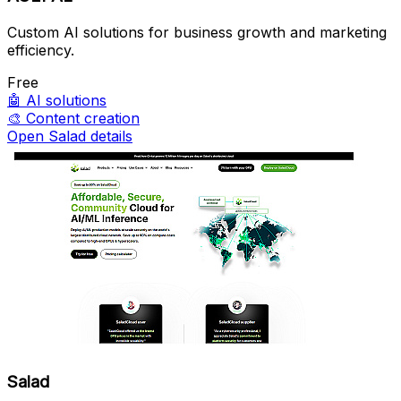
Custom AI solutions for business growth and marketing
efficiency.
Free
🤖
AI solutions
🎨
Content creation
Open Salad details
Salad