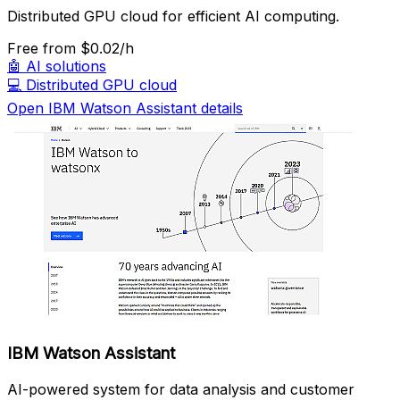
Distributed GPU cloud for efficient AI computing.
Free
from $0.02/h
🤖
AI solutions
💻
Distributed GPU cloud
Open IBM Watson Assistant details
IBM Watson Assistant
AI-powered system for data analysis and customer