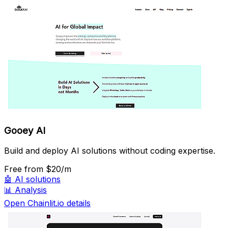
Gooey AI
Build and deploy AI solutions without coding expertise.
Free
from $20/m
🤖
AI solutions
📊
Analysis
Open Chainlit.io details