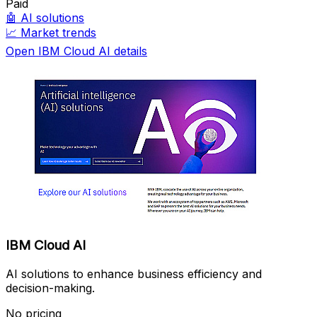
Paid
🤖
AI solutions
📈
Market trends
Open IBM Cloud AI details
IBM Cloud AI
AI solutions to enhance business efficiency and
decision-making.
No pricing