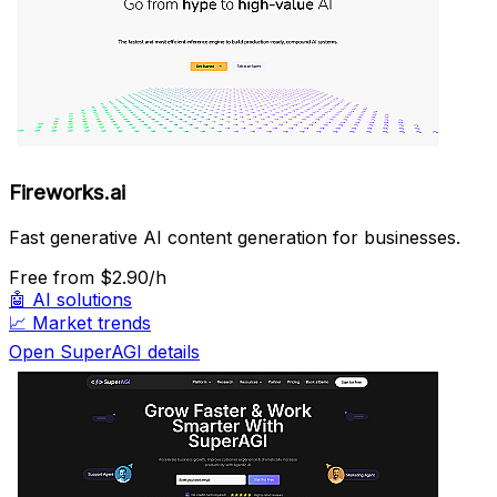
Fireworks.ai
Fast generative AI content generation for businesses.
Free
from $2.90/h
🤖
AI solutions
📈
Market trends
Open SuperAGI details