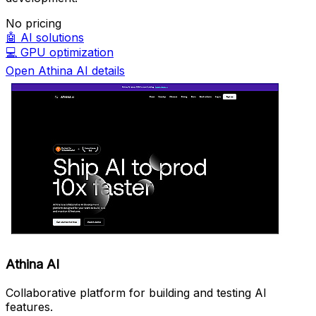
No pricing
🤖
AI solutions
💻
GPU optimization
Open Athina AI details
Athina AI
Collaborative platform for building and testing AI
features.