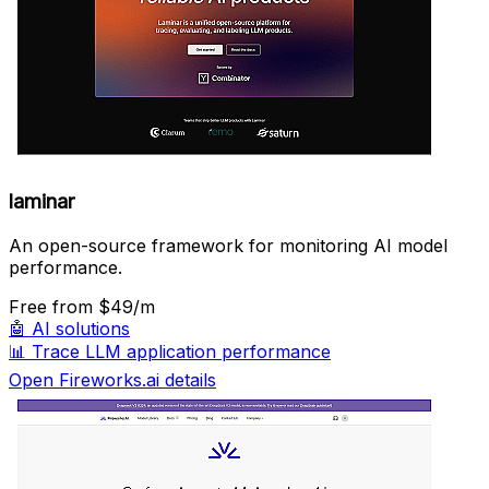
laminar
An open-source framework for monitoring AI model
performance.
Free
from $49/m
🤖
AI solutions
📊
Trace LLM application performance
Open Fireworks.ai details