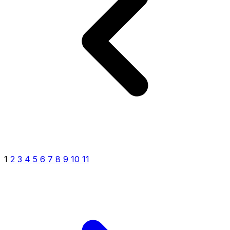
1
2
3
4
5
6
7
8
9
10
11