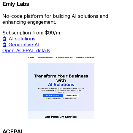
Emly Labs
No-code platform for building AI solutions and
enhancing engagement.
Subscription
from $99/m
🤖
AI solutions
🤖
Generative AI
Open ACEPAL details
ACEPAL