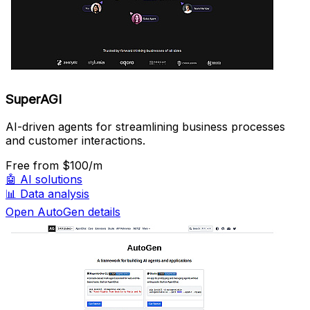
SuperAGI
AI-driven agents for streamlining business processes
and customer interactions.
Free
from $100/m
🤖
AI solutions
📊
Data analysis
Open AutoGen details