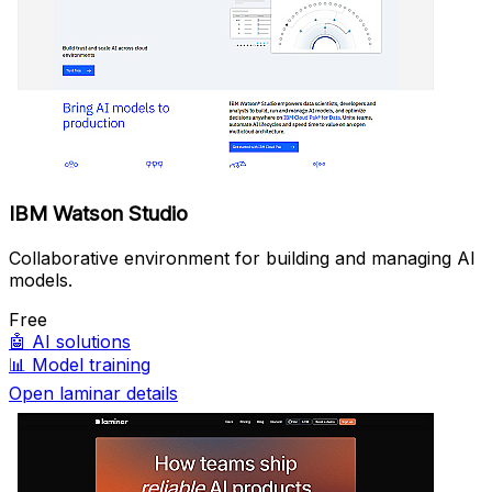
IBM Watson Studio
Collaborative environment for building and managing AI
models.
Free
🤖
AI solutions
📊
Model training
Open laminar details