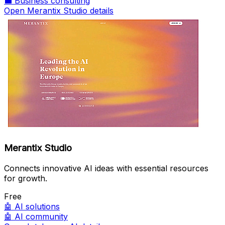
💼
Business consulting
Open Merantix Studio details
Merantix Studio
Connects innovative AI ideas with essential resources
for growth.
Free
🤖
AI solutions
🤖
AI community