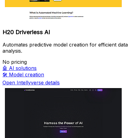
H20 Driverless AI
Automates predictive model creation for efficient data
analysis.
No pricing
🤖
AI solutions
🛠️
Model creation
Open Intellyverse details