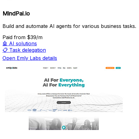
MindPal.io
Build and automate AI agents for various business tasks.
Paid
from $39/m
🤖
AI solutions
📋
Task delegation
Open Emly Labs details