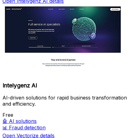
Open Intelygenz AI details
Intelygenz AI
AI-driven solutions for rapid business transformation
and efficiency.
Free
🤖
AI solutions
📊
Fraud detection
Open Vectorize details