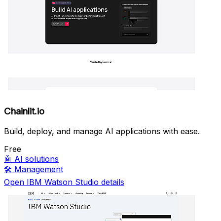
Chainlit.io
Build, deploy, and manage AI applications with ease.
Free
🤖
AI solutions
🛠️
Management
Open IBM Watson Studio details