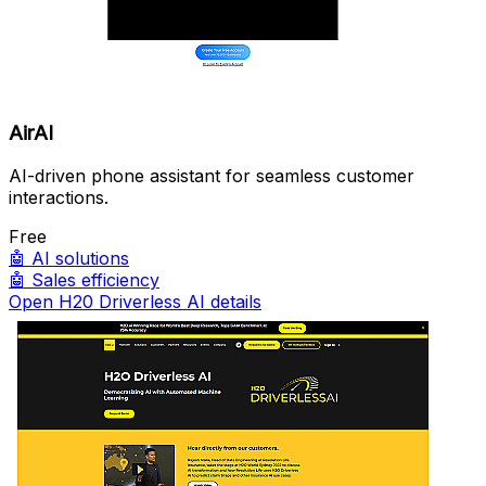
AirAI
AI-driven phone assistant for seamless customer
interactions.
Free
🤖
AI solutions
🤖
Sales efficiency
Open H20 Driverless AI details