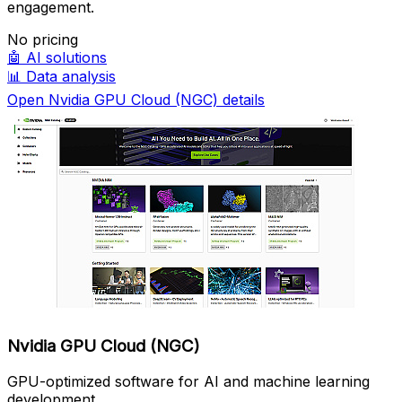
engagement.
No pricing
🤖
AI solutions
📊
Data analysis
Open Nvidia GPU Cloud (NGC) details
Nvidia GPU Cloud (NGC)
GPU-optimized software for AI and machine learning
development.