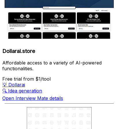
Dollarai.store
Affordable access to a variety of AI-powered
functionalities.
Free trial
from $1/tool
💡
Dollarai
🔍
Idea generation
Open Interview Mate details