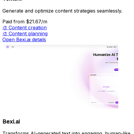
Generate and optimize content strategies seamlessly.
Paid
from $21.67/m
🎨
Content creation
🎨
Content planning
Open Bexi.ai details
Bexi.ai
Transforms AI-generated text into engaging, human-like