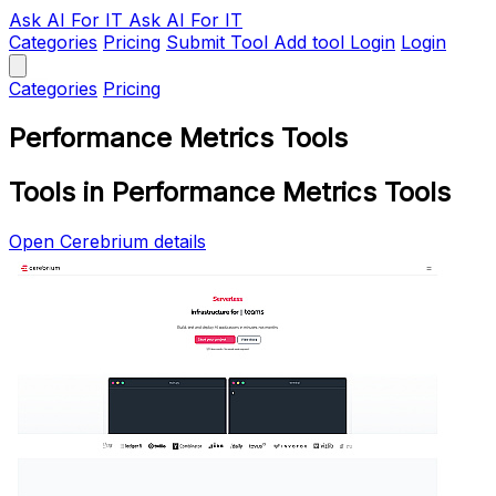
Ask AI
For IT
Ask AI For IT
Categories
Pricing
Submit Tool
Add tool
Login
Login
Categories
Pricing
Performance Metrics Tools
Tools in Performance Metrics Tools
Open Cerebrium details