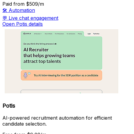
Paid
from $509/m
🛠️
Automation
💬
Live chat engagement
Open Potis details
Potis
AI-powered recruitment automation for efficient
candidate selection.