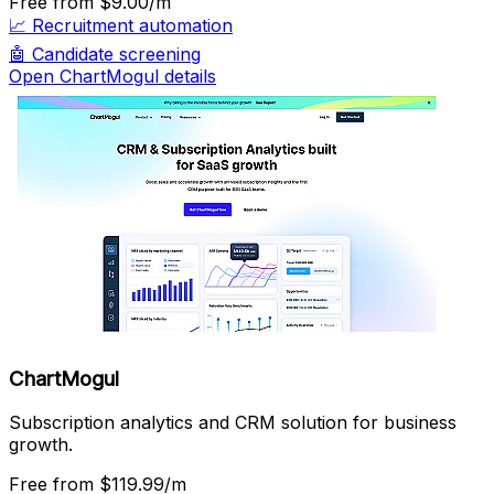
Free
from $9.00/m
📈
Recruitment automation
🤖
Candidate screening
Open ChartMogul details
ChartMogul
Subscription analytics and CRM solution for business
growth.
Free
from $119.99/m