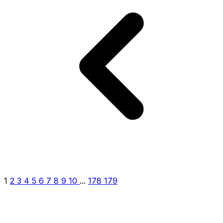
1
2
3
4
5
6
7
8
9
10
...
178
179