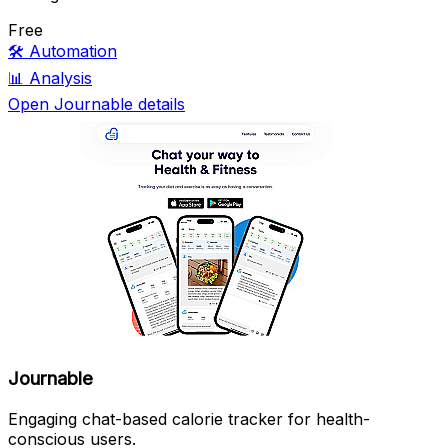
Free
🛠️
Automation
📊
Analysis
Open Journable details
Journable
Engaging chat-based calorie tracker for health-
conscious users.