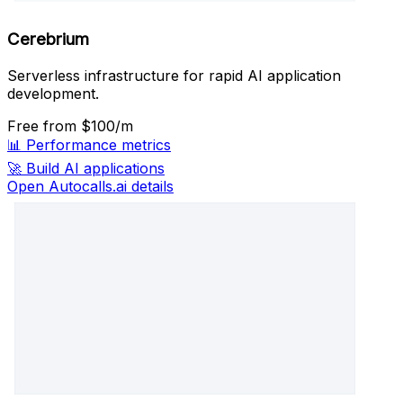
Cerebrium
Serverless infrastructure for rapid AI application
development.
Free
from $100/m
📊
Performance metrics
🚀
Build AI applications
Open Autocalls.ai details