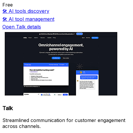
Free
🛠️
AI tools discovery
🛠️
AI tool management
Open Talk details
Talk
Streamlined communication for customer engagement
across channels.