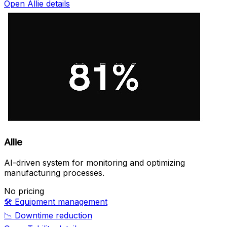
Open Allie details
Allie
AI-driven system for monitoring and optimizing
manufacturing processes.
No pricing
🛠️
Equipment management
📉
Downtime reduction