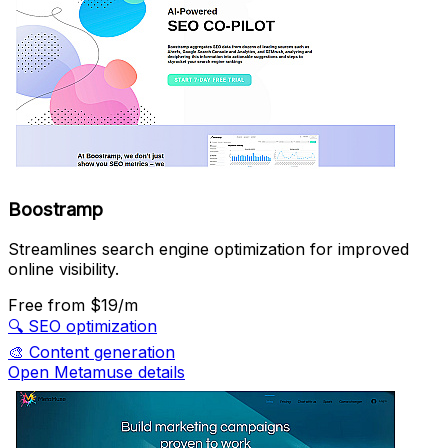
Boostramp
Streamlines search engine optimization for improved
online visibility.
Free
from $19/m
🔍
SEO optimization
🎨
Content generation
Open Metamuse details