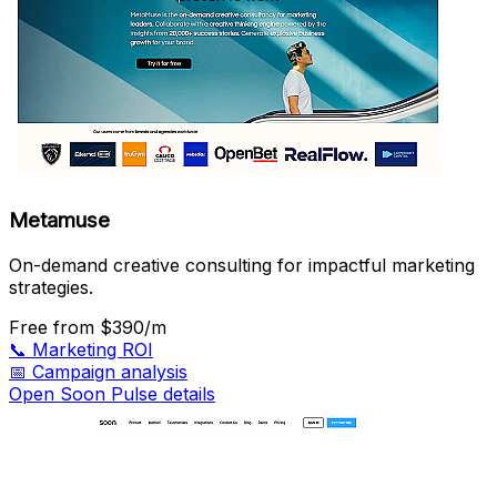
Metamuse
On-demand creative consulting for impactful marketing
strategies.
Free
from $390/m
📞
Marketing ROI
📅
Campaign analysis
Open Soon Pulse details