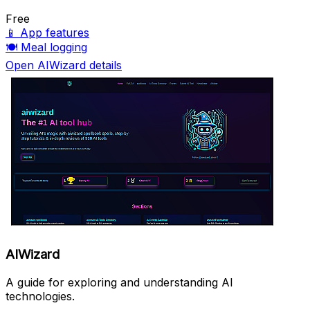
Free
📱
App features
🍽️
Meal logging
Open AIWizard details
AIWizard
A guide for exploring and understanding AI
technologies.