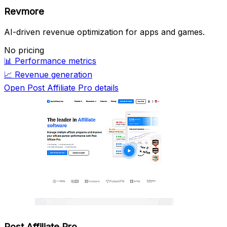
Revmore
AI-driven revenue optimization for apps and games.
No pricing
📊
Performance metrics
📈
Revenue generation
Open Post Affiliate Pro details
Post Affiliate Pro