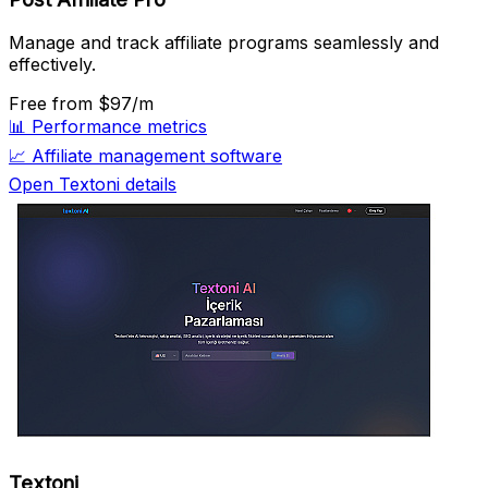
Manage and track affiliate programs seamlessly and
effectively.
Free
from $97/m
📊
Performance metrics
📈
Affiliate management software
Open Textoni details
Textoni