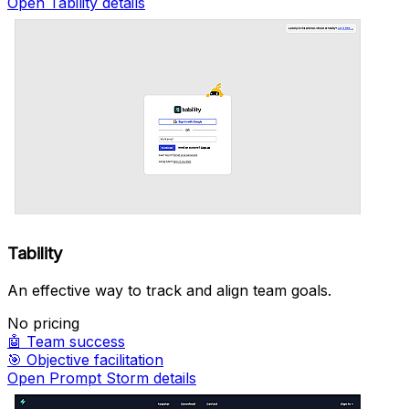
Open Tability details
Tability
An effective way to track and align team goals.
No pricing
🤖
Team success
🎯
Objective facilitation
Open Prompt Storm details