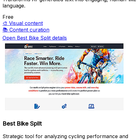
language.
Free
🎨
Visual content
📚
Content curation
Open Best Bike Split details
Best Bike Split
Strategic tool for analyzing cycling performance and