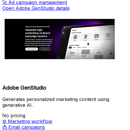
🚀
Ad campaign management
Open Adobe GenStudio details
Adobe GenStudio
Generates personalized marketing content using
generative AI.
No pricing
⚙️
Marketing workflow
📩
Email campaigns