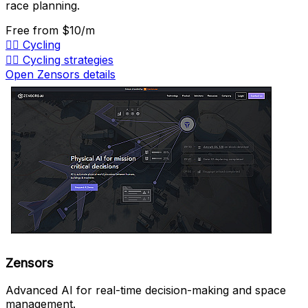
race planning.
Free
from $10/m
🚴‍♂️
Cycling
🚴‍♂️
Cycling strategies
Open Zensors details
Zensors
Advanced AI for real-time decision-making and space
management.