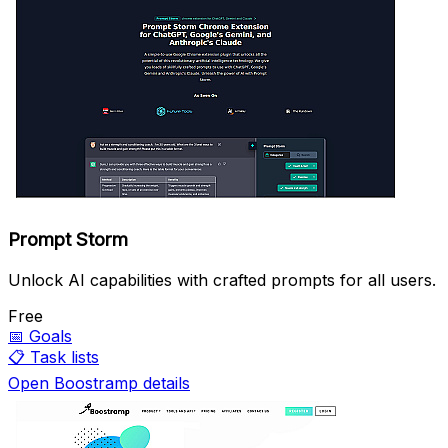
Prompt Storm
Unlock AI capabilities with crafted prompts for all users.
Free
📅
Goals
📋
Task lists
Open Boostramp details