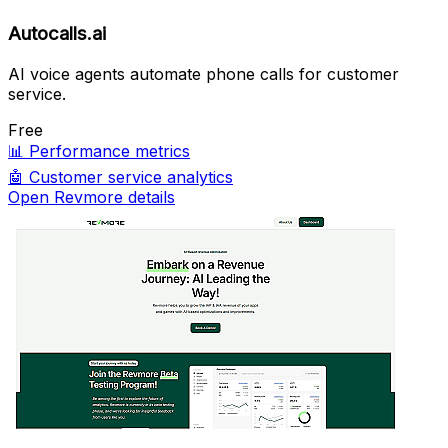
Autocalls.ai
AI voice agents automate phone calls for customer
service.
Free
📊
Performance metrics
🤖
Customer service analytics
Open Revmore details