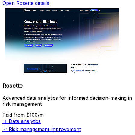
Open Rosette details
Rosette
Advanced data analytics for informed decision-making in
risk management.
Paid
from $100/m
📊
Data analytics
📈
Risk management improvement