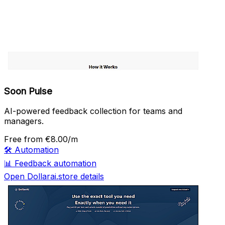
Soon Pulse
AI-powered feedback collection for teams and
managers.
Free
from €8.00/m
🛠️
Automation
📊
Feedback automation
Open Dollarai.store details