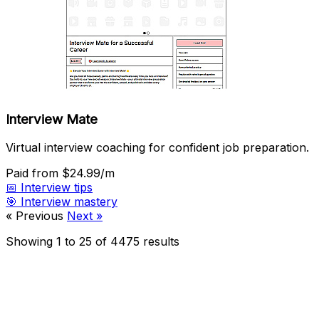
Interview Mate
Virtual interview coaching for confident job preparation.
Paid
from $24.99/m
📅
Interview tips
🎯
Interview mastery
« Previous
Next »
Showing
1
to
25
of
4475
results