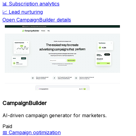
📊
Subscription analytics
📈
Lead nurturing
Open CampaignBuilder details
CampaignBuilder
AI-driven campaign generator for marketers.
Paid
📅
Campaign optimization