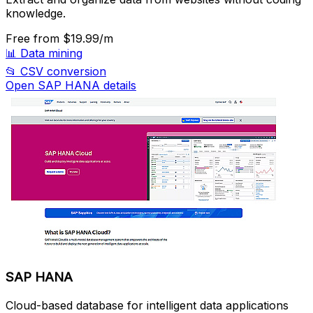
knowledge.
Free
from $19.99/m
📊
Data mining
📂
CSV conversion
Open SAP HANA details
SAP HANA
Cloud-based database for intelligent data applications