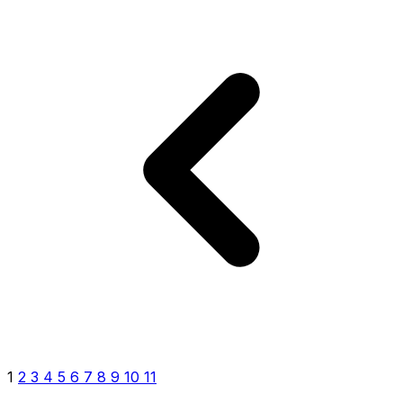
1
2
3
4
5
6
7
8
9
10
11