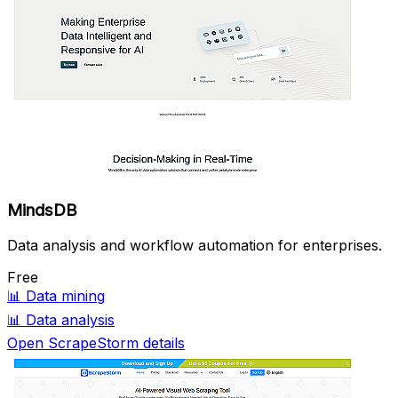
MindsDB
Data analysis and workflow automation for enterprises.
Free
📊
Data mining
📊
Data analysis
Open ScrapeStorm details