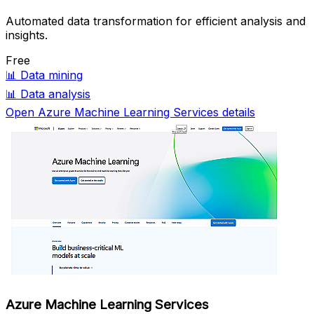
Automated data transformation for efficient analysis and
insights.
Free
📊
Data mining
📊
Data analysis
Open Azure Machine Learning Services details
Azure Machine Learning Services