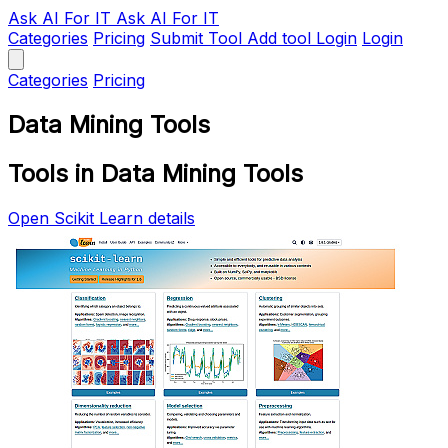
Ask AI
For IT
Ask AI For IT
Categories
Pricing
Submit Tool
Add tool
Login
Login
Categories
Pricing
Data Mining Tools
Tools in Data Mining Tools
Open Scikit Learn details