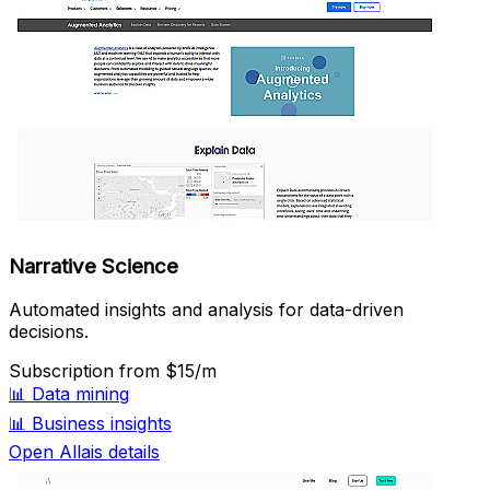
Narrative Science
Automated insights and analysis for data-driven
decisions.
Subscription
from $15/m
📊
Data mining
📊
Business insights
Open Allais details