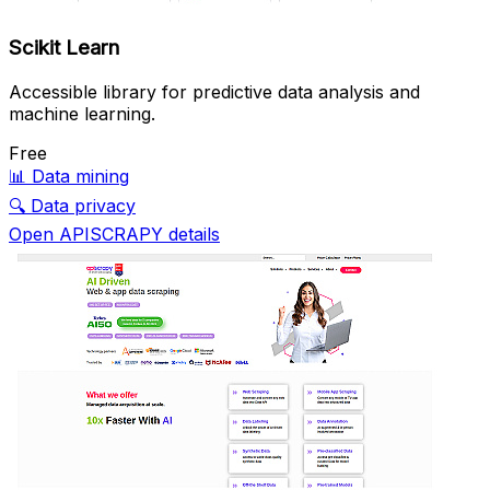
Scikit Learn
Accessible library for predictive data analysis and
machine learning.
Free
📊
Data mining
🔍
Data privacy
Open APISCRAPY details