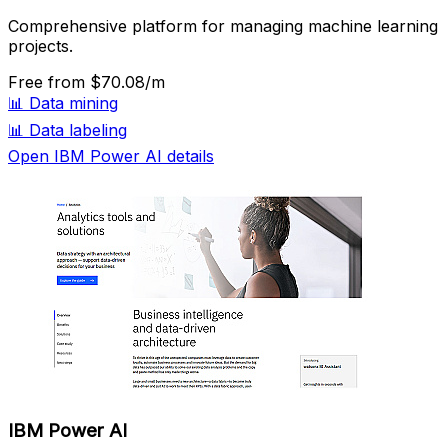
Comprehensive platform for managing machine learning
projects.
Free
from $70.08/m
📊
Data mining
📊
Data labeling
Open IBM Power AI details
IBM Power AI