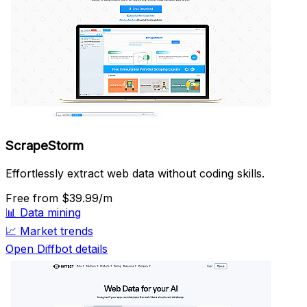
ScrapeStorm
Effortlessly extract web data without coding skills.
Free
from $39.99/m
📊
Data mining
📈
Market trends
Open Diffbot details