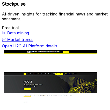
Stockpulse
AI-driven insights for tracking financial news and market
sentiment.
Free trial
📊
Data mining
📈
Market trends
Open H2O AI Platform details