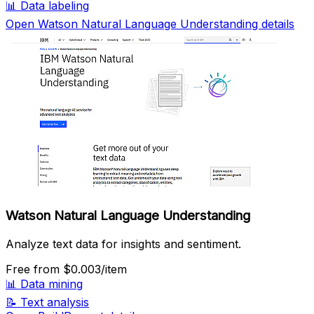
📊
Data labeling
Open Watson Natural Language Understanding details
Watson Natural Language Understanding
Analyze text data for insights and sentiment.
Free
from $0.003/item
📊
Data mining
📝
Text analysis