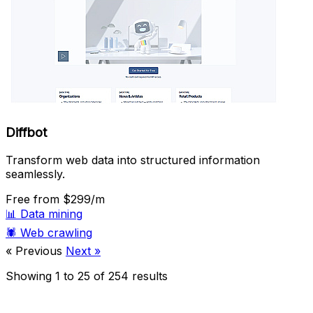
Diffbot
Transform web data into structured information
seamlessly.
Free
from $299/m
📊
Data mining
🕷️
Web crawling
« Previous
Next »
Showing
1
to
25
of
254
results