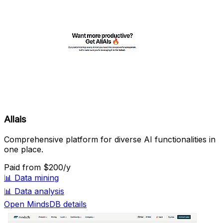
Allais
Comprehensive platform for diverse AI functionalities in
one place.
Paid
from $200/y
📊
Data mining
📊
Data analysis
Open MindsDB details