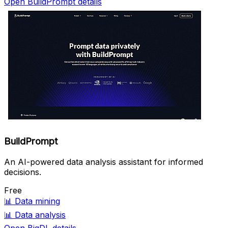
Open BuildPrompt details
BuildPrompt
An AI-powered data analysis assistant for informed
decisions.
Free
📊
Data mining
📊
Data analysis
Open BigDL details