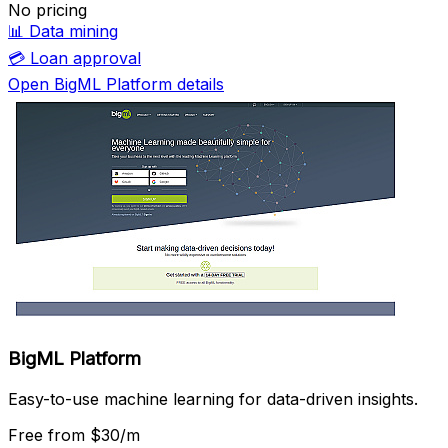
No pricing
📊
Data mining
💳
Loan approval
Open BigML Platform details
BigML Platform
Easy-to-use machine learning for data-driven insights.
Free
from $30/m