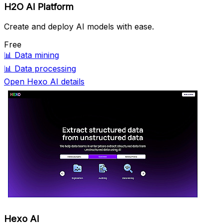
H2O AI Platform
Create and deploy AI models with ease.
Free
📊
Data mining
📊
Data processing
Open Hexo AI details
Hexo AI