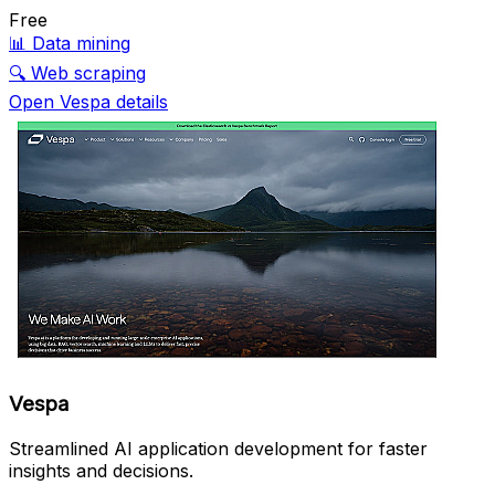
Free
📊
Data mining
🔍
Web scraping
Open Vespa details
Vespa
Streamlined AI application development for faster
insights and decisions.