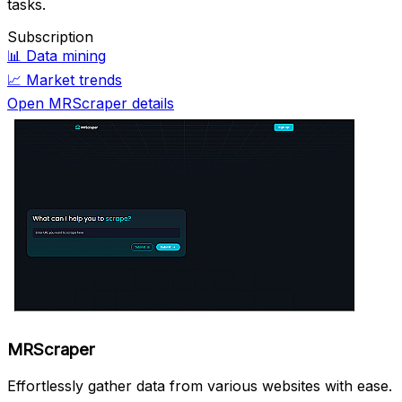
tasks.
Subscription
📊
Data mining
📈
Market trends
Open MRScraper details
MRScraper
Effortlessly gather data from various websites with ease.