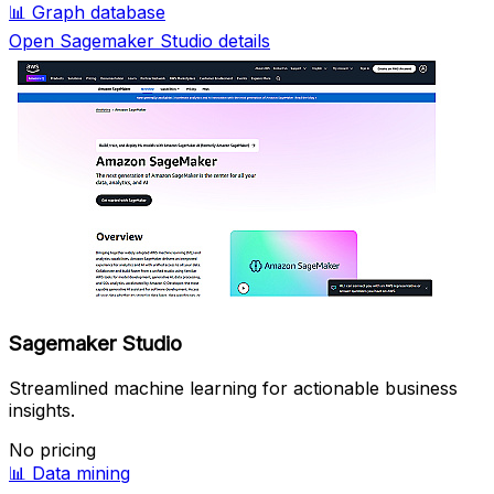
📊
Graph database
Open Sagemaker Studio details
Sagemaker Studio
Streamlined machine learning for actionable business
insights.
No pricing
📊
Data mining