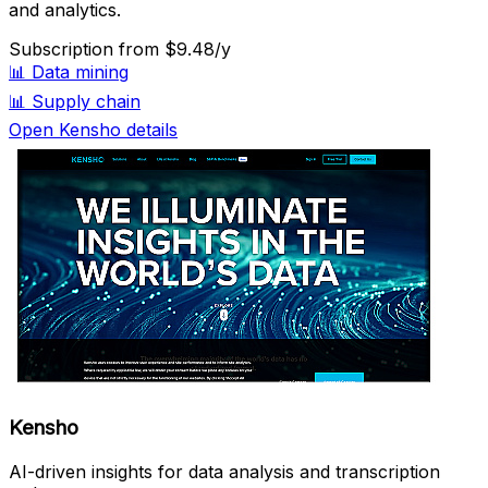
and analytics.
Subscription
from $9.48/y
📊
Data mining
📊
Supply chain
Open Kensho details
Kensho
AI-driven insights for data analysis and transcription