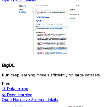
BigDL
Run deep learning models efficiently on large datasets.
Free
📊
Data mining
🎤
Deep learning
Open Narrative Science details