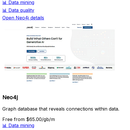
📊
Data mining
📊
Data quality
Open Neo4j details
Neo4j
Graph database that reveals connections within data.
Free
from $65.00/gb/m
📊
Data mining