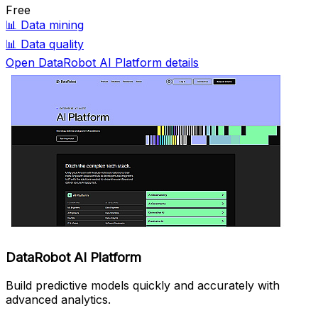
Free
📊
Data mining
📊
Data quality
Open DataRobot AI Platform details
DataRobot AI Platform
Build predictive models quickly and accurately with
advanced analytics.