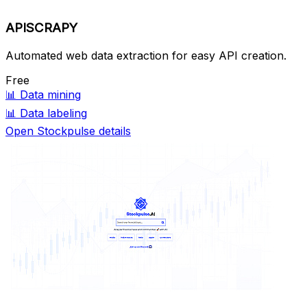
APISCRAPY
Automated web data extraction for easy API creation.
Free
📊
Data mining
📊
Data labeling
Open Stockpulse details