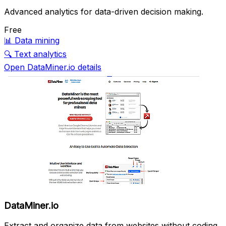
Advanced analytics for data-driven decision making.
Free
📊
Data mining
🔍
Text analytics
Open DataMiner.io details
DataMiner.io
Extract and organize data from websites without coding