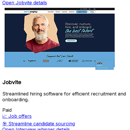
Open Jobvite details
Jobvite
Streamlined hiring software for efficient recruitment and
onboarding.
Paid
📈
Job offers
🎯
Streamline candidate sourcing
Open Interview whisper details