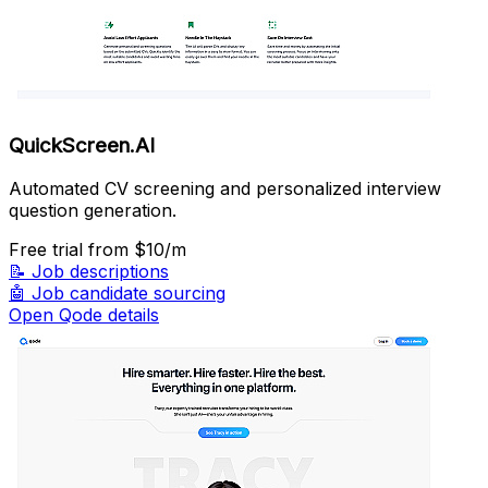
QuickScreen.AI
Automated CV screening and personalized interview
question generation.
Free trial
from $10/m
📝
Job descriptions
🤖
Job candidate sourcing
Open Qode details