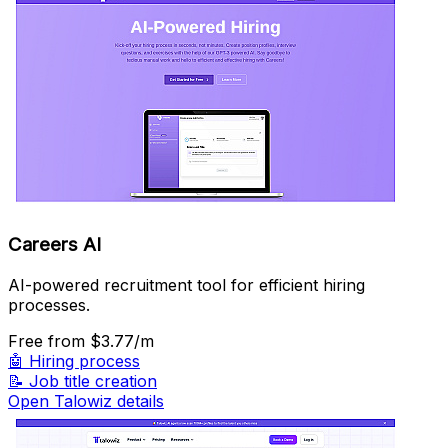
Careers AI
AI-powered recruitment tool for efficient hiring
processes.
Free
from $3.77/m
🤖
Hiring process
📝
Job title creation
Open Talowiz details