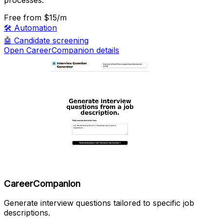
Free
from $15/m
🛠️
Automation
🤖
Candidate screening
Open CareerCompanion details
CareerCompanion
Generate interview questions tailored to specific job
descriptions.