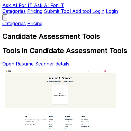
Ask AI
For IT
Ask AI For IT
Categories
Pricing
Submit Tool
Add tool
Login
Login
Categories
Pricing
Candidate Assessment Tools
Tools in Candidate Assessment Tools
Open Resume Scanner details