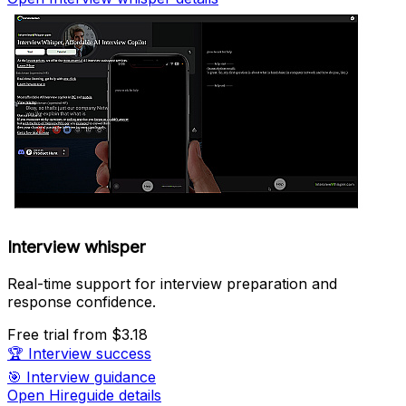
Interview whisper
Real-time support for interview preparation and
response confidence.
Free trial
from $3.18
🏆
Interview success
🎯
Interview guidance
Open Hireguide details