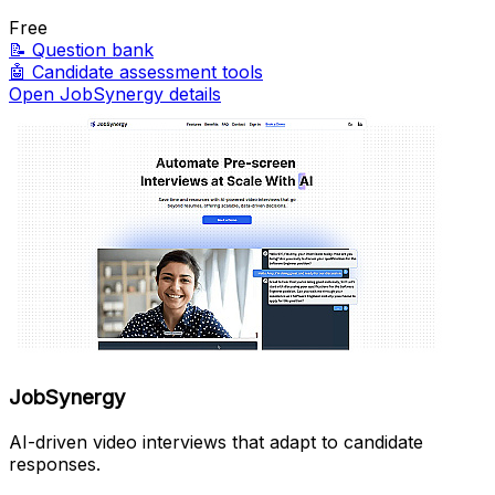
Free
📝
Question bank
🤖
Candidate assessment tools
Open JobSynergy details
JobSynergy
AI-driven video interviews that adapt to candidate
responses.