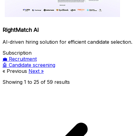
RightMatch Ai
AI-driven hiring solution for efficient candidate selection.
Subscription
💼
Recruitment
🤖
Candidate screening
« Previous
Next »
Showing
1
to
25
of
59
results