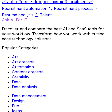
📈
Job offers
🚀
Job postings
💼
Recruitment
📈
Recruitment automation
🎯
Recruitment process
📈
Resume analysis
🤖
Talent
Ask AI For IT
Discover and compare the best AI and SaaS tools for
your workflow. Transform how you work with cutting-
edge technology solutions.
Popular Categories
Art
Art creation
Automation
Content creation
Creativity
Data
Data analysis
Data management
Design
Fun
Ideas