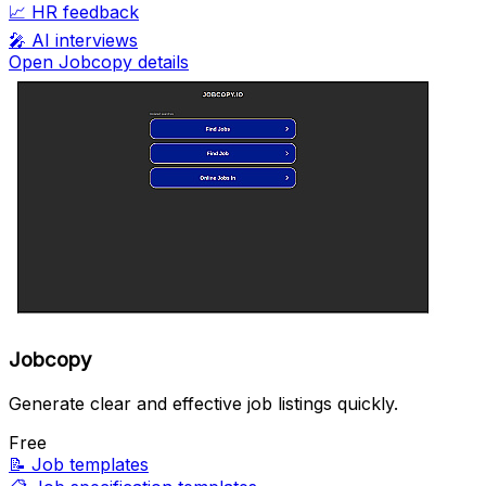
📈
HR feedback
🎤
AI interviews
Open Jobcopy details
Jobcopy
Generate clear and effective job listings quickly.
Free
📝
Job templates