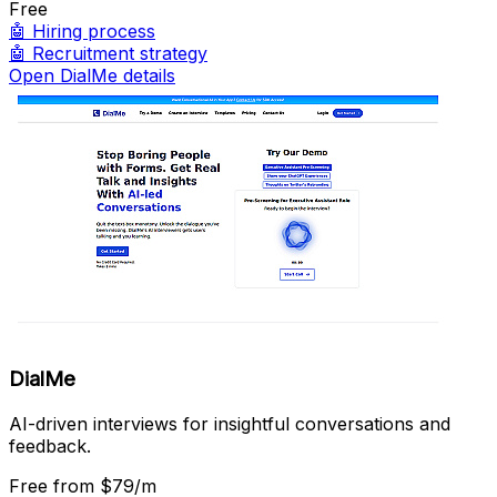
Free
🤖
Hiring process
🤖
Recruitment strategy
Open DialMe details
DialMe
AI-driven interviews for insightful conversations and
feedback.
Free
from $79/m