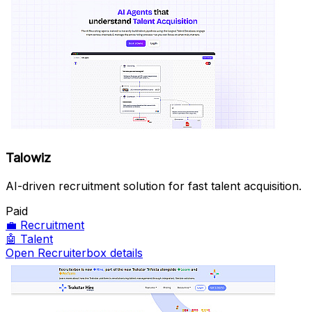
Talowiz
AI-driven recruitment solution for fast talent acquisition.
Paid
💼
Recruitment
🤖
Talent
Open Recruiterbox details