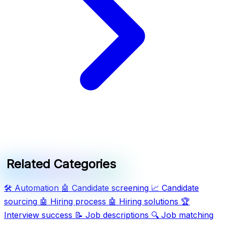
Related Categories
🛠️
Automation
🤖
Candidate screening
📈
Candidate
sourcing
🤖
Hiring process
🤖
Hiring solutions
🏆
Interview success
📝
Job descriptions
🔍
Job matching