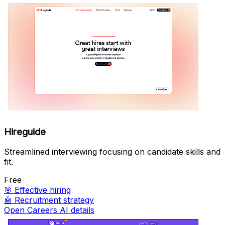
Hireguide
Streamlined interviewing focusing on candidate skills and
fit.
Free
🎯
Effective hiring
🤖
Recruitment strategy
Open Careers AI details