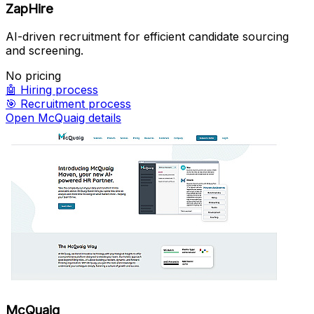
ZapHire
AI-driven recruitment for efficient candidate sourcing
and screening.
No pricing
🤖
Hiring process
🎯
Recruitment process
Open McQuaig details
McQuaig