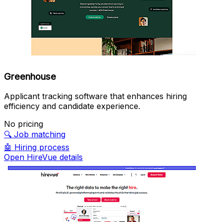
Greenhouse
Applicant tracking software that enhances hiring
efficiency and candidate experience.
No pricing
🔍
Job matching
🤖
Hiring process
Open HireVue details