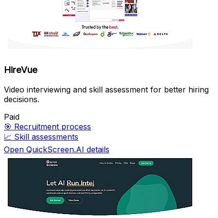
HireVue
Video interviewing and skill assessment for better hiring
decisions.
Paid
🎯
Recruitment process
📈
Skill assessments
Open QuickScreen.AI details