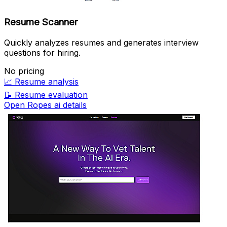
Resume Scanner
Quickly analyzes resumes and generates interview
questions for hiring.
No pricing
📈
Resume analysis
📝
Resume evaluation
Open Ropes ai details