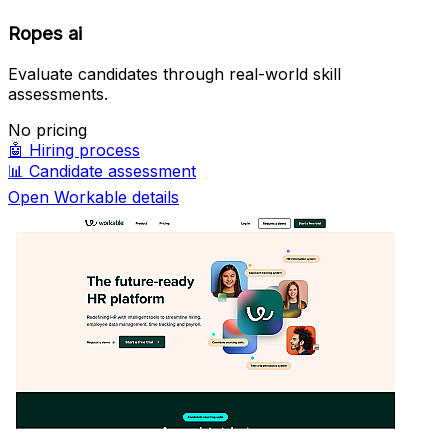
Ropes ai
Evaluate candidates through real-world skill
assessments.
No pricing
🤖
Hiring process
📊
Candidate assessment
Open Workable details