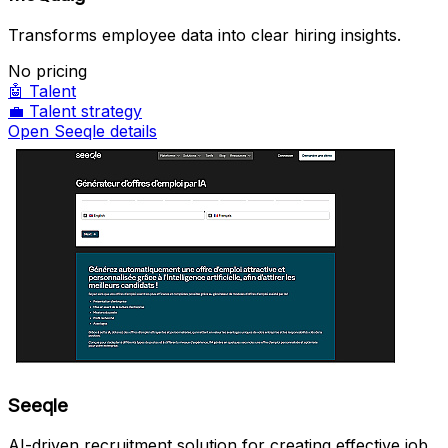
Transforms employee data into clear hiring insights.
No pricing
🤖
Talent
💼
Talent strategy
Open Seeqle details
Seeqle
AI-driven recruitment solution for creating effective job