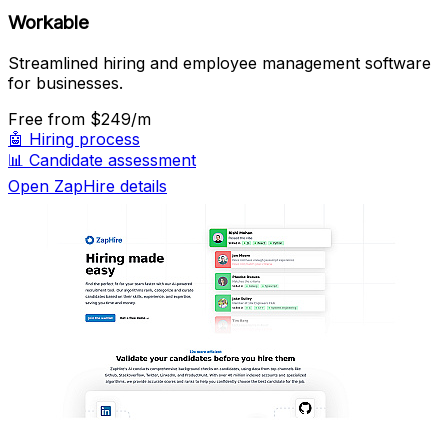
Workable
Streamlined hiring and employee management software
for businesses.
Free
from $249/m
🤖
Hiring process
📊
Candidate assessment
Open ZapHire details