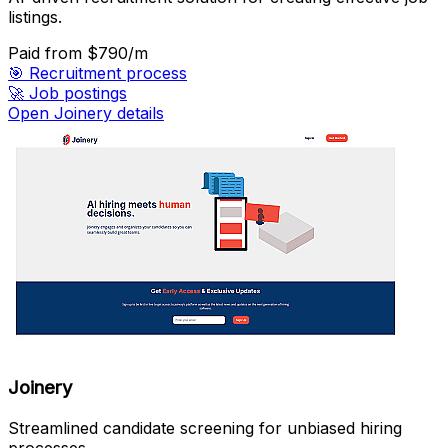
listings.
Paid
from $790/m
🎯
Recruitment process
🚀
Job postings
Open Joinery details
Joinery
Streamlined candidate screening for unbiased hiring
processes.