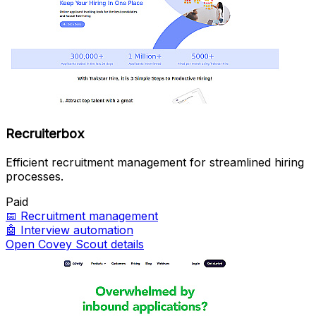
Recruiterbox
Efficient recruitment management for streamlined hiring
processes.
Paid
📅
Recruitment management
🤖
Interview automation
Open Covey Scout details