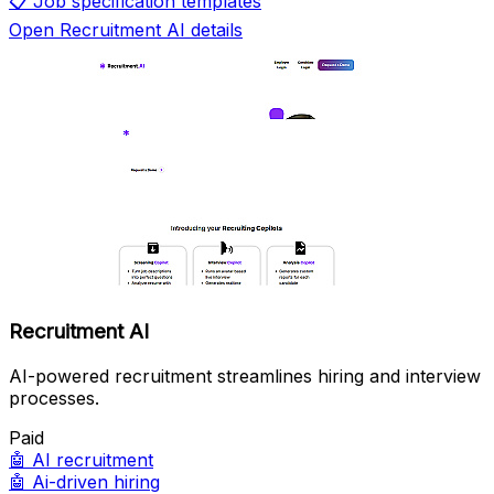
📋
Job specification templates
Open Recruitment AI details
Recruitment AI
AI-powered recruitment streamlines hiring and interview
processes.
Paid
🤖
AI recruitment
🤖
Ai-driven hiring