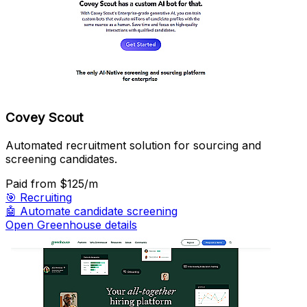
Covey Scout
Automated recruitment solution for sourcing and
screening candidates.
Paid
from $125/m
🎯
Recruiting
🤖
Automate candidate screening
Open Greenhouse details