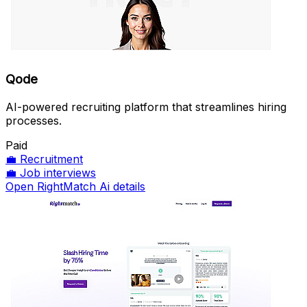
Qode
AI-powered recruiting platform that streamlines hiring
processes.
Paid
💼
Recruitment
💼
Job interviews
Open RightMatch Ai details