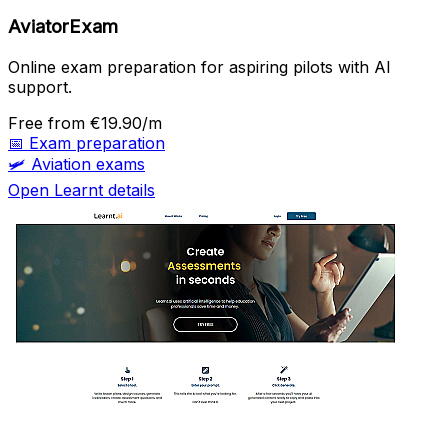
AviatorExam
Online exam preparation for aspiring pilots with AI
support.
Free
from €19.90/m
📅
Exam preparation
🛩️
Aviation exams
Open Learnt details