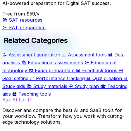
AI-powered preparation for Digital SAT success.
Free
from $59/y
📚
SAT resources
🎯
SAT preparation
Related Categories
📝
Assessment generation
📊
Assessment tools
📊
Data
analysis
📚
Educational assessments
🎯
Educational
technology
📅
Exam preparation
📊
Feedback loops
🎯
Goal setting
📈
Performance tracking
📊
Quiz creation
📊
Study aids
📚
Study materials
🎯
Study plan
🎓
Teaching
aids
🏫
Teaching tools
Ask AI For IT
Discover and compare the best AI and SaaS tools for
your workflow. Transform how you work with cutting-
edge technology solutions.