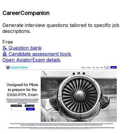
CareerCompanion
Generate interview questions tailored to specific job
descriptions.
Free
📝
Question bank
🤖
Candidate assessment tools
Open AviatorExam details