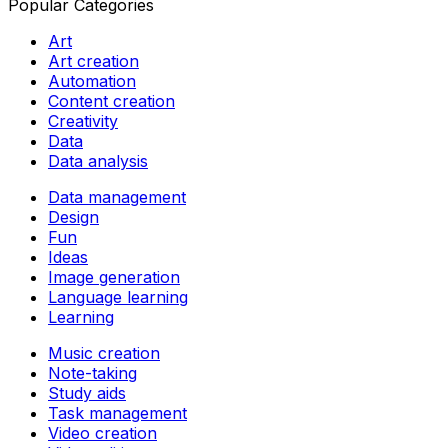
Popular Categories
Art
Art creation
Automation
Content creation
Creativity
Data
Data analysis
Data management
Design
Fun
Ideas
Image generation
Language learning
Learning
Music creation
Note-taking
Study aids
Task management
Video creation