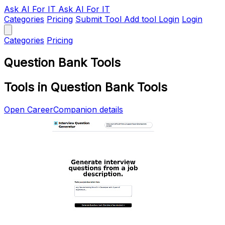
Ask AI
For IT
Ask AI For IT
Categories
Pricing
Submit Tool
Add tool
Login
Login
Categories
Pricing
Question Bank Tools
Tools in Question Bank Tools
Open CareerCompanion details