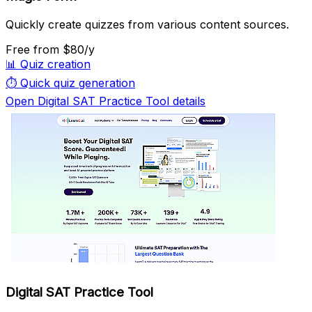
Quickly create quizzes from various content sources.
Free
from $80/y
📊
Quiz creation
⏱️
Quick quiz generation
Open Digital SAT Practice Tool details
Digital SAT Practice Tool