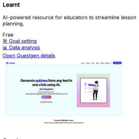
Learnt
AI-powered resource for educators to streamline lesson
planning.
Free
🎯
Goal setting
📊
Data analysis
Open Questgen details