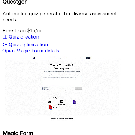
Questgen
Automated quiz generator for diverse assessment
needs.
Free
from $15/m
📊
Quiz creation
🎯
Quiz optimization
Open Magic Form details
Magic Form