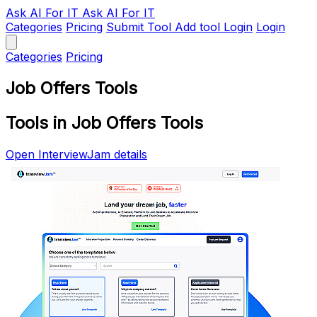
Ask AI
For IT
Ask AI For IT
Categories
Pricing
Submit Tool
Add tool
Login
Login
Categories
Pricing
Job Offers Tools
Tools in Job Offers Tools
Open InterviewJam details