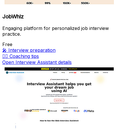
JobWhiz
Engaging platform for personalized job interview
practice.
Free
🎤
Interview preparation
🏃‍♀️
Coaching tips
Open Interview Assistant details