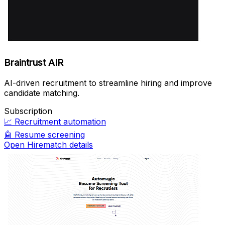
Braintrust AIR
AI-driven recruitment to streamline hiring and improve
candidate matching.
Subscription
📈
Recruitment automation
🤖
Resume screening
Open Hirematch details