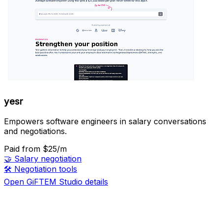
yesr
Empowers software engineers in salary conversations
and negotiations.
Paid
from $25/m
🤝
Salary negotiation
🛠️
Negotiation tools
Open GiFTEM Studio details