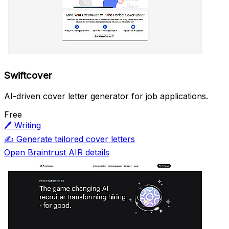
Swiftcover
AI-driven cover letter generator for job applications.
Free
🖊️
Writing
✍️
Generate tailored cover letters
Open Braintrust AIR details