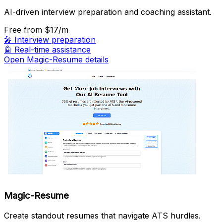
AI-driven interview preparation and coaching assistant.
Free
from $17/m
🎤
Interview preparation
🤖
Real-time assistance
Open Magic-Resume details
Magic-Resume
Create standout resumes that navigate ATS hurdles.