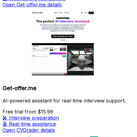
Open Get-offer.me details
Get-offer.me
AI-powered assistant for real-time interview support.
Free trial
from $15.99
🎤
Interview preparation
🤖
Real-time assistance
Open CVGrader details