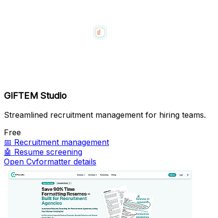
GiFTEM Studio
Streamlined recruitment management for hiring teams.
Free
📅
Recruitment management
🤖
Resume screening
Open Cvformatter details