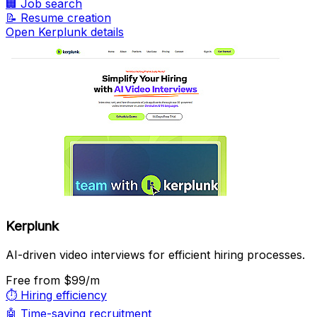
🏢
Job search
📝
Resume creation
Open Kerplunk details
Kerplunk
AI-driven video interviews for efficient hiring processes.
Free
from $99/m
⏱️
Hiring efficiency
🤖
Time-saving recruitment