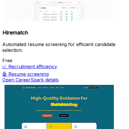
Hirematch
Automated resume screening for efficient candidate
selection.
Free
📈
Recruitment efficiency
🤖
Resume screening
Open CareerSpark details