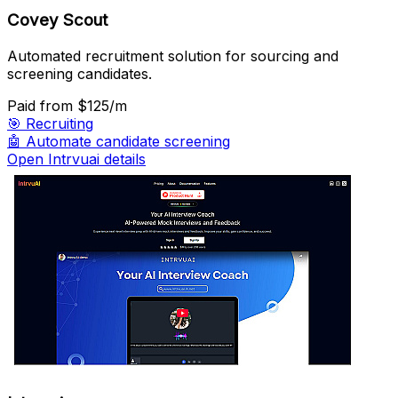
Covey Scout
Automated recruitment solution for sourcing and
screening candidates.
Paid
from $125/m
🎯
Recruiting
🤖
Automate candidate screening
Open Intrvuai details