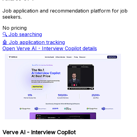
Job application and recommendation platform for job
seekers.
No pricing
🔍
Job searching
🤖
Job application tracking
Open Verve AI - Interview Copilot details
Verve AI - Interview Copilot