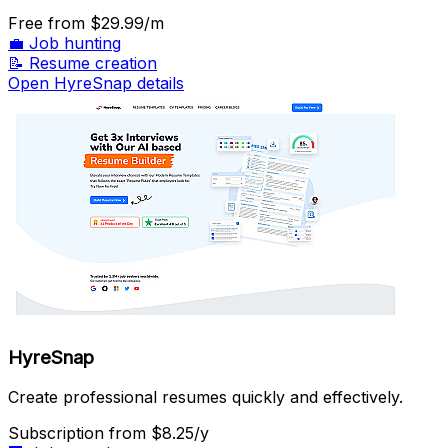
Free
from $29.99/m
💼
Job hunting
📝
Resume creation
Open HyreSnap details
HyreSnap
Create professional resumes quickly and effectively.
Subscription
from $8.25/y