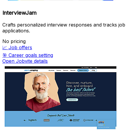
InterviewJam
Crafts personalized interview responses and tracks job
applications.
No pricing
📈
Job offers
🎯
Career goals setting
Open Jobvite details