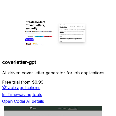
coverletter-gpt
AI-driven cover letter generator for job applications.
Free trial
from $0.99
🏆
Job applications
📊
Time-saving tools
Open Codei AI details