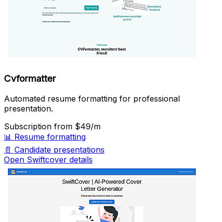
Cvformatter
Automated resume formatting for professional
presentation.
Subscription
from $49/m
📊
Resume formatting
📄
Candidate presentations
Open Swiftcover details