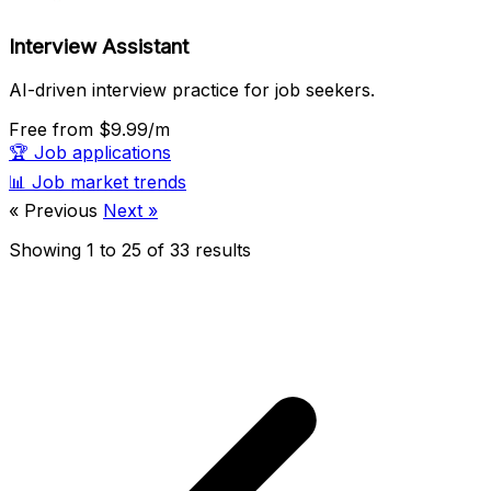
Interview Assistant
AI-driven interview practice for job seekers.
Free
from $9.99/m
🏆
Job applications
📊
Job market trends
« Previous
Next »
Showing
1
to
25
of
33
results