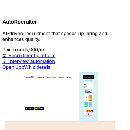
AutoRecruiter
AI-driven recruitment that speeds up hiring and
enhances quality.
Paid
from ₹5,000/m
🤖
Recruitment platform
🤖
Interview automation
Open JobWhiz details