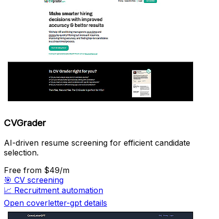
CVGrader
AI-driven resume screening for efficient candidate
selection.
Free
from $49/m
🎯
CV screening
📈
Recruitment automation
Open coverletter-gpt details