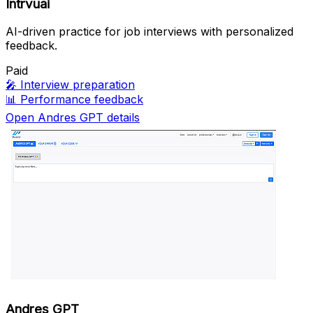
Intrvuai
AI-driven practice for job interviews with personalized
feedback.
Paid
🎤
Interview preparation
📊
Performance feedback
Open Andres GPT details
Andres GPT