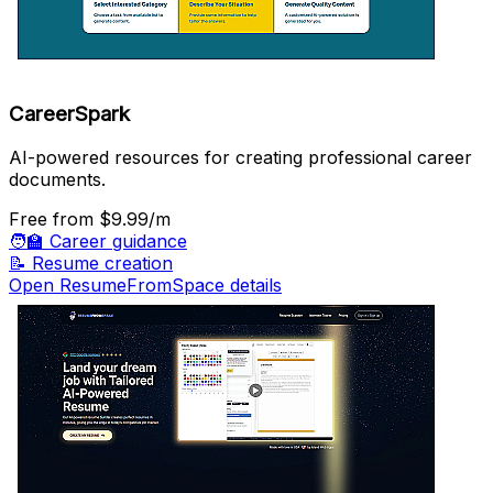
CareerSpark
AI-powered resources for creating professional career
documents.
Free
from $9.99/m
🧑‍🏫
Career guidance
📝
Resume creation
Open ResumeFromSpace details