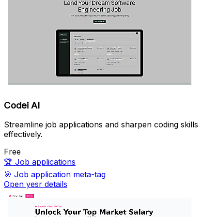
Codei AI
Streamline job applications and sharpen coding skills
effectively.
Free
🏆
Job applications
🎯
Job application meta-tag
Open yesr details