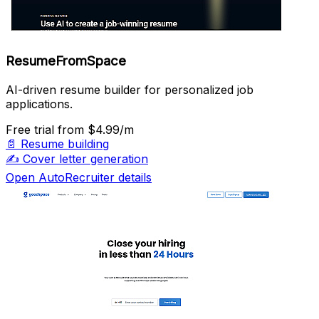
ResumeFromSpace
AI-driven resume builder for personalized job
applications.
Free trial
from $4.99/m
📄
Resume building
✍️
Cover letter generation
Open AutoRecruiter details