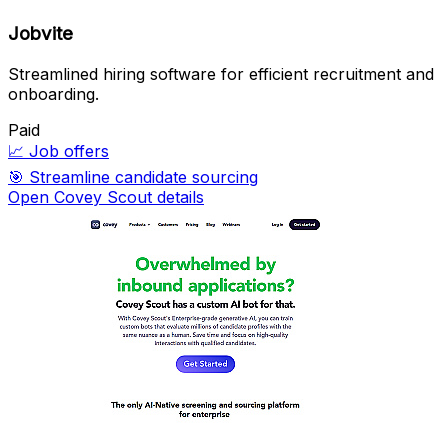
Jobvite
Streamlined hiring software for efficient recruitment and
onboarding.
Paid
📈
Job offers
🎯
Streamline candidate sourcing
Open Covey Scout details