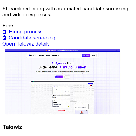
Streamlined hiring with automated candidate screening
and video responses.
Free
🤖
Hiring process
🤖
Candidate screening
Open Talowiz details
Talowiz