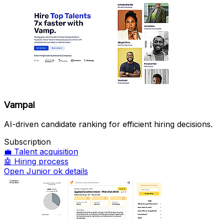
Vampai
AI-driven candidate ranking for efficient hiring decisions.
Subscription
💼
Talent acquisition
🤖
Hiring process
Open Junior ok details