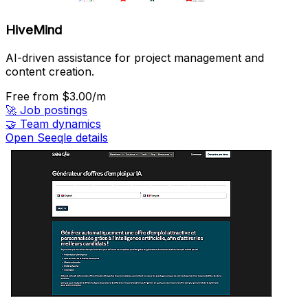
HiveMind
AI-driven assistance for project management and
content creation.
Free
from $3.00/m
🚀
Job postings
🤝
Team dynamics
Open Seeqle details