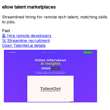
ellow talent marketplaces
Streamlined hiring for remote tech talent, matching skills
to jobs.
Paid
🤖
Hire remote developers
🚀
Streamline recruitment
Open Talentjet.ai details