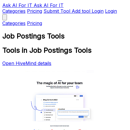
Ask AI
For IT
Ask AI For IT
Categories
Pricing
Submit Tool
Add tool
Login
Login
Categories
Pricing
Job Postings Tools
Tools in Job Postings Tools
Open HiveMind details