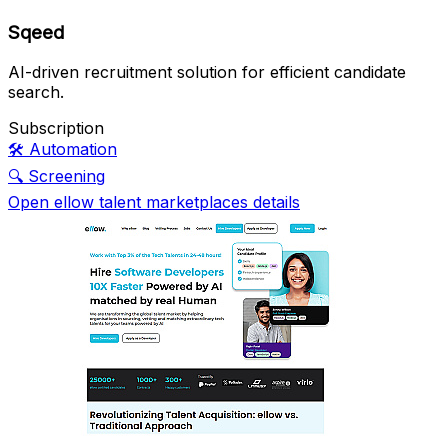
Sqeed
AI-driven recruitment solution for efficient candidate
search.
Subscription
🛠️
Automation
🔍
Screening
Open ellow talent marketplaces details