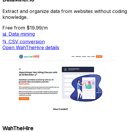
Extract and organize data from websites without coding
knowledge.
Free
from $19.99/m
📊
Data mining
📂
CSV conversion
Open WahTheHire details
WahTheHire