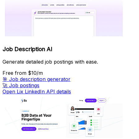
Job Description AI
Generate detailed job postings with ease.
Free
from $10/m
🎯
Job description generator
🚀
Job postings
Open Lix LinkedIn API details