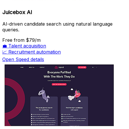
Juicebox AI
AI-driven candidate search using natural language
queries.
Free
from $79/m
💼
Talent acquisition
📈
Recruitment automation
Open Sqeed details