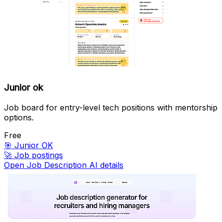
Junior ok
Job board for entry-level tech positions with mentorship
options.
Free
🎯
Junior OK
🚀
Job postings
Open Job Description AI details