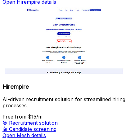
Open Hirempire details
Hirempire
AI-driven recruitment solution for streamlined hiring
processes.
Free
from $15/m
🎯
Recruitment solution
🤖
Candidate screening
Open Mesh details