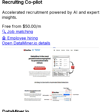
Recruiting Co-pilot
Accelerated recruitment powered by AI and expert
insights.
Free
from $50.00/m
🔍
Job matching
🤖
Employee hiring
Open DataMiner.io details
DataMiner.io