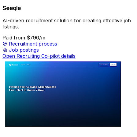
Seeqle
AI-driven recruitment solution for creating effective job
listings.
Paid
from $790/m
🎯
Recruitment process
🚀
Job postings
Open Recruiting Co-pilot details