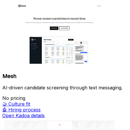
Mesh
AI-driven candidate screening through text messaging.
No pricing
🤝
Culture fit
🤖
Hiring process
Open Kadoa details