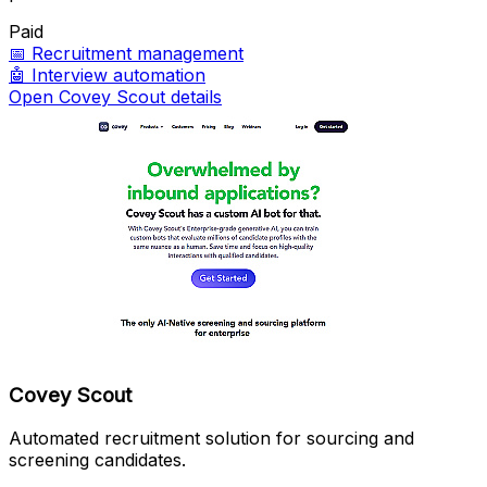
Paid
📅
Recruitment management
🤖
Interview automation
Open Covey Scout details
Covey Scout
Automated recruitment solution for sourcing and
screening candidates.