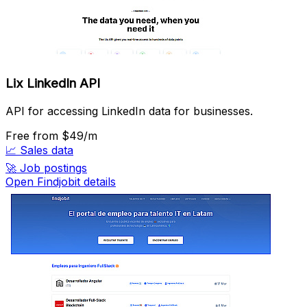
Lix LinkedIn API
API for accessing LinkedIn data for businesses.
Free
from $49/m
📈
Sales data
🚀
Job postings
Open Findjobit details