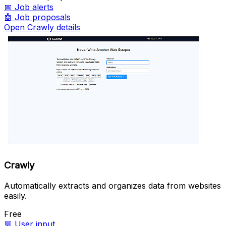
📅
Job alerts
🤖
Job proposals
Open Crawly details
Crawly
Automatically extracts and organizes data from websites
easily.
Free
💬
User input