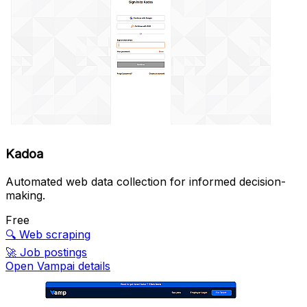
Kadoa
Automated web data collection for informed decision-
making.
Free
🔍
Web scraping
🚀
Job postings
Open Vampai details