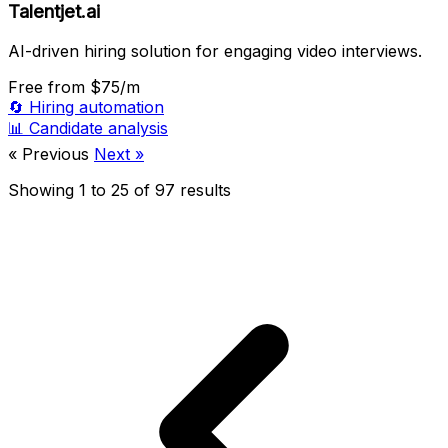
Talentjet.ai
AI-driven hiring solution for engaging video interviews.
Free
from $75/m
🔄
Hiring automation
📊
Candidate analysis
« Previous
Next »
Showing
1
to
25
of
97
results