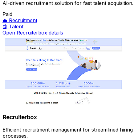
AI-driven recruitment solution for fast talent acquisition.
Paid
💼
Recruitment
🤖
Talent
Open Recruiterbox details
Recruiterbox
Efficient recruitment management for streamlined hiring
processes.