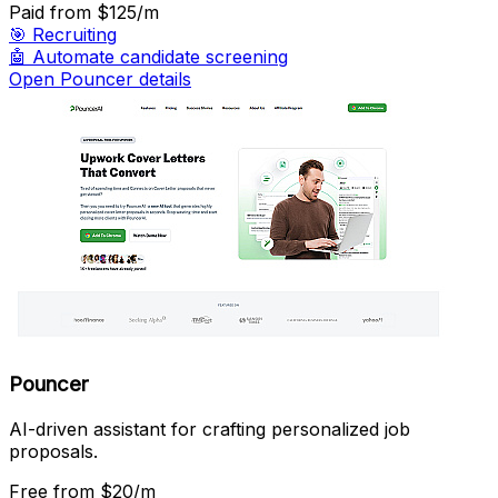
Paid
from $125/m
🎯
Recruiting
🤖
Automate candidate screening
Open Pouncer details
Pouncer
AI-driven assistant for crafting personalized job
proposals.
Free
from $20/m