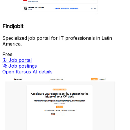
Findjobit
Specialized job portal for IT professionals in Latin
America.
Free
🎯
Job portal
🚀
Job postings
Open Kursus AI details