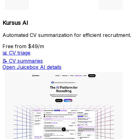
Kursus AI
Automated CV summarization for efficient recruitment.
Free
from $49/m
📊
CV triage
📝
CV summaries
Open Juicebox AI details