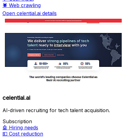
🕷️
Web crawling
Open celential.ai details
celential.ai
AI-driven recruiting for tech talent acquisition.
Subscription
🤖
Hiring needs
💵
Cost reduction