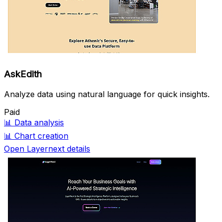
AskEdith
Analyze data using natural language for quick insights.
Paid
📊
Data analysis
📊
Chart creation
Open Layernext details