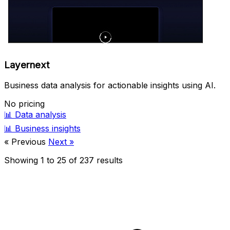
Layernext
Business data analysis for actionable insights using AI.
No pricing
📊
Data analysis
📊
Business insights
« Previous
Next »
Showing
1
to
25
of
237
results