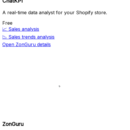
ChatKPI
A real-time data analyst for your Shopify store.
Free
📈
Sales analysis
📉
Sales trends analysis
Open ZonGuru details
ZonGuru