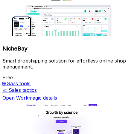
NicheBay
Smart dropshipping solution for effortless online shop
management.
Free
🌐
Saas tools
📈
Sales tactics
Open Workmagic details