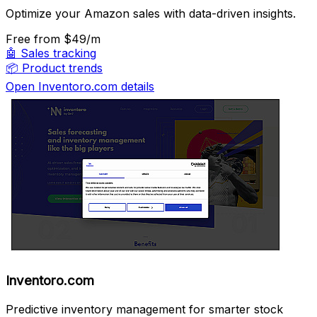
Optimize your Amazon sales with data-driven insights.
Free
from $49/m
🤖
Sales tracking
📦
Product trends
Open Inventoro.com details
Inventoro.com
Predictive inventory management for smarter stock