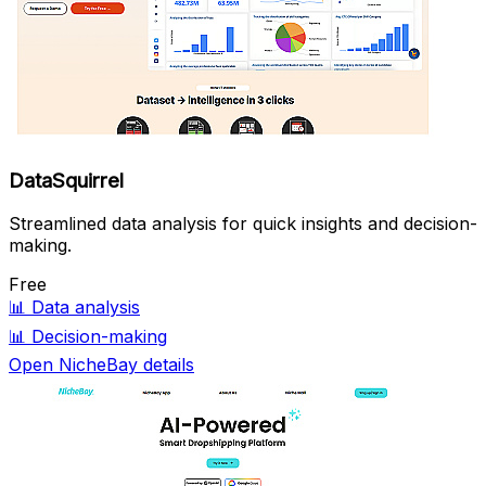
DataSquirrel
Streamlined data analysis for quick insights and decision-
making.
Free
📊
Data analysis
📊
Decision-making
Open NicheBay details