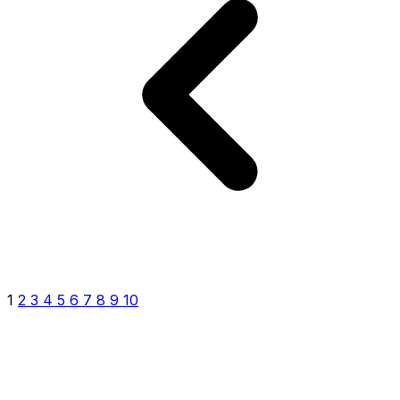
1
2
3
4
5
6
7
8
9
10