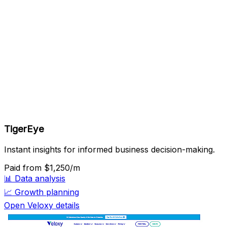
TigerEye
Instant insights for informed business decision-making.
Paid
from $1,250/m
📊
Data analysis
📈
Growth planning
Open Veloxy details