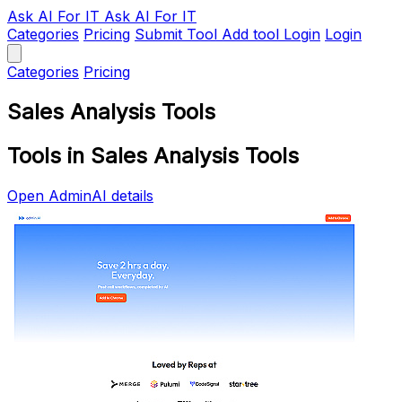
Ask AI
For IT
Ask AI For IT
Categories
Pricing
Submit Tool
Add tool
Login
Login
Categories
Pricing
Sales Analysis Tools
Tools in Sales Analysis Tools
Open AdminAI details