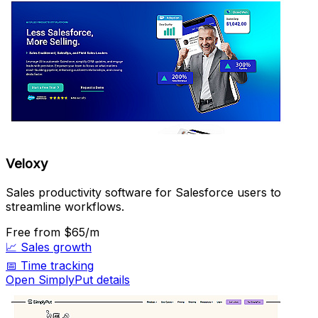
Veloxy
Sales productivity software for Salesforce users to
streamline workflows.
Free
from $65/m
📈
Sales growth
📅
Time tracking
Open SimplyPut details