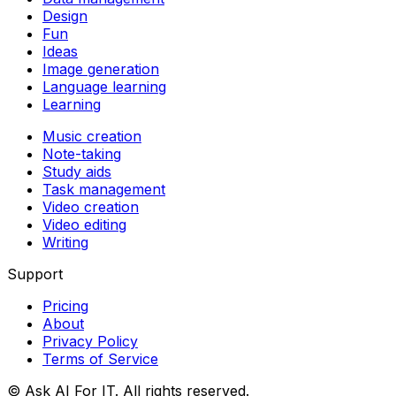
Design
Fun
Ideas
Image generation
Language learning
Learning
Music creation
Note-taking
Study aids
Task management
Video creation
Video editing
Writing
Support
Pricing
About
Privacy Policy
Terms of Service
© Ask AI For IT. All rights reserved.