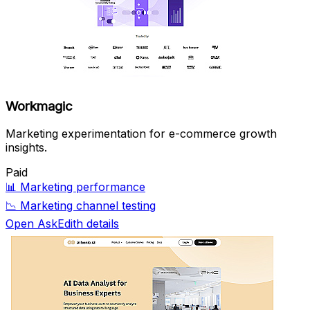
Workmagic
Marketing experimentation for e-commerce growth
insights.
Paid
📊
Marketing performance
📉
Marketing channel testing
Open AskEdith details