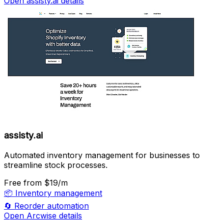
Open assisty.ai details
assisty.ai
Automated inventory management for businesses to
streamline stock processes.
Free
from $19/m
📦
Inventory management
🔄
Reorder automation
Open Arcwise details