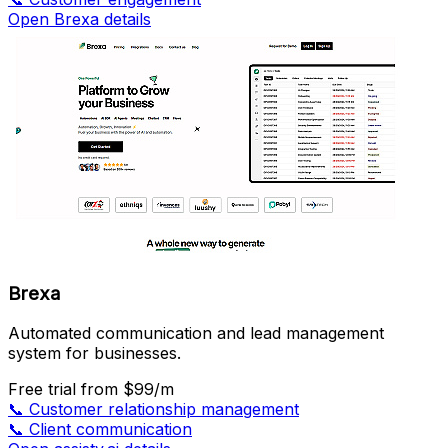
Open Brexa details
Brexa
Automated communication and lead management
system for businesses.
Free trial
from $99/m
📞
Customer relationship management
📞
Client communication