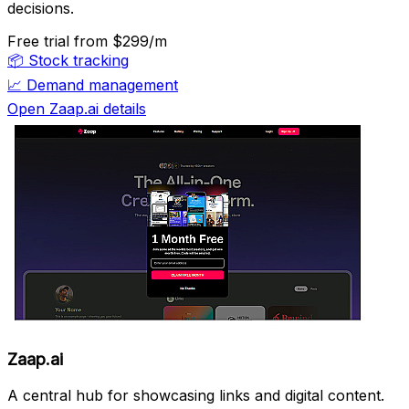
decisions.
Free trial
from $299/m
📦
Stock tracking
📈
Demand management
Open Zaap.ai details
Zaap.ai
A central hub for showcasing links and digital content.