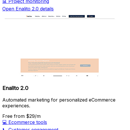
📊
Project monitoring
Open Enalito 2.0 details
Enalito 2.0
Automated marketing for personalized eCommerce
experiences.
Free
from $29/m
💻
Ecommerce tools
📞
Customer engagement