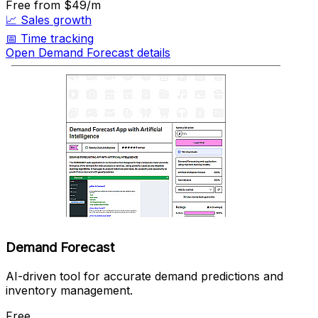
Free
from $49/m
📈
Sales growth
📅
Time tracking
Open Demand Forecast details
Demand Forecast
AI-driven tool for accurate demand predictions and
inventory management.
Free