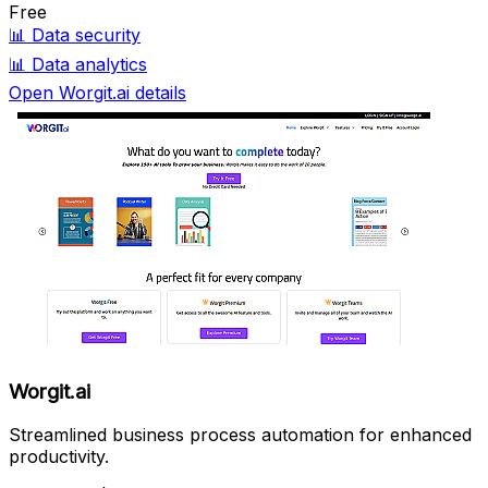
Free
📊
Data security
📊
Data analytics
Open Worgit.ai details
Worgit.ai
Streamlined business process automation for enhanced
productivity.