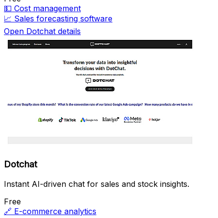
💵
Cost management
📈
Sales forecasting software
Open Dotchat details
Dotchat
Instant AI-driven chat for sales and stock insights.
Free
🔗
E-commerce analytics