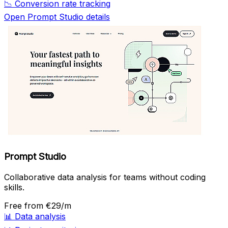
📉
Conversion rate tracking
Open Prompt Studio details
Prompt Studio
Collaborative data analysis for teams without coding
skills.
Free
from €29/m
📊
Data analysis