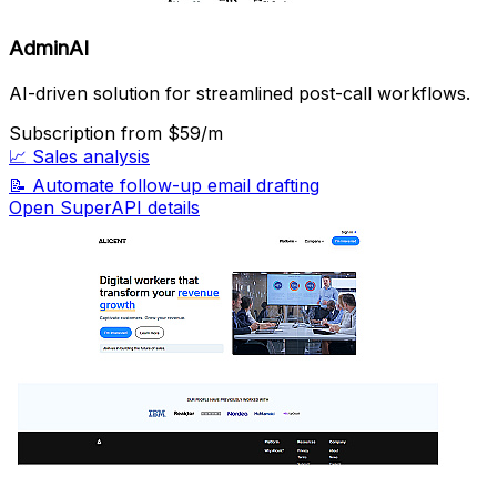
AdminAI
AI-driven solution for streamlined post-call workflows.
Subscription
from $59/m
📈
Sales analysis
📝
Automate follow-up email drafting
Open SuperAPI details