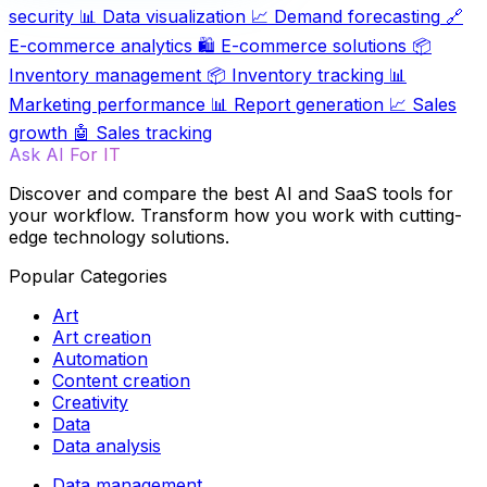
security
📊
Data visualization
📈
Demand forecasting
🔗
E-commerce analytics
🛍️
E-commerce solutions
📦
Inventory management
📦
Inventory tracking
📊
Marketing performance
📊
Report generation
📈
Sales
growth
🤖
Sales tracking
Ask AI For IT
Discover and compare the best AI and SaaS tools for
your workflow. Transform how you work with cutting-
edge technology solutions.
Popular Categories
Art
Art creation
Automation
Content creation
Creativity
Data
Data analysis
Data management