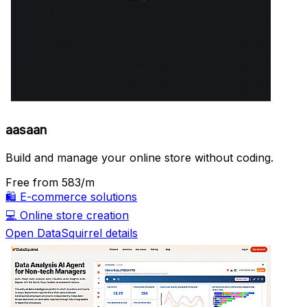
aasaan
Build and manage your online store without coding.
Free
from ₹583/m
🛍️
E-commerce solutions
💻
Online store creation
Open DataSquirrel details