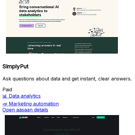
SimplyPut
Ask questions about data and get instant, clear answers.
Paid
📊
Data analytics
📣
Marketing automation
Open aasaan details