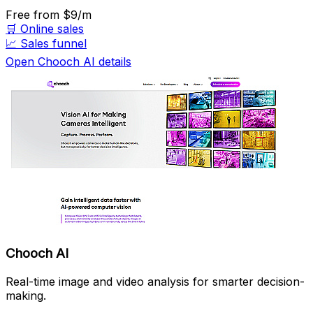
Free
from $9/m
🛒
Online sales
📈
Sales funnel
Open Chooch AI details
Chooch AI
Real-time image and video analysis for smarter decision-
making.