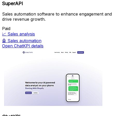
SuperAPI
Sales automation software to enhance engagement and
drive revenue growth.
Paid
📈
Sales analysis
🤖
Sales automation
Open ChatKPI details