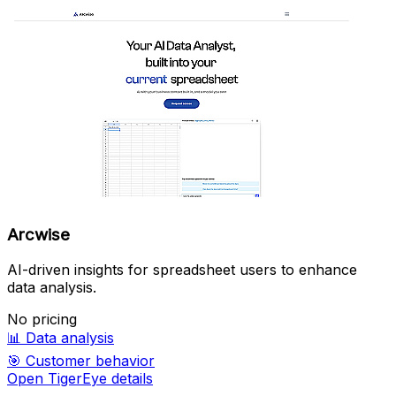
Arcwise
AI-driven insights for spreadsheet users to enhance
data analysis.
No pricing
📊
Data analysis
🎯
Customer behavior
Open TigerEye details