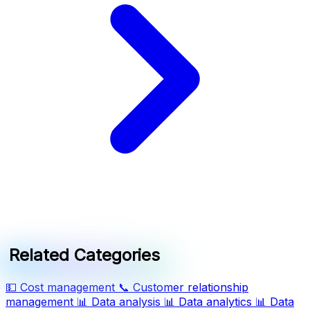
Related Categories
💵
Cost management
📞
Customer relationship
management
📊
Data analysis
📊
Data analytics
📊
Data