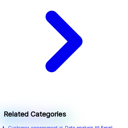
Related Categories
📞
Customer engagement
📊
Data analysis
📧
Email