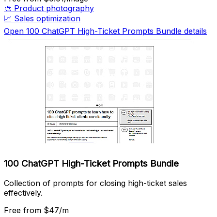
🎨
Product photography
📈
Sales optimization
Open 100 ChatGPT High-Ticket Prompts Bundle details
100 ChatGPT High-Ticket Prompts Bundle
Collection of prompts for closing high-ticket sales
effectively.
Free
from $47/m