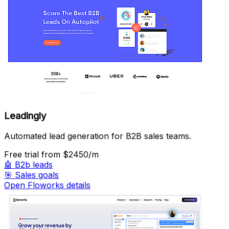
Leadingly
Automated lead generation for B2B sales teams.
Free trial
from $2450/m
🤖
B2b leads
🎯
Sales goals
Open Floworks details