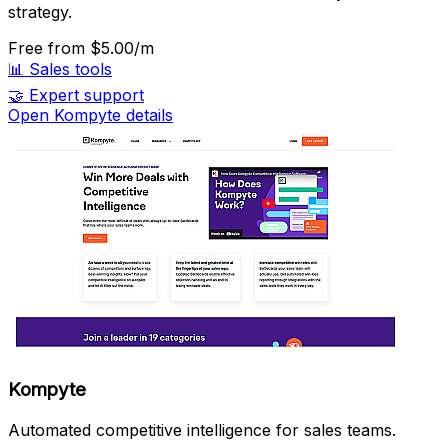
strategy.
Free
from $5.00/m
📊
Sales tools
🤝
Expert support
Open Kompyte details
Kompyte
Automated competitive intelligence for sales teams.