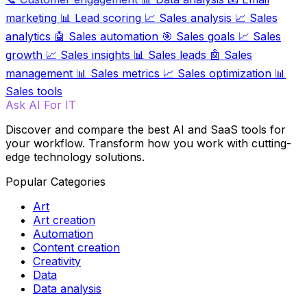
marketing
📊
Lead scoring
📈
Sales analysis
📈
Sales
analytics
🤖
Sales automation
🎯
Sales goals
📈
Sales
growth
📈
Sales insights
📊
Sales leads
🤖
Sales
management
📊
Sales metrics
📈
Sales optimization
📊
Sales tools
Ask AI For IT
Discover and compare the best AI and SaaS tools for
your workflow. Transform how you work with cutting-
edge technology solutions.
Popular Categories
Art
Art creation
Automation
Content creation
Creativity
Data
Data analysis