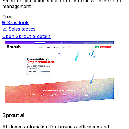
Smart dropshipping solution for effortless online shop
management.
Free
🌐
Saas tools
📈
Sales tactics
Open Sprout ai details
Sprout ai
AI-driven automation for business efficiency and