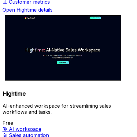
📊
Customer metrics
Open Hightime details
Hightime
AI-enhanced workspace for streamlining sales
workflows and tasks.
Free
🎯
AI workspace
🤖
Sales automation