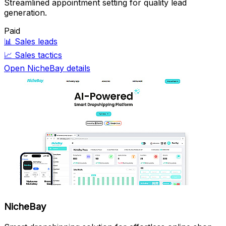
Streamlined appointment setting for quality lead
generation.
Paid
📊
Sales leads
📈
Sales tactics
Open NicheBay details
NicheBay