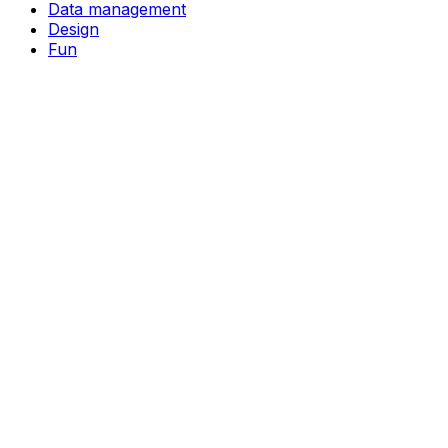
Data management
Design
Fun
Ideas
Image generation
Language learning
Learning
Music creation
Note-taking
Study aids
Task management
Video creation
Video editing
Writing
Support
Pricing
About
Privacy Policy
Terms of Service