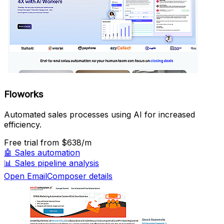
Floworks
Automated sales processes using AI for increased
efficiency.
Free trial
from $638/m
🤖
Sales automation
📊
Sales pipeline analysis
Open EmailComposer details