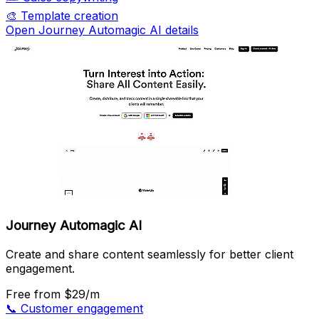
🎨
Template creation
Open Journey Automagic AI details
Journey Automagic AI
Create and share content seamlessly for better client
engagement.
Free
from $29/m
📞
Customer engagement