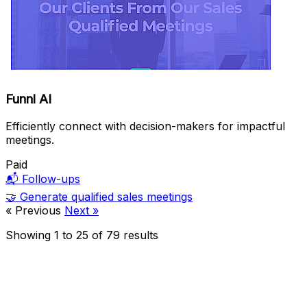
Funnl AI
Efficiently connect with decision-makers for impactful
meetings.
Paid
📬
Follow-ups
🤝
Generate qualified sales meetings
« Previous
Next »
Showing
1
to
25
of
79
results