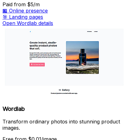
Paid
from $5/m
🏪
Online presence
🎯
Landing pages
Open Wordlab details
Wordlab
Transform ordinary photos into stunning product
images.
Free
from $0.01/image