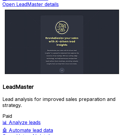
Open LeadMaster details
LeadMaster
Lead analysis for improved sales preparation and
strategy.
Paid
📊
Analyze leads
🤖
Automate lead data