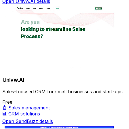
Open Univw.AI details
Univw.AI
Sales-focused CRM for small businesses and start-ups.
Free
🤖
Sales management
📊
CRM solutions
Open SendBuzz details