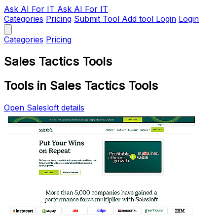
Ask AI
For IT
Ask AI For IT
Categories
Pricing
Submit Tool
Add tool
Login
Login
Categories
Pricing
Sales Tactics Tools
Tools in Sales Tactics Tools
Open Salesloft details