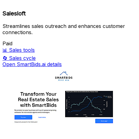
Salesloft
Streamlines sales outreach and enhances customer
connections.
Paid
📊
Sales tools
🔄
Sales cycle
Open SmartBids.ai details