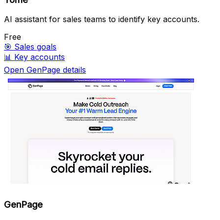
AI assistant for sales teams to identify key accounts.
Free
🎯
Sales goals
📊
Key accounts
Open GenPage details
GenPage