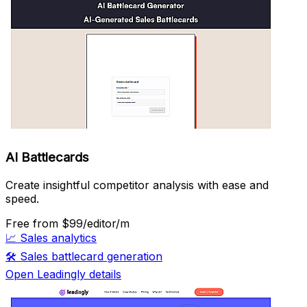
AI Battlecards
Create insightful competitor analysis with ease and
speed.
Free
from $99/editor/m
📈
Sales analytics
🛠️
Sales battlecard generation
Open Leadingly details