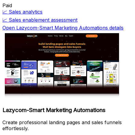
Paid
📈
Sales analytics
📈
Sales enablement assessment
Open Lazycom-Smart Marketing Automations details
Lazycom-Smart Marketing Automations
Create professional landing pages and sales funnels
effortlessly.