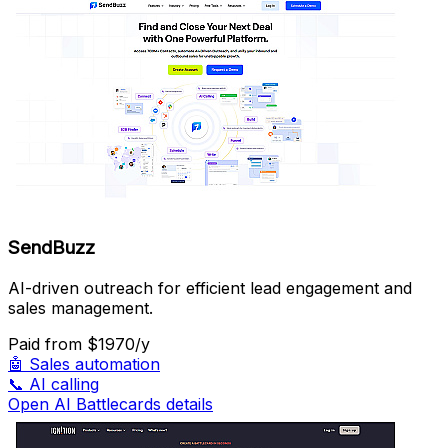
SendBuzz
AI-driven outreach for efficient lead engagement and
sales management.
Paid
from $1970/y
🤖
Sales automation
📞
AI calling
Open AI Battlecards details