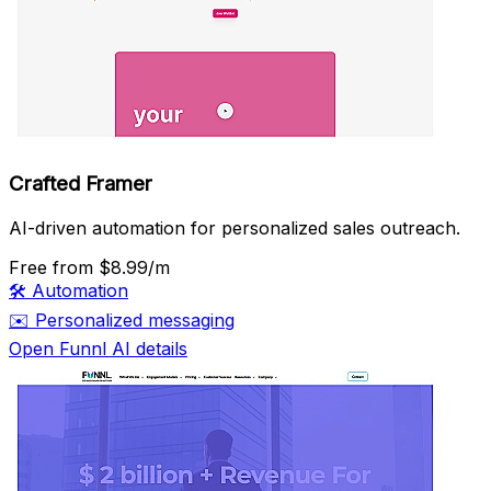
Crafted Framer
AI-driven automation for personalized sales outreach.
Free
from $8.99/m
🛠️
Automation
✉️
Personalized messaging
Open Funnl AI details