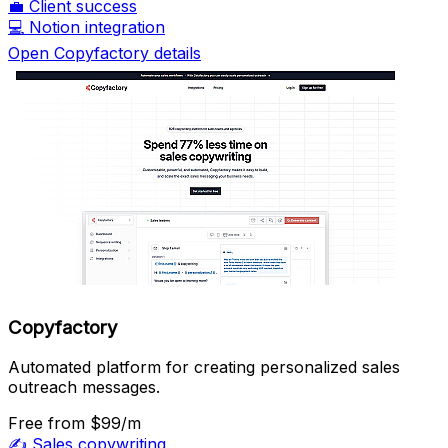
💼
Client success
💻
Notion integration
Open Copyfactory details
Copyfactory
Automated platform for creating personalized sales
outreach messages.
Free
from $99/m
✍️
Sales copywriting