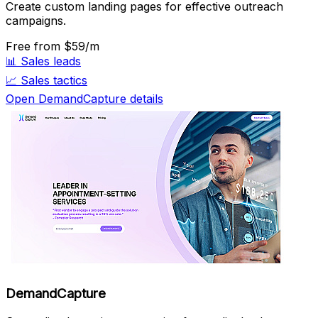
Create custom landing pages for effective outreach
campaigns.
Free
from $59/m
📊
Sales leads
📈
Sales tactics
Open DemandCapture details
DemandCapture