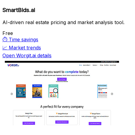
SmartBids.ai
AI-driven real estate pricing and market analysis tool.
Free
⏱️
Time savings
📈
Market trends
Open Worgit.ai details