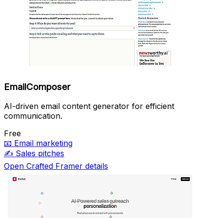
EmailComposer
AI-driven email content generator for efficient
communication.
Free
📧
Email marketing
✍️
Sales pitches
Open Crafted Framer details