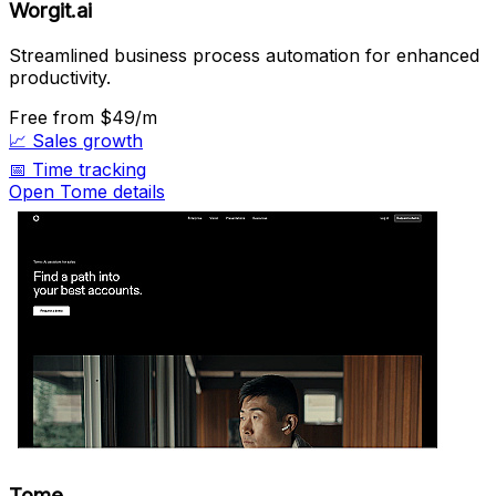
Worgit.ai
Streamlined business process automation for enhanced
productivity.
Free
from $49/m
📈
Sales growth
📅
Time tracking
Open Tome details
Tome