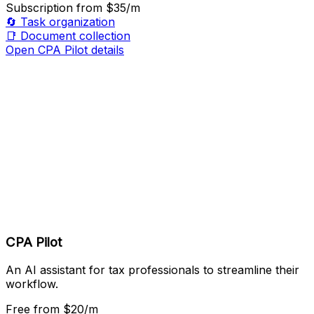
Subscription
from $35/m
🔄
Task organization
📑
Document collection
Open CPA Pilot details
CPA Pilot
An AI assistant for tax professionals to streamline their
workflow.
Free
from $20/m