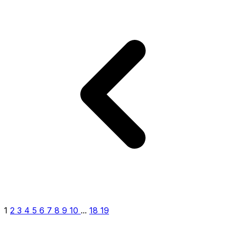
1
2
3
4
5
6
7
8
9
10
...
18
19