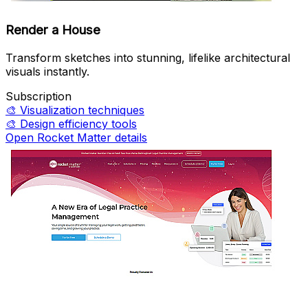
Render a House
Transform sketches into stunning, lifelike architectural
visuals instantly.
Subscription
🎨
Visualization techniques
🎨
Design efficiency tools
Open Rocket Matter details