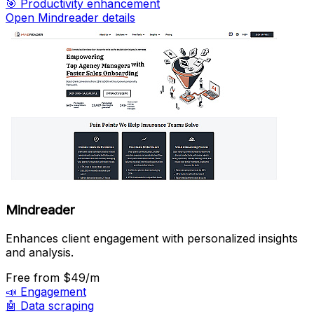
🎯
Productivity enhancement
Open Mindreader details
Mindreader
Enhances client engagement with personalized insights
and analysis.
Free
from $49/m
📣
Engagement
🤖
Data scraping