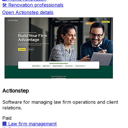
🛠️
Renovation professionals
Open Actionstep details
Actionstep
Software for managing law firm operations and client
relations.
Paid
🏢
Law firm management