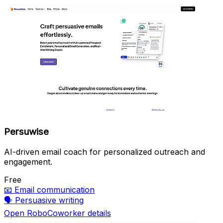
Persuwise
AI-driven email coach for personalized outreach and
engagement.
Free
📧
Email communication
🗣️
Persuasive writing
Open RoboCoworker details