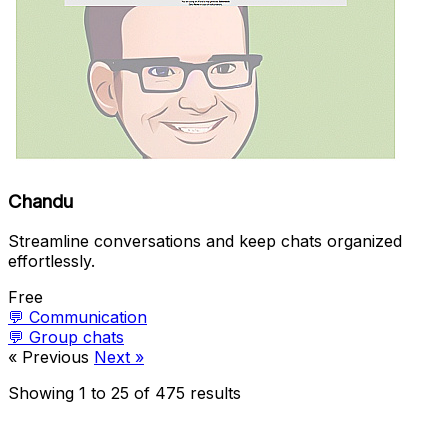
Chandu
Streamline conversations and keep chats organized
effortlessly.
Free
💬
Communication
💬
Group chats
« Previous
Next »
Showing
1
to
25
of
475
results