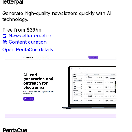
letterpal
Generate high-quality newsletters quickly with AI
technology.
Free
from $39/m
📰
Newsletter creation
📚
Content curation
Open PentaCue details
PentaCue