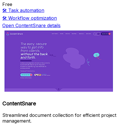
Free
🛠️
Task automation
🛠️
Workflow optimization
Open ContentSnare details
ContentSnare
Streamlined document collection for efficient project
management.