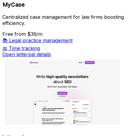
MyCase
Centralized case management for law firms boosting
efficiency.
Free
from $39/m
📚
Legal practice management
📅
Time tracking
Open letterpal details