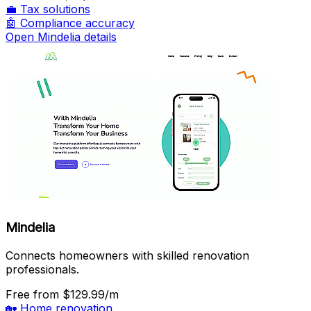
💼
Tax solutions
🤖
Compliance accuracy
Open Mindelia details
Mindelia
Connects homeowners with skilled renovation
professionals.
Free
from $129.99/m
🏡
Home renovation