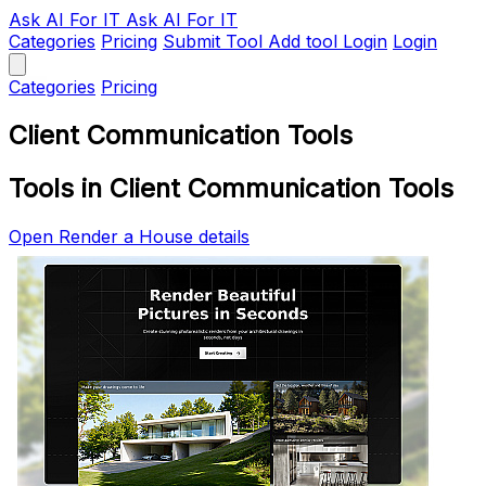
Ask AI
For IT
Ask AI For IT
Categories
Pricing
Submit Tool
Add tool
Login
Login
Categories
Pricing
Client Communication Tools
Tools in Client Communication Tools
Open Render a House details