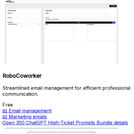
RoboCoworker
Streamlined email management for efficient professional
communication.
Free
📧
Email management
📧
Marketing emails
Open 350 ChatGPT High-Ticket Prompts Bundle details