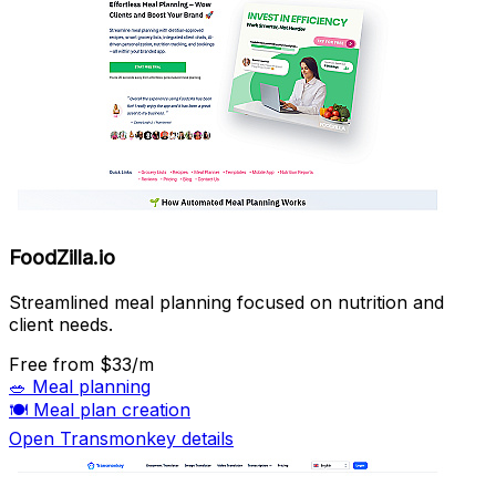
FoodZilla.io
Streamlined meal planning focused on nutrition and
client needs.
Free
from $33/m
🥗
Meal planning
🍽️
Meal plan creation
Open Transmonkey details