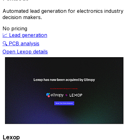
Automated lead generation for electronics industry
decision makers.
No pricing
📈
Lead generation
🔍
PCB analysis
Open Lexop details
Lexop