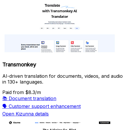
Transmonkey
AI-driven translation for documents, videos, and audio
in 130+ languages.
Paid
from $8.3/m
📚
Document translation
🗣️
Customer support enhancement
Open Kizunna details