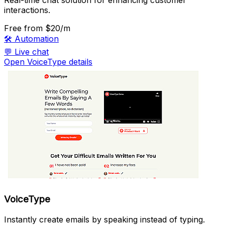
interactions.
Free
from $20/m
🛠️
Automation
💬
Live chat
Open VoiceType details
VoiceType
Instantly create emails by speaking instead of typing.