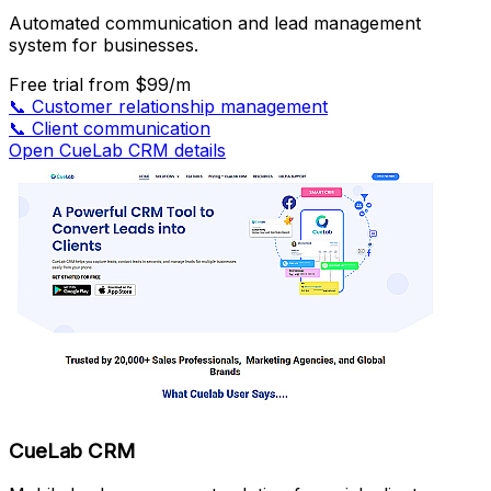
Automated communication and lead management
system for businesses.
Free trial
from $99/m
📞
Customer relationship management
📞
Client communication
Open CueLab CRM details
CueLab CRM