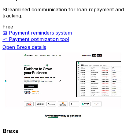
Streamlined communication for loan repayment and
tracking.
Free
📅
Payment reminders system
📈
Payment optimization tool
Open Brexa details
Brexa