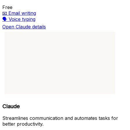
Free
📧
Email writing
🗣️
Voice typing
Open Claude details
Claude
Streamlines communication and automates tasks for
better productivity.