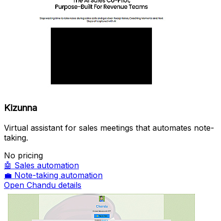
Kizunna
Virtual assistant for sales meetings that automates note-
taking.
No pricing
🤖
Sales automation
💼
Note-taking automation
Open Chandu details