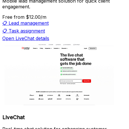
Mobile lead management solution for quick client
engagement.
Free
from $12.00/m
📋
Lead management
📋
Task assignment
Open LiveChat details
LiveChat
Real-time chat solution for enhancing customer