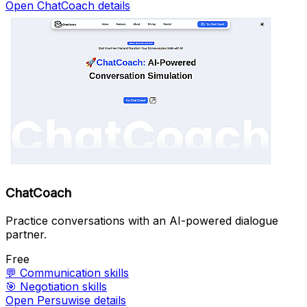
Open ChatCoach details
ChatCoach
Practice conversations with an AI-powered dialogue
partner.
Free
💬
Communication skills
🎯
Negotiation skills
Open Persuwise details