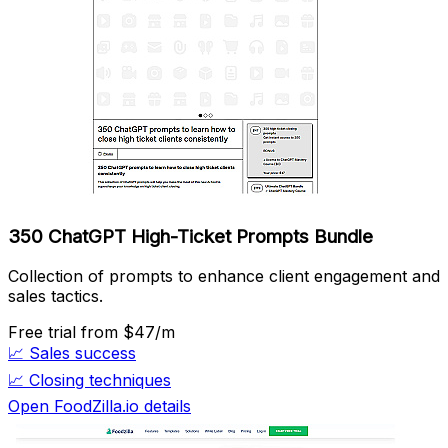
350 ChatGPT High-Ticket Prompts Bundle
Collection of prompts to enhance client engagement and
sales tactics.
Free trial
from $47/m
📈
Sales success
📈
Closing techniques
Open FoodZilla.io details