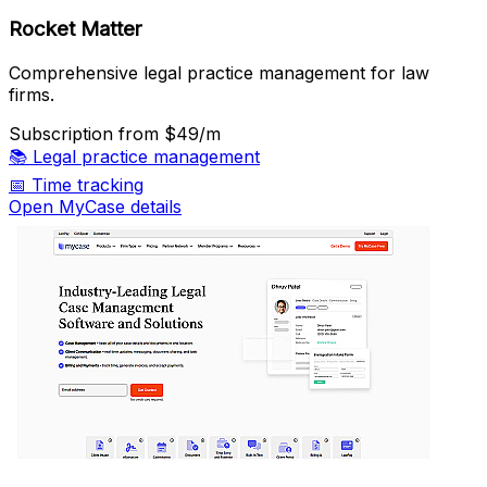
Rocket Matter
Comprehensive legal practice management for law
firms.
Subscription
from $49/m
📚
Legal practice management
📅
Time tracking
Open MyCase details