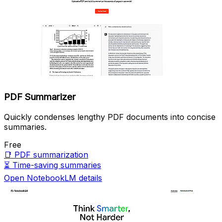
PDF Summarizer
Quickly condenses lengthy PDF documents into concise
summaries.
Free
📑
PDF summarization
⏳
Time-saving summaries
Open NotebookLM details