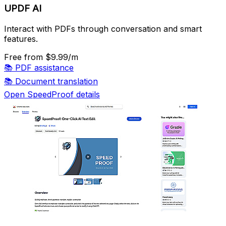
UPDF AI
Interact with PDFs through conversation and smart
features.
Free
from $9.99/m
📚
PDF assistance
📚
Document translation
Open SpeedProof details