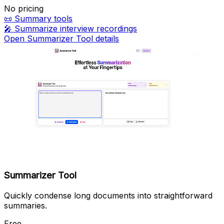
No pricing
📜
Summary tools
🎤
Summarize interview recordings
Open Summarizer Tool details
Summarizer Tool
Quickly condense long documents into straightforward
summaries.
Free