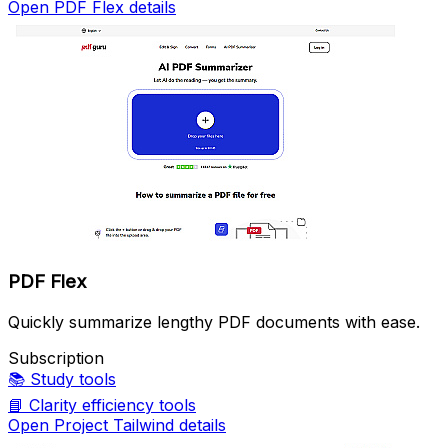
Open PDF Flex details
PDF Flex
Quickly summarize lengthy PDF documents with ease.
Subscription
📚
Study tools
📘
Clarity efficiency tools
Open Project Tailwind details