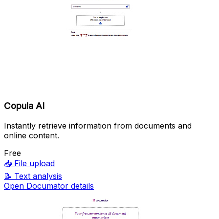
Copula AI
Instantly retrieve information from documents and
online content.
Free
📥
File upload
📝
Text analysis
Open Documator details