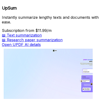
UpSum
Instantly summarize lengthy texts and documents with
ease.
Subscription
from $11.99/m
📖
Text summarization
📖
Research paper summarization
Open UPDF AI details