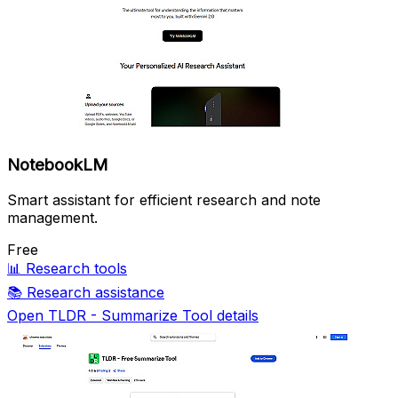
NotebookLM
Smart assistant for efficient research and note
management.
Free
📊
Research tools
📚
Research assistance
Open TLDR - Summarize Tool details