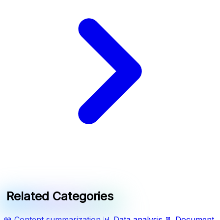
Related Categories
📖
Content summarization
📊
Data analysis
📃
Document