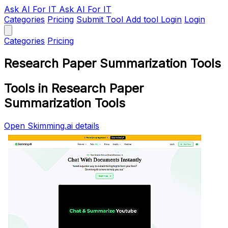
Ask AI
For IT
Ask AI For IT
Categories
Pricing
Submit Tool
Add tool
Login
Login
Categories
Pricing
Research Paper Summarization Tools
Tools in Research Paper
Summarization Tools
Open Skimming.ai details