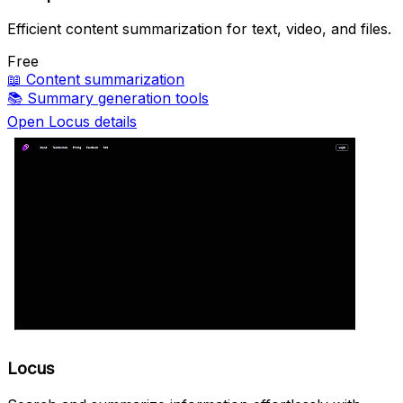
Efficient content summarization for text, video, and files.
Free
📖
Content summarization
📚
Summary generation tools
Open Locus details
Locus