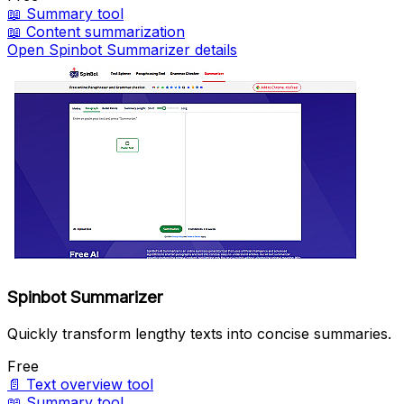
📖
Summary tool
📖
Content summarization
Open Spinbot Summarizer details
Spinbot Summarizer
Quickly transform lengthy texts into concise summaries.
Free
📄
Text overview tool
📖
Summary tool