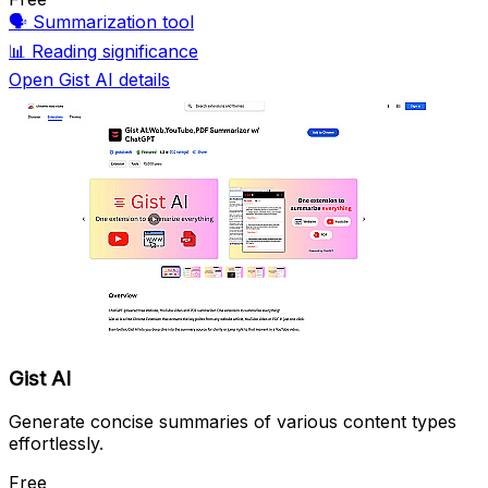
🗣️
Summarization tool
📊
Reading significance
Open Gist AI details
Gist AI
Generate concise summaries of various content types
effortlessly.
Free