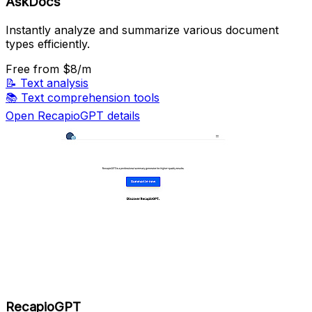
AskDocs
Instantly analyze and summarize various document
types efficiently.
Free
from $8/m
📝
Text analysis
📚
Text comprehension tools
Open RecapioGPT details
RecapioGPT