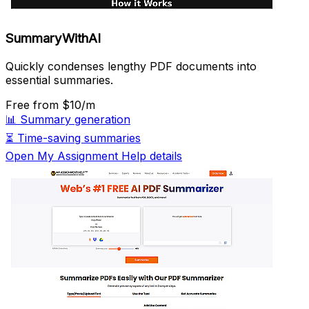
SummaryWithAI
Quickly condenses lengthy PDF documents into
essential summaries.
Free
from $10/m
📊
Summary generation
⏳
Time-saving summaries
Open My Assignment Help details