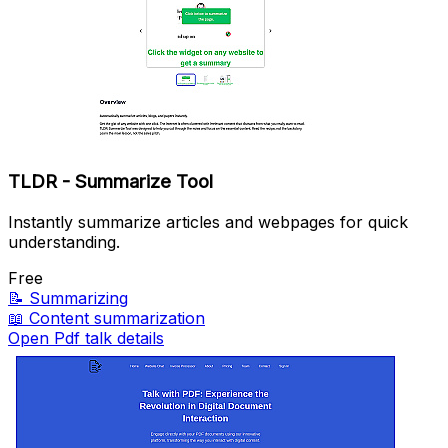
TLDR - Summarize Tool
Instantly summarize articles and webpages for quick
understanding.
Free
📝
Summarizing
📖
Content summarization
Open Pdf talk details