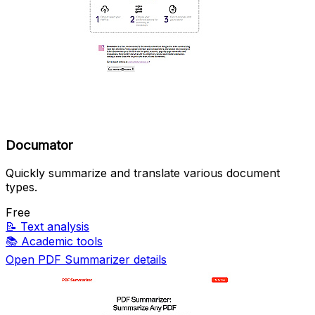
Documator
Quickly summarize and translate various document
types.
Free
📝
Text analysis
📚
Academic tools
Open PDF Summarizer details