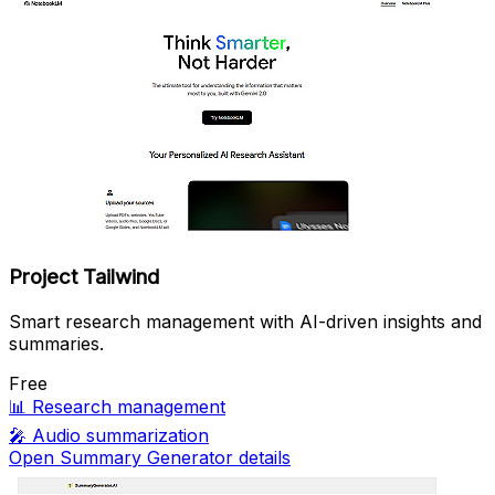
Project Tailwind
Smart research management with AI-driven insights and
summaries.
Free
📊
Research management
🎤
Audio summarization
Open Summary Generator details