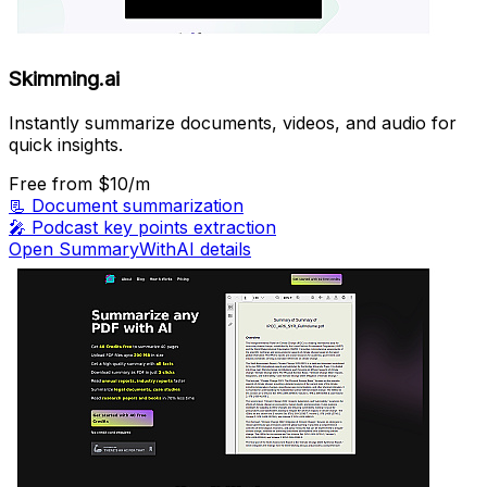
Skimming.ai
Instantly summarize documents, videos, and audio for
quick insights.
Free
from $10/m
📃
Document summarization
🎤
Podcast key points extraction
Open SummaryWithAI details