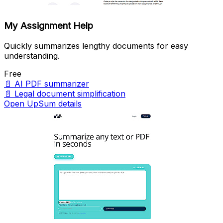
My Assignment Help
Quickly summarizes lengthy documents for easy
understanding.
Free
📄
AI PDF summarizer
📄
Legal document simplification
Open UpSum details