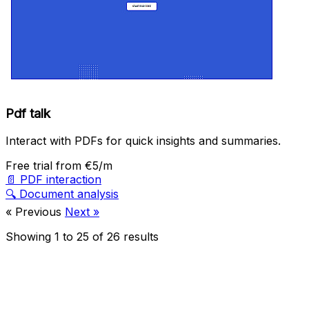
Pdf talk
Interact with PDFs for quick insights and summaries.
Free trial
from €5/m
📄
PDF interaction
🔍
Document analysis
« Previous
Next »
Showing
1
to
25
of
26
results