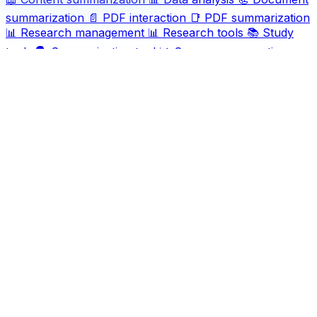
summarization
📄
PDF interaction
📑
PDF summarization
📊
Research management
📊
Research tools
📚
Study
tools
🗣️
Summarization tool
📊
Summary generation
📖
Summary tool
📜
Summary tools
📝
Text analysis
📄
Text overview tool
📖
Text summarization
Ask AI For IT
Discover and compare the best AI and SaaS tools for
your workflow. Transform how you work with cutting-
edge technology solutions.
Popular Categories
Art
Art creation
Automation
Content creation
Creativity
Data
Data analysis
Data management