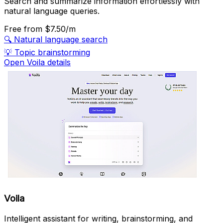
Search and summarize information effortlessly with
natural language queries.
Free
from $7.50/m
🔍
Natural language search
💡
Topic brainstorming
Open Voila details
Voila
Intelligent assistant for writing, brainstorming, and