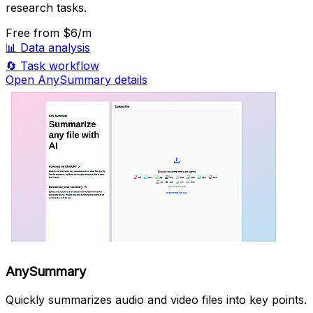
research tasks.
Free
from $6/m
📊
Data analysis
🔄
Task workflow
Open AnySummary details
AnySummary
Quickly summarizes audio and video files into key points.