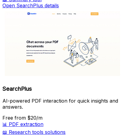
Open SearchPlus details
SearchPlus
AI-powered PDF interaction for quick insights and
answers.
Free
from $20/m
📊
PDF extraction
📖
Research tools solutions