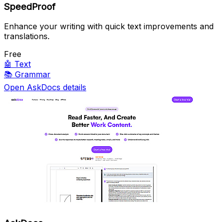
SpeedProof
Enhance your writing with quick text improvements and
translations.
Free
🤖
Text
📚
Grammar
Open AskDocs details