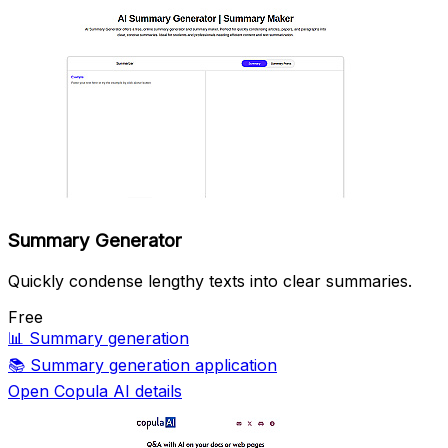
Summary Generator
Quickly condense lengthy texts into clear summaries.
Free
📊
Summary generation
📚
Summary generation application
Open Copula AI details