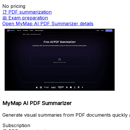
No pricing
📑
PDF summarization
📅
Exam preparation
Open MyMap AI PDF Summarizer details
MyMap AI PDF Summarizer
Generate visual summaries from PDF documents quickly a
Subscription