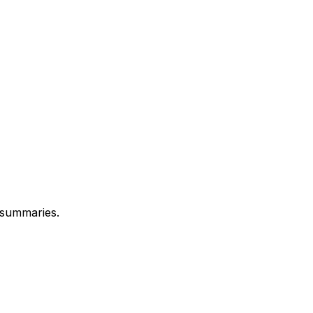
 summaries.