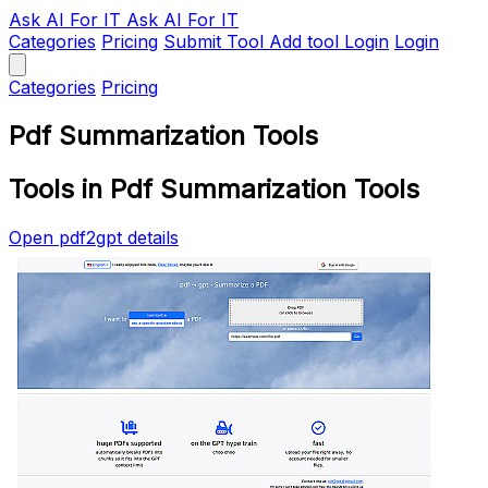
Ask AI
For IT
Ask AI For IT
Categories
Pricing
Submit Tool
Add tool
Login
Login
Categories
Pricing
Pdf Summarization Tools
Tools in Pdf Summarization Tools
Open pdf2gpt details