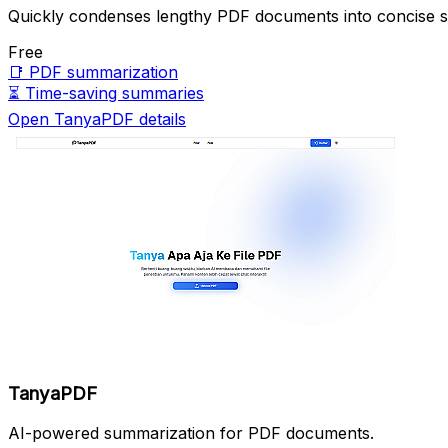
Quickly condenses lengthy PDF documents into concise 
Free
📑
PDF summarization
⏳
Time-saving summaries
Open TanyaPDF details
TanyaPDF
AI-powered summarization for PDF documents.