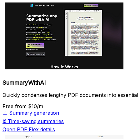
SummaryWithAI
Quickly condenses lengthy PDF documents into essential
Free
from $10/m
📊
Summary generation
⏳
Time-saving summaries
Open PDF Flex details