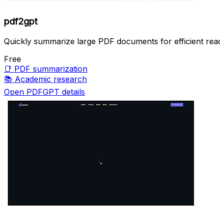
pdf2gpt
Quickly summarize large PDF documents for efficient read
Free
📑
PDF summarization
📚
Academic research
Open PDFGPT details