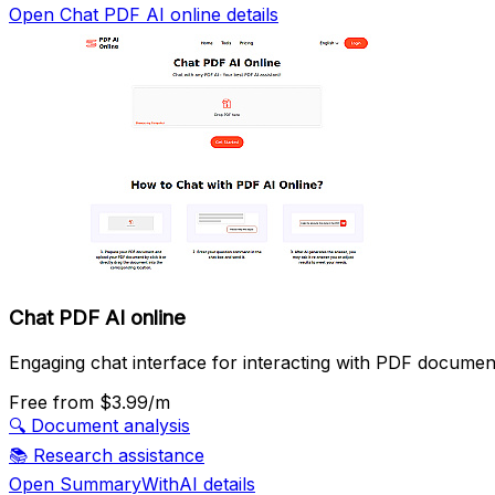
Open Chat PDF AI online details
Chat PDF AI online
Engaging chat interface for interacting with PDF documen
Free
from $3.99/m
🔍
Document analysis
📚
Research assistance
Open SummaryWithAI details