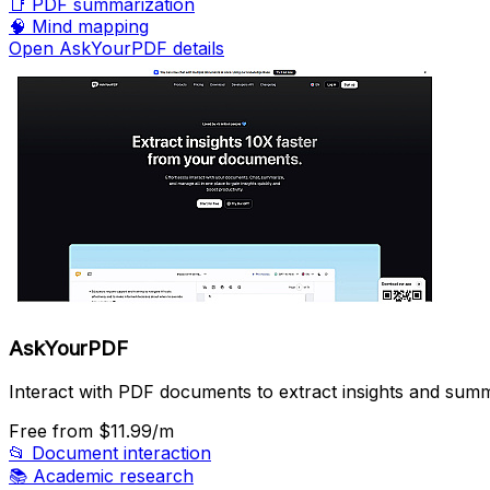
📑
PDF summarization
🧠
Mind mapping
Open AskYourPDF details
AskYourPDF
Interact with PDF documents to extract insights and summ
Free
from $11.99/m
📂
Document interaction
📚
Academic research