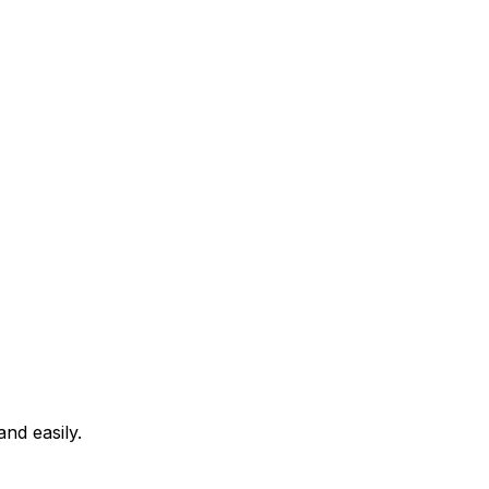
nd easily.