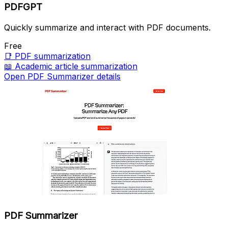
PDFGPT
Quickly summarize and interact with PDF documents.
Free
📑
PDF summarization
📖
Academic article summarization
Open PDF Summarizer details
PDF Summarizer