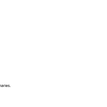
aries.