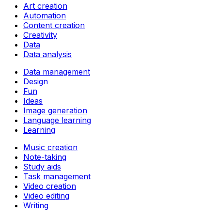
Art creation
Automation
Content creation
Creativity
Data
Data analysis
Data management
Design
Fun
Ideas
Image generation
Language learning
Learning
Music creation
Note-taking
Study aids
Task management
Video creation
Video editing
Writing