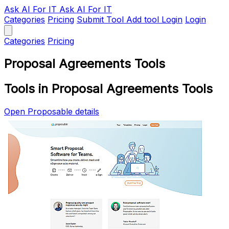
Ask AI
For IT
Ask AI For IT
Categories
Pricing
Submit Tool
Add tool
Login
Login
Categories
Pricing
Proposal Agreements Tools
Tools in Proposal Agreements Tools
Open Proposable details