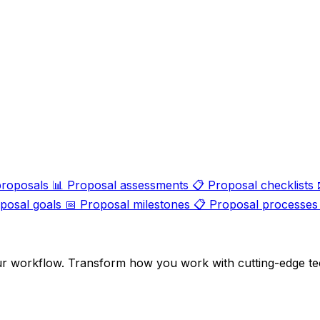
proposals
📊
Proposal assessments
📋
Proposal checklists
posal goals
📅
Proposal milestones
📋
Proposal processes
ur workflow. Transform how you work with cutting-edge te