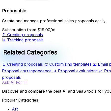
Proposable
Create and manage professional sales proposals easily.
Subscription
from $19.00/m
📄
Creating proposals
📊
Tracking proposals
Related Categories
📄
Creating proposals
🎨
Customizing templates
📧
Email 
Proposal correspondence
📊
Proposal evaluations
📈
Pro
proposals
Ask AI For IT
Discover and compare the best AI and SaaS tools for yo
Popular Categories
Art