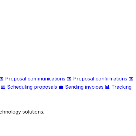
📧
Proposal communications
📧
Proposal confirmations
📧
📅
Scheduling proposals
💼
Sending invoices
📊
Tracking
chnology solutions.