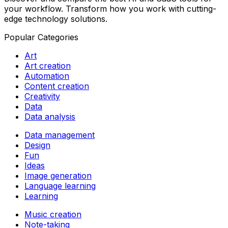
your workflow. Transform how you work with cutting-
edge technology solutions.
Popular Categories
Art
Art creation
Automation
Content creation
Creativity
Data
Data analysis
Data management
Design
Fun
Ideas
Image generation
Language learning
Learning
Music creation
Note-taking