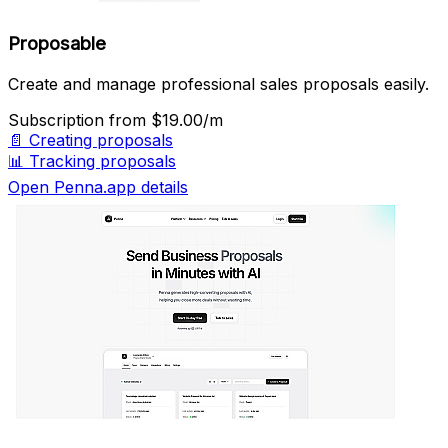
Proposable
Create and manage professional sales proposals easily.
Subscription
from $19.00/m
📄
Creating proposals
📊
Tracking proposals
Open Penna.app details