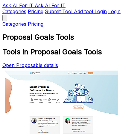
Ask AI
For IT
Ask AI For IT
Categories
Pricing
Submit Tool
Add tool
Login
Login
Categories
Pricing
Proposal Goals Tools
Tools in Proposal Goals Tools
Open Proposable details