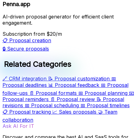
Penna.app
AI-driven proposal generator for efficient client
engagement.
Subscription
from $20/m
📋
Proposal creation
🔒
Secure proposals
Related Categories
🔗
CRM integration
📝
Proposal customization
📅
Proposal deadlines
📊
Proposal feedback
📅
Proposal
follow-ups
📄
Proposal formats
📅
Proposal planning
📧
Proposal reminders
📄
Proposal review
📝
Proposal
revisions
📅
Proposal scheduling
📅
Proposal timelines
📋
Proposal tracking
📈
Sales proposals
🤝
Team
collaboration
Ask AI For IT
Discover and compare the best AI and SaaS tools for