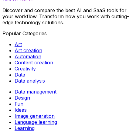
Discover and compare the best AI and SaaS tools for
your workflow. Transform how you work with cutting-
edge technology solutions.
Popular Categories
Art
Art creation
Automation
Content creation
Creativity
Data
Data analysis
Data management
Design
Fun
Ideas
Image generation
Language learning
Learning