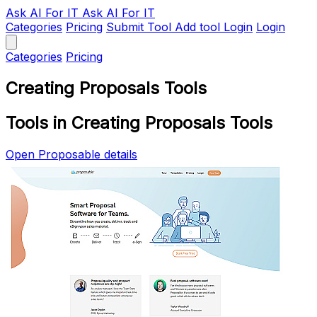
Ask AI
For IT
Ask AI For IT
Categories
Pricing
Submit Tool
Add tool
Login
Login
Categories
Pricing
Creating Proposals Tools
Tools in Creating Proposals Tools
Open Proposable details