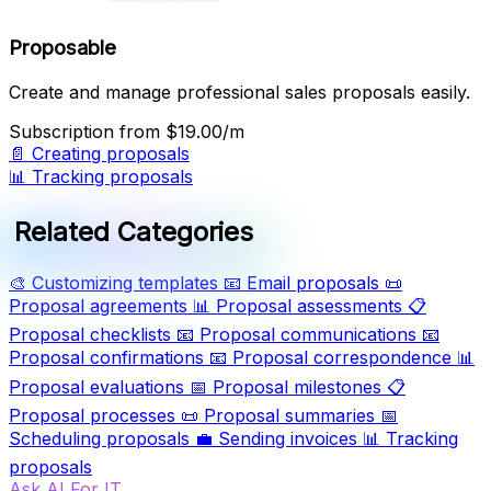
Proposable
Create and manage professional sales proposals easily.
Subscription
from $19.00/m
📄
Creating proposals
📊
Tracking proposals
Related Categories
🎨
Customizing templates
📧
Email proposals
📜
Proposal agreements
📊
Proposal assessments
📋
Proposal checklists
📧
Proposal communications
📧
Proposal confirmations
📧
Proposal correspondence
📊
Proposal evaluations
📅
Proposal milestones
📋
Proposal processes
📜
Proposal summaries
📅
Scheduling proposals
💼
Sending invoices
📊
Tracking
proposals
Ask AI For IT