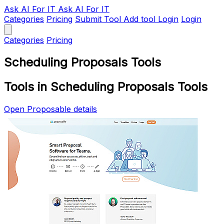
Ask AI
For IT
Ask AI For IT
Categories
Pricing
Submit Tool
Add tool
Login
Login
Categories
Pricing
Scheduling Proposals Tools
Tools in Scheduling Proposals Tools
Open Proposable details