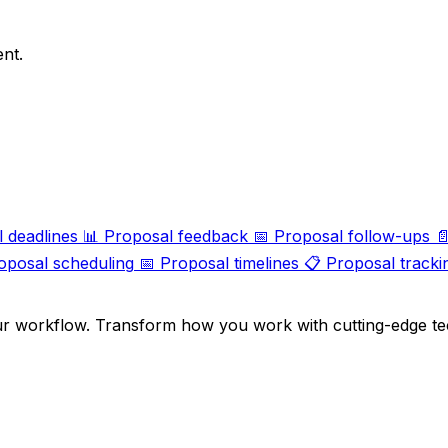
ent.
 deadlines
📊
Proposal feedback
📅
Proposal follow-ups

oposal scheduling
📅
Proposal timelines
📋
Proposal tracki
ur workflow. Transform how you work with cutting-edge te