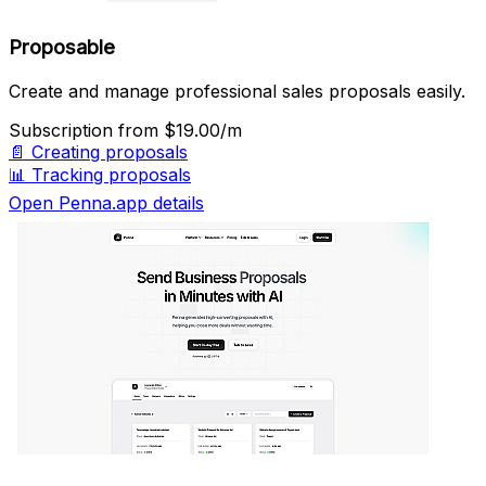
Proposable
Create and manage professional sales proposals easily.
Subscription
from $19.00/m
📄
Creating proposals
📊
Tracking proposals
Open Penna.app details