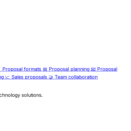

Proposal formats
📅
Proposal planning
📧
Proposal
ng
📈
Sales proposals
🤝
Team collaboration
chnology solutions.