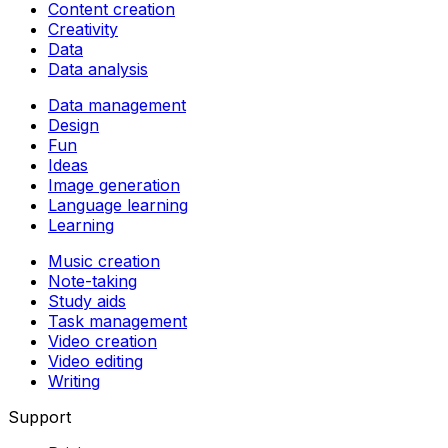
Content creation
Creativity
Data
Data analysis
Data management
Design
Fun
Ideas
Image generation
Language learning
Learning
Music creation
Note-taking
Study aids
Task management
Video creation
Video editing
Writing
Support