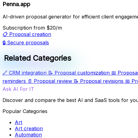
Penna.app
AI-driven proposal generator for efficient client engagem
Subscription
from $20/m
📋
Proposal creation
🔒
Secure proposals
Related Categories
🔗
CRM integration
📝
Proposal customization
📅
Proposal
reminders
📄
Proposal review
📝
Proposal revisions
📅
Pr
Ask AI For IT
Discover and compare the best AI and SaaS tools for yo
Popular Categories
Art
Art creation
Automation