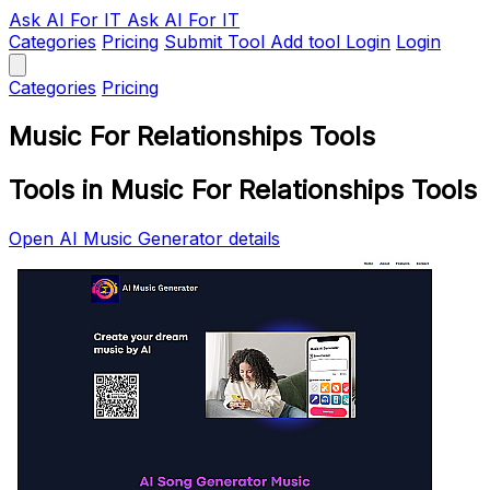
Ask AI
For IT
Ask AI For IT
Categories
Pricing
Submit Tool
Add tool
Login
Login
Categories
Pricing
Music For Relationships Tools
Tools in Music For Relationships Tools
Open AI Music Generator details