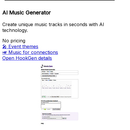
AI Music Generator
Create unique music tracks in seconds with AI
technology.
No pricing
🎤
Event themes
🎺
Music for connections
Open HookGen details