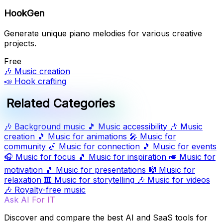
HookGen
Generate unique piano melodies for various creative
projects.
Free
🎶
Music creation
📣
Hook crafting
Related Categories
🎶
Background music
🎵
Music accessibility
🎶
Music
creation
🎵
Music for animations
🎤
Music for
community
🎷
Music for connection
🎵
Music for events
🎧
Music for focus
🎵
Music for inspiration
🎺
Music for
motivation
🎵
Music for presentations
🎼
Music for
relaxation
🎹
Music for storytelling
🎶
Music for videos
🎶
Royalty-free music
Ask AI For IT
Discover and compare the best AI and SaaS tools for