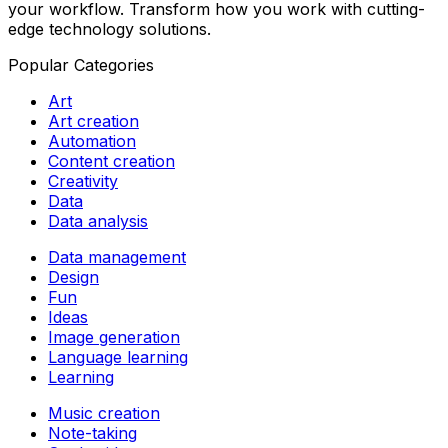
your workflow. Transform how you work with cutting-
edge technology solutions.
Popular Categories
Art
Art creation
Automation
Content creation
Creativity
Data
Data analysis
Data management
Design
Fun
Ideas
Image generation
Language learning
Learning
Music creation
Note-taking