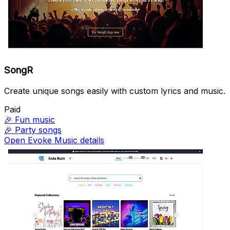
SongR
Create unique songs easily with custom lyrics and music.
Paid
🎉
Fun music
🎉
Party songs
Open Evoke Music details