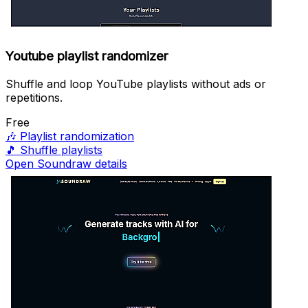
Youtube playlist randomizer
Shuffle and loop YouTube playlists without ads or
repetitions.
Free
🎶
Playlist randomization
🎵
Shuffle playlists
Open Soundraw details