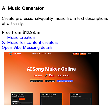
AI Music Generator
Create professional-quality music from text descriptions
effortlessly.
Free
from $12.99/m
🎶
Music creation
🎤
Music for content creators
Open Vibe Musicing details