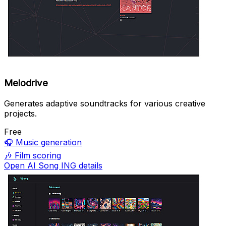
Melodrive
Generates adaptive soundtracks for various creative
projects.
Free
🎧
Music generation
🎶
Film scoring
Open AI Song ING details