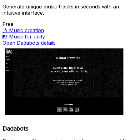
Generate unique music tracks in seconds with an
intuitive interface.
Free
🎶
Music creation
🎹
Music for unity
Open Dadabots details
Dadabots