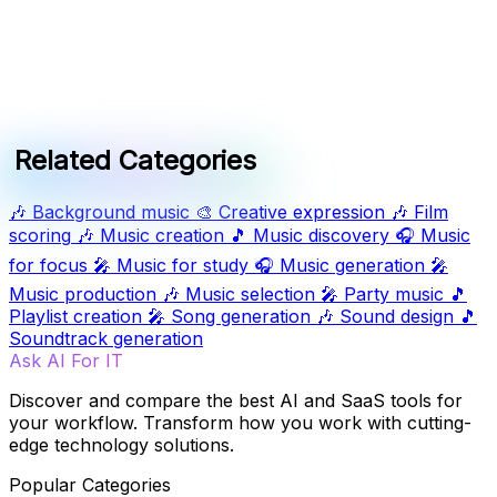
Related Categories
🎶
Background music
🎨
Creative expression
🎶
Film
scoring
🎶
Music creation
🎵
Music discovery
🎧
Music
for focus
🎤
Music for study
🎧
Music generation
🎤
Music production
🎶
Music selection
🎤
Party music
🎵
Playlist creation
🎤
Song generation
🎶
Sound design
🎵
Soundtrack generation
Ask AI For IT
Discover and compare the best AI and SaaS tools for
your workflow. Transform how you work with cutting-
edge technology solutions.
Popular Categories