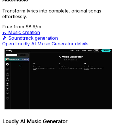
Transform lyrics into complete, original songs
effortlessly.
Free
from $8.9/m
🎶
Music creation
🎵
Soundtrack generation
Open Loudly AI Music Generator details
Loudly AI Music Generator