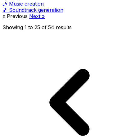
🎶
Music creation
🎵
Soundtrack generation
« Previous
Next »
Showing
1
to
25
of
54
results