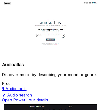
Audioatlas
Discover music by describing your mood or genre.
Free
🎙️
Audio tools
🎵
Audio search
Open PowerHour details