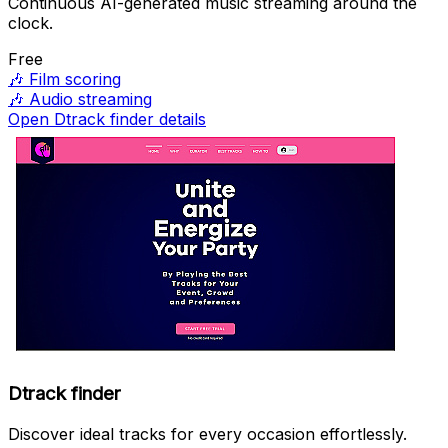
Continuous AI-generated music streaming around the
clock.
Free
🎶
Film scoring
🎶
Audio streaming
Open Dtrack finder details
Dtrack finder
Discover ideal tracks for every occasion effortlessly.