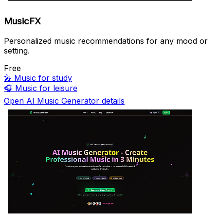
MusicFX
Personalized music recommendations for any mood or
setting.
Free
🎤
Music for study
🎧
Music for leisure
Open AI Music Generator details