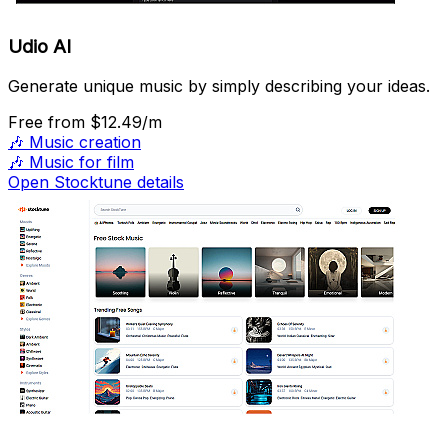
Udio AI
Generate unique music by simply describing your ideas.
Free
from $12.49/m
🎶
Music creation
🎶
Music for film
Open Stocktune details