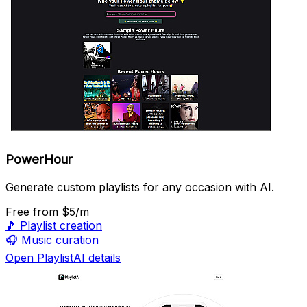
PowerHour
Generate custom playlists for any occasion with AI.
Free
from $5/m
🎵
Playlist creation
🎧
Music curation
Open PlaylistAI details