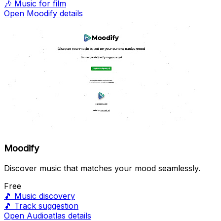
🎶
Music for film
Open Moodify details
Moodify
Discover music that matches your mood seamlessly.
Free
🎵
Music discovery
🎵
Track suggestion
Open Audioatlas details