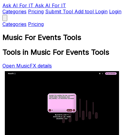
Ask AI
For IT
Ask AI For IT
Categories
Pricing
Submit Tool
Add tool
Login
Login
Categories
Pricing
Music For Events Tools
Tools in Music For Events Tools
Open MusicFX details