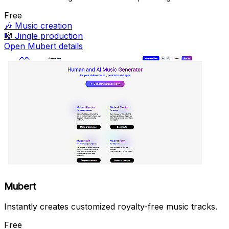
Free
🎶
Music creation
🎼
Jingle production
Open Mubert details
Mubert
Instantly creates customized royalty-free music tracks.
Free