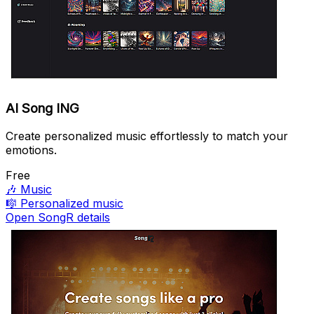
AI Song ING
Create personalized music effortlessly to match your
emotions.
Free
🎶
Music
🎼
Personalized music
Open SongR details