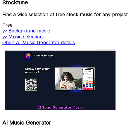
Stocktune
Find a wide selection of free stock music for any project.
Free
🎶
Background music
🎶
Music selection
Open AI Music Generator details
AI Music Generator