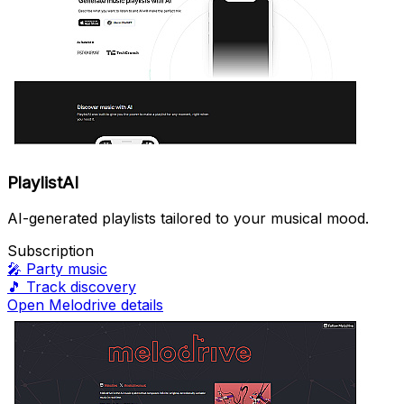
PlaylistAI
AI-generated playlists tailored to your musical mood.
Subscription
🎤
Party music
🎵
Track discovery
Open Melodrive details