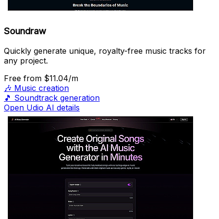
Soundraw
Quickly generate unique, royalty-free music tracks for
any project.
Free
from $11.04/m
🎶
Music creation
🎵
Soundtrack generation
Open Udio AI details