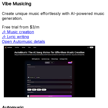
Vibe Musicing
Create unique music effortlessly with AI-powered music
generation.
Free trial
from $3/m
🎶
Music creation
🎶
Lyric writing
Open Automusic details
Automusic