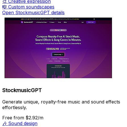
🎨
Creative expression
🎼
Custom soundscapes
Open StockmusicGPT details
StockmusicGPT
Generate unique, royalty-free music and sound effects
effortlessly.
Free
from $2.92/m
🎶
Sound design