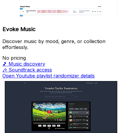
Evoke Music
Discover music by mood, genre, or collection
effortlessly.
No pricing
🎵
Music discovery
🎶
Soundtrack access
Open Youtube playlist randomizer details