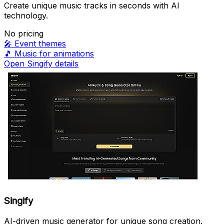
Create unique music tracks in seconds with AI
technology.
No pricing
🎤
Event themes
🎵
Music for animations
Open Singify details
Singify
AI-driven music generator for unique song creation.