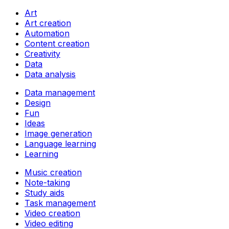
Art
Art creation
Automation
Content creation
Creativity
Data
Data analysis
Data management
Design
Fun
Ideas
Image generation
Language learning
Learning
Music creation
Note-taking
Study aids
Task management
Video creation
Video editing