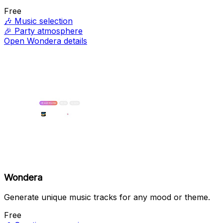
Free
🎶
Music selection
🎉
Party atmosphere
Open Wondera details
Wondera
Generate unique music tracks for any mood or theme.
Free