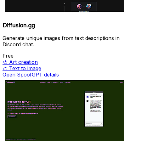
Diffusion.gg
Generate unique images from text descriptions in
Discord chat.
Free
🎨
Art creation
🎨
Text to image
Open SpoofGPT details