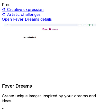
Free
🎨
Creative expression
🎨
Artistic challenges
Open Fever Dreams details
Fever Dreams
Create unique images inspired by your dreams and
ideas.