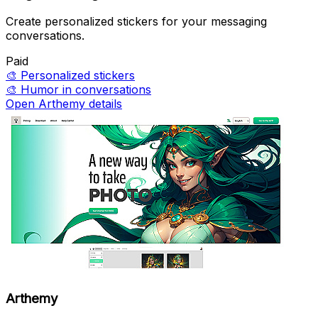
Create personalized stickers for your messaging
conversations.
Paid
🎨
Personalized stickers
🎨
Humor in conversations
Open Arthemy details
Arthemy