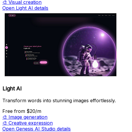
🎨
Visual creation
Open Light AI details
Light AI
Transform words into stunning images effortlessly.
Free
from $20/m
🎨
Image generation
🎨
Creative expression
Open Genesis AI Studio details