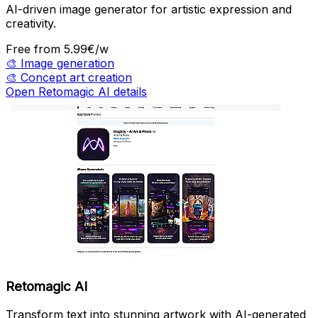
AI-driven image generator for artistic expression and
creativity.
Free
from 5.99€/w
🎨
Image generation
🎨
Concept art creation
Open Retomagic AI details
Retomagic AI
Transform text into stunning artwork with AI-generated