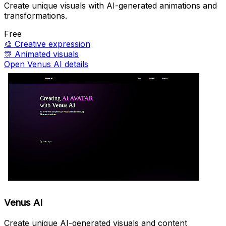
Create unique visuals with AI-generated animations and
transformations.
Free
🎨
Creative expression
🎊
Animated visuals
Open Venus AI details
Venus AI
Create unique AI-generated visuals and content