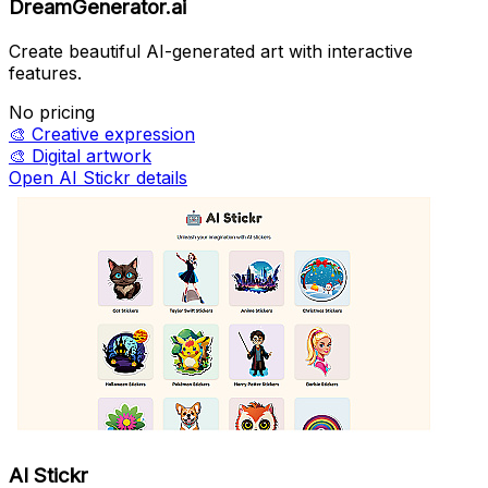
DreamGenerator.ai
Create beautiful AI-generated art with interactive
features.
No pricing
🎨
Creative expression
🎨
Digital artwork
Open AI Stickr details
AI Stickr