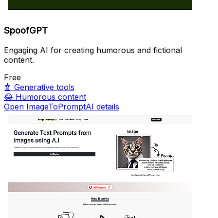
SpoofGPT
Engaging AI for creating humorous and fictional
content.
Free
🤖
Generative tools
😂
Humorous content
Open ImageToPromptAI details