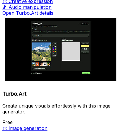
🎨
Creative expression
🎵
Audio manipulation
Open Turbo.Art details
Turbo.Art
Create unique visuals effortlessly with this image
generator.
Free
🎨
Image generation