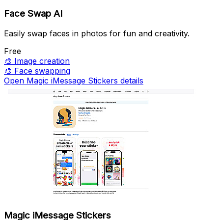
Face Swap AI
Easily swap faces in photos for fun and creativity.
Free
🎨
Image creation
🎨
Face swapping
Open Magic iMessage Stickers details
Magic iMessage Stickers