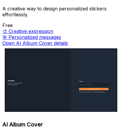
A creative way to design personalized stickers
effortlessly.
Free
🎨
Creative expression
🎯
Personalized messages
Open AI Album Cover details
AI Album Cover