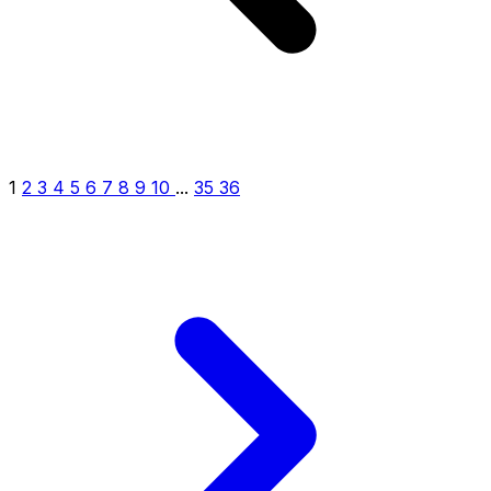
1
2
3
4
5
6
7
8
9
10
...
35
36