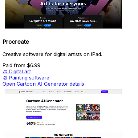
Procreate
Creative software for digital artists on iPad.
Paid
from $6.99
🎨
Digital art
🎨
Painting software
Open Cartoon AI Generator details