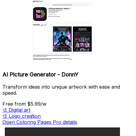
AI Picture Generator - DonnY
Transform ideas into unique artwork with ease and
speed.
Free
from $5.99/w
🎨
Digital art
🎨
Logo creation
Open Coloring Pages Pro details