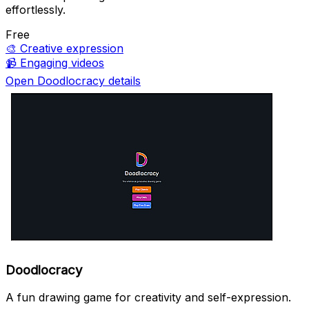
effortlessly.
Free
🎨
Creative expression
📹
Engaging videos
Open Doodlocracy details
Doodlocracy
A fun drawing game for creativity and self-expression.