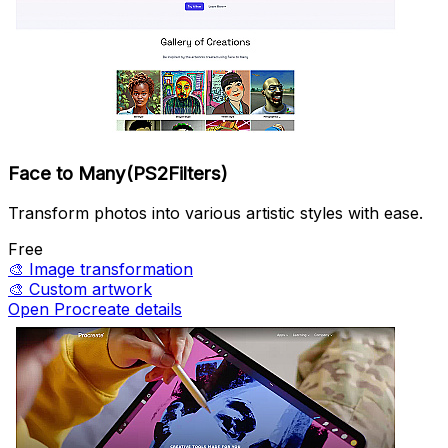
Face to Many(PS2Filters)
Transform photos into various artistic styles with ease.
Free
🎨
Image transformation
🎨
Custom artwork
Open Procreate details