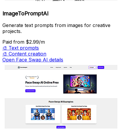
ImageToPromptAI
Generate text prompts from images for creative
projects.
Paid
from $2.99/m
🎨
Text prompts
🎨
Content creation
Open Face Swap AI details