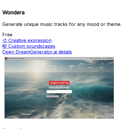
Wondera
Generate unique music tracks for any mood or theme.
Free
🎨
Creative expression
🎼
Custom soundscapes
Open DreamGenerator.ai details