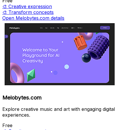
Free
🎨
Creative expression
🎨
Transform concepts
Open Melobytes.com details
Melobytes.com
Explore creative music and art with engaging digital
experiences.
Free