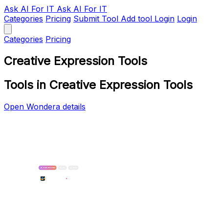
Ask AI
For IT
Ask AI For IT
Categories
Pricing
Submit Tool
Add tool
Login
Login
Categories
Pricing
Creative Expression Tools
Tools in Creative Expression Tools
Open Wondera details