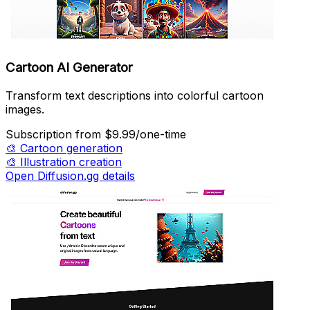
Cartoon AI Generator
Transform text descriptions into colorful cartoon
images.
Subscription
from $9.99/one-time
🎨
Cartoon generation
🎨
Illustration creation
Open Diffusion.gg details