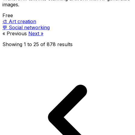
images.
Free
🎨
Art creation
💬
Social networking
« Previous
Next »
Showing
1
to
25
of
878
results