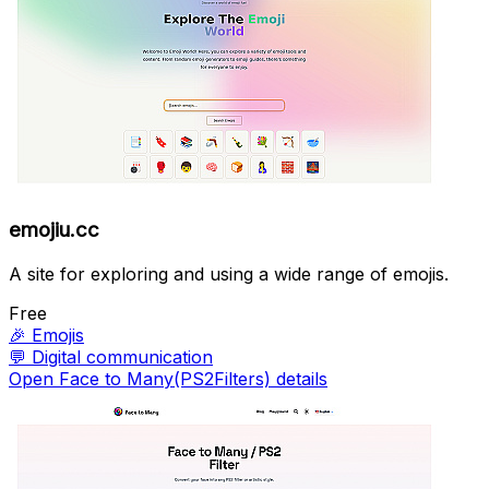
emojiu.cc
A site for exploring and using a wide range of emojis.
Free
🎉
Emojis
💬
Digital communication
Open Face to Many(PS2Filters) details