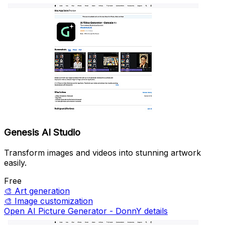
Genesis AI Studio
Transform images and videos into stunning artwork
easily.
Free
🎨
Art generation
🎨
Image customization
Open AI Picture Generator - DonnY details