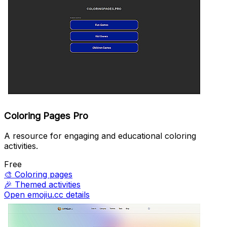
Coloring Pages Pro
A resource for engaging and educational coloring
activities.
Free
🎨
Coloring pages
🎉
Themed activities
Open emojiu.cc details