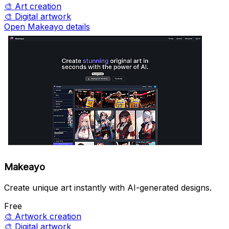
🎨
Art creation
🎨
Digital artwork
Open Makeayo details
Makeayo
Create unique art instantly with AI-generated designs.
Free
🎨
Artwork creation
🎨
Digital artwork