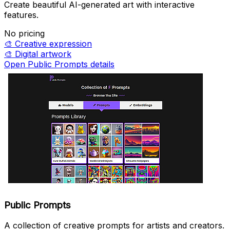
Create beautiful AI-generated art with interactive
features.
No pricing
🎨
Creative expression
🎨
Digital artwork
Open Public Prompts details
Public Prompts
A collection of creative prompts for artists and creators.