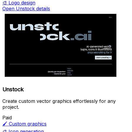
🎨
Logo design
Open Unstock details
Unstock
Create custom vector graphics effortlessly for any
project.
Paid
🖌️
Custom graphics
🎨
Icon generation