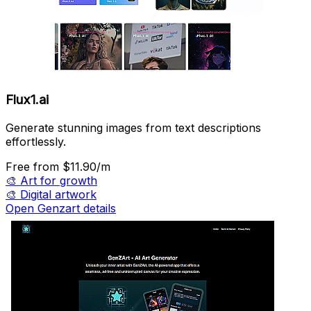
Flux1.ai
Generate stunning images from text descriptions
effortlessly.
Free
from $11.90/m
🎨
Art for growth
🎨
Digital artwork
Open Genzart details