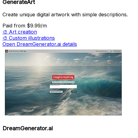
GenerateArt
Create unique digital artwork with simple descriptions.
Paid
from $9.99/m
🎨
Art creation
🎨
Custom illustrations
Open DreamGenerator.ai details
DreamGenerator.ai