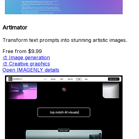
Artimator
Transform text prompts into stunning artistic images.
Free
from $9.99
🎨
Image generation
🎨
Creative graphics
Open IMAGENLY details