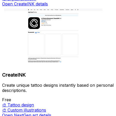
Open CreateINK details
CreateINK
Create unique tattoo designs instantly based on personal
descriptions.
Free
🎨
Tattoo design
🎨
Custom illustrations
Open NextGen.art details