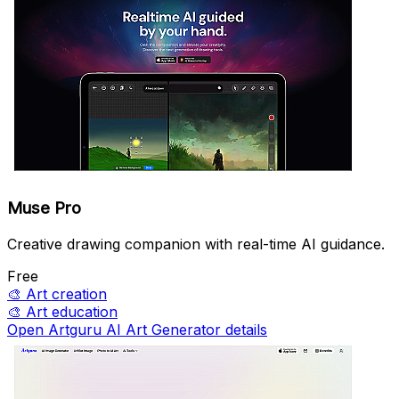
Muse Pro
Creative drawing companion with real-time AI guidance.
Free
🎨
Art creation
🎨
Art education
Open Artguru AI Art Generator details