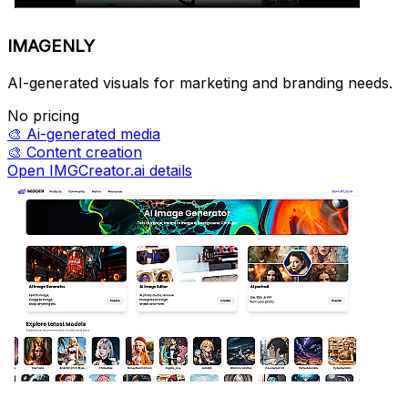
IMAGENLY
AI-generated visuals for marketing and branding needs.
No pricing
🎨
Ai-generated media
🎨
Content creation
Open IMGCreator.ai details