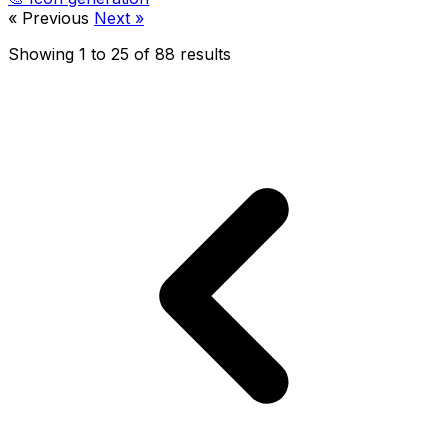
« Previous
Next »
Showing
1
to
25
of
88
results