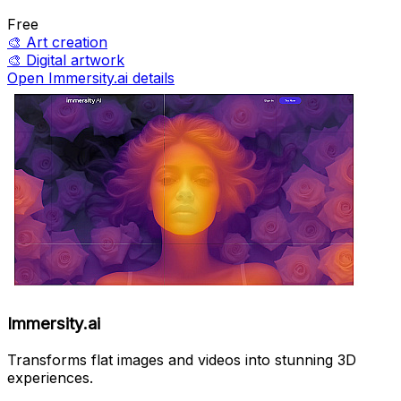
Free
🎨
Art creation
🎨
Digital artwork
Open Immersity.ai details
Immersity.ai
Transforms flat images and videos into stunning 3D
experiences.