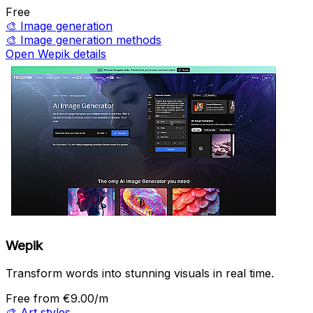
Free
🎨
Image generation
🎨
Image generation methods
Open Wepik details
Wepik
Transform words into stunning visuals in real time.
Free
from €9.00/m
🎨
Art styles