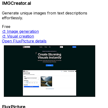
IMGCreator.ai
Generate unique images from text descriptions
effortlessly.
Free
🎨
Image generation
🎨
Visual creation
Open FluxPicture details
FluxPicture