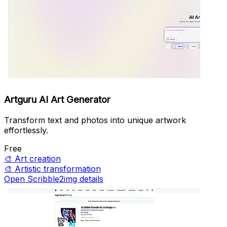
Artguru AI Art Generator
Transform text and photos into unique artwork
effortlessly.
Free
🎨
Art creation
🎨
Artistic transformation
Open Scribble2img details