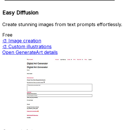
Easy Diffusion
Create stunning images from text prompts effortlessly.
Free
🎨
Image creation
🎨
Custom illustrations
Open GenerateArt details