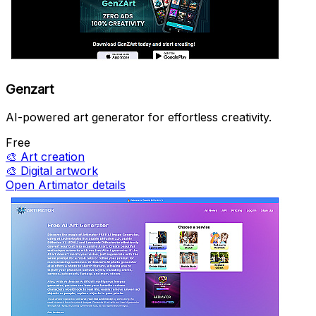
Genzart
AI-powered art generator for effortless creativity.
Free
🎨
Art creation
🎨
Digital artwork
Open Artimator details