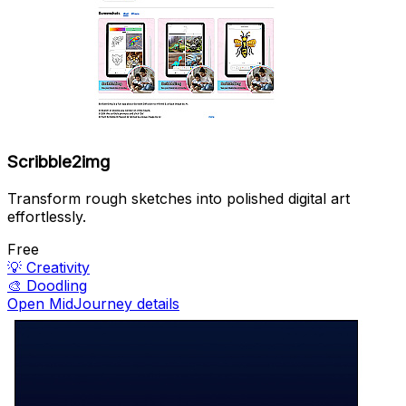
Scribble2img
Transform rough sketches into polished digital art
effortlessly.
Free
💡
Creativity
🎨
Doodling
Open MidJourney details