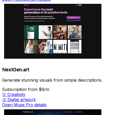
NextGen.art
Generate stunning visuals from simple descriptions.
Subscription
from $9/m
💡
Creativity
🎨
Digital artwork
Open Muse Pro details