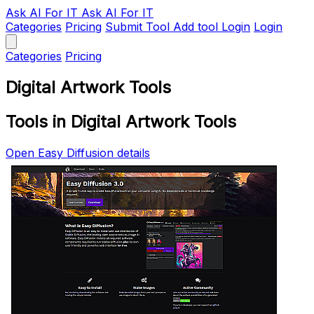
Ask AI
For IT
Ask AI For IT
Categories
Pricing
Submit Tool
Add tool
Login
Login
Categories
Pricing
Digital Artwork Tools
Tools in Digital Artwork Tools
Open Easy Diffusion details