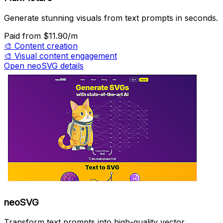
Generate stunning visuals from text prompts in seconds.
Paid
from $11.90/m
🎨
Content creation
🎨
Visual content engagement
Open neoSVG details
neoSVG
Transform text prompts into high-quality vector