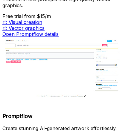
graphics.
Free trial
from $15/m
🎨
Visual creation
🎨
Vector graphics
Open Promptflow details
Promptflow
Create stunning AI-generated artwork effortlessly.