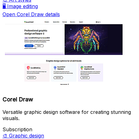
🖥️
Image editing
Open Corel Draw details
Corel Draw
Versatile graphic design software for creating stunning
visuals.
Subscription
🎨
Graphic design