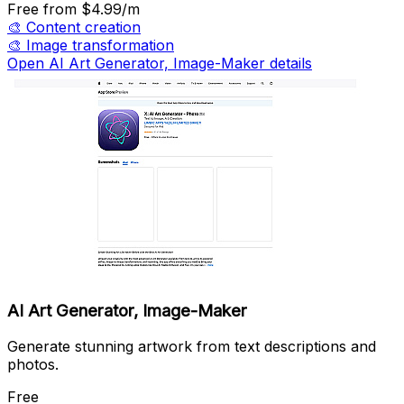
Free
from $4.99/m
🎨
Content creation
🎨
Image transformation
Open ‎AI Art Generator, Image-Maker details
‎AI Art Generator, Image-Maker
Generate stunning artwork from text descriptions and
photos.
Free