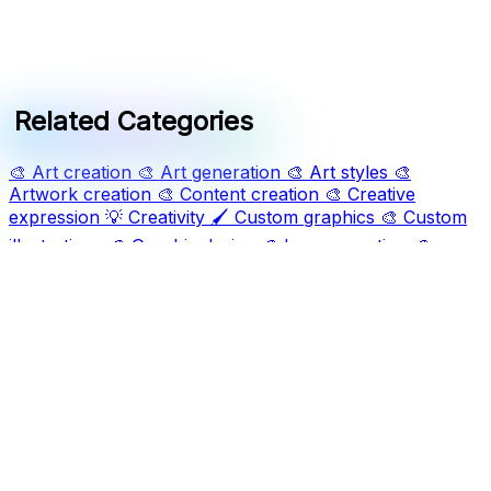
Related Categories
🎨
Art creation
🎨
Art generation
🎨
Art styles
🎨
Artwork creation
🎨
Content creation
🎨
Creative
expression
💡
Creativity
🖌️
Custom graphics
🎨
Custom
illustrations
🎨
Graphic design
🎨
Image creation
🎨
Image generation
📈
Marketing visuals
🎨
Visual creation
🎨
Visual storytelling
Ask AI For IT
Discover and compare the best AI and SaaS tools for
your workflow. Transform how you work with cutting-
edge technology solutions.
Popular Categories
Art