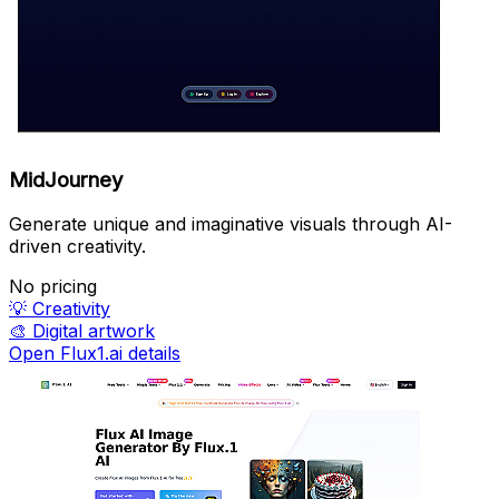
MidJourney
Generate unique and imaginative visuals through AI-
driven creativity.
No pricing
💡
Creativity
🎨
Digital artwork
Open Flux1.ai details