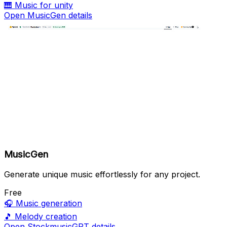
🎹
Music for unity
Open MusicGen details
MusicGen
Generate unique music effortlessly for any project.
Free
🎧
Music generation
🎵
Melody creation
Open StockmusicGPT details