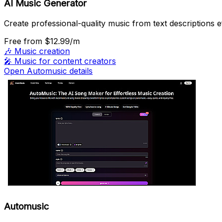
AI Music Generator
Create professional-quality music from text descriptions ef
Free
from $12.99/m
🎶
Music creation
🎤
Music for content creators
Open Automusic details
Automusic