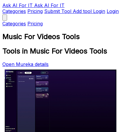
Ask AI
For IT
Ask AI For IT
Categories
Pricing
Submit Tool
Add tool
Login
Login
Categories
Pricing
Music For Videos Tools
Tools in Music For Videos Tools
Open Mureka details