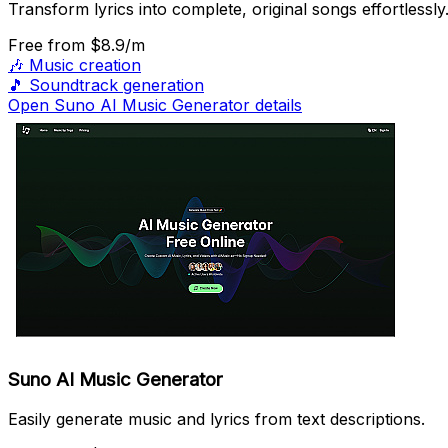
Transform lyrics into complete, original songs effortlessly
Free
from $8.9/m
🎶
Music creation
🎵
Soundtrack generation
Open Suno AI Music Generator details
Suno AI Music Generator
Easily generate music and lyrics from text descriptions.