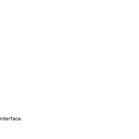
interface.