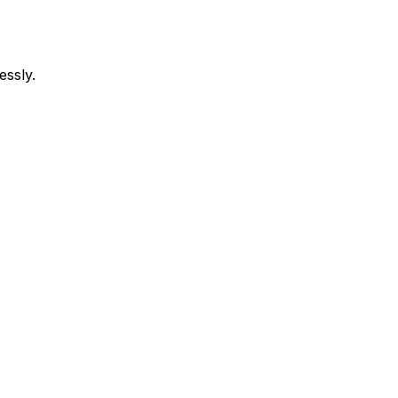
essly.