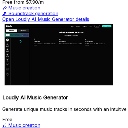
Free
from $7.90/m
🎶
Music creation
🎵
Soundtrack generation
Open Loudly AI Music Generator details
Loudly AI Music Generator
Generate unique music tracks in seconds with an intuitive 
Free
🎶
Music creation