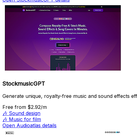
StockmusicGPT
Generate unique, royalty-free music and sound effects effo
Free
from $2.92/m
🎶
Sound design
🎶
Music for film
Open Audioatlas details