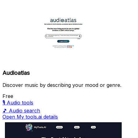
Audioatlas
Discover music by describing your mood or genre.
Free
🎙️
Audio tools
🎵
Audio search
Open My tools.ai details