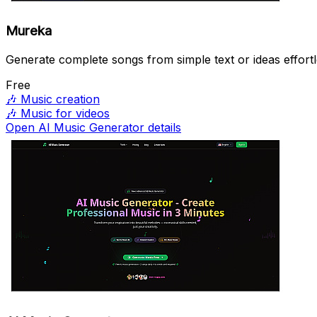
Mureka
Generate complete songs from simple text or ideas effortl
Free
🎶
Music creation
🎶
Music for videos
Open AI Music Generator details