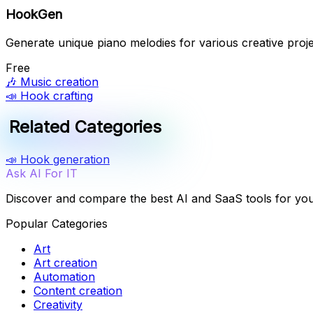
HookGen
Generate unique piano melodies for various creative proje
Free
🎶
Music creation
📣
Hook crafting
Related Categories
📣
Hook generation
Ask AI For IT
Discover and compare the best AI and SaaS tools for yo
Popular Categories
Art
Art creation
Automation
Content creation
Creativity