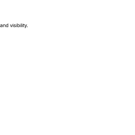
d visibility.