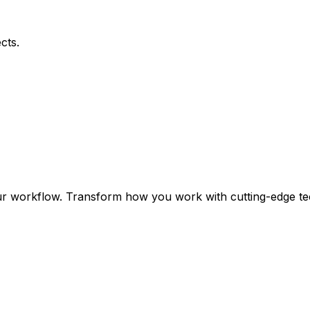
cts.
ur workflow. Transform how you work with cutting-edge te