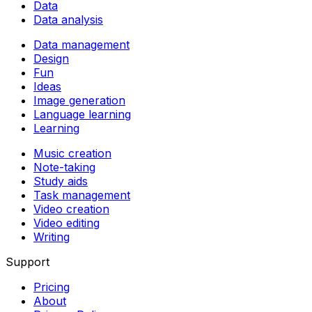
Data
Data analysis
Data management
Design
Fun
Ideas
Image generation
Language learning
Learning
Music creation
Note-taking
Study aids
Task management
Video creation
Video editing
Writing
Support
Pricing
About