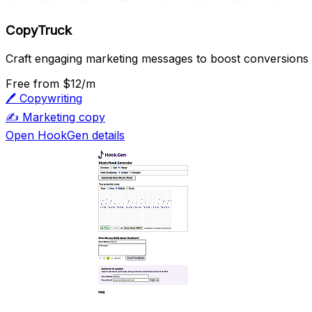
CopyTruck
Craft engaging marketing messages to boost conversions an
Free
from $12/m
🖊️
Copywriting
✍️
Marketing copy
Open HookGen details