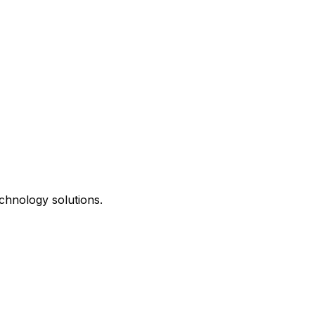
chnology solutions.