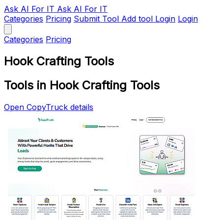
Ask AI
For IT
Ask AI For IT
Categories
Pricing
Submit Tool
Add tool
Login
Login
Categories
Pricing
Hook Crafting Tools
Tools in Hook Crafting Tools
Open CopyTruck details