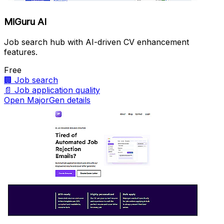
MiGuru AI
Job search hub with AI-driven CV enhancement
features.
Free
🏢
Job search
📄
Job application quality
Open MajorGen details