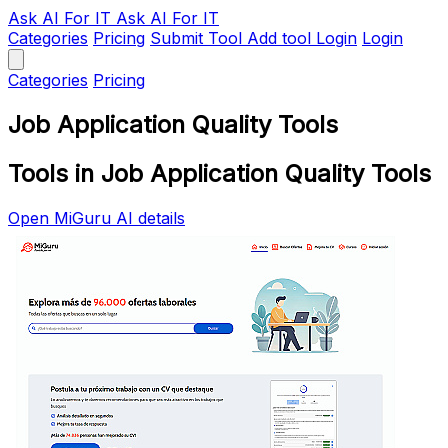
Ask AI
For IT
Ask AI For IT
Categories
Pricing
Submit Tool
Add tool
Login
Login
Categories
Pricing
Job Application Quality Tools
Tools in Job Application Quality Tools
Open MiGuru AI details