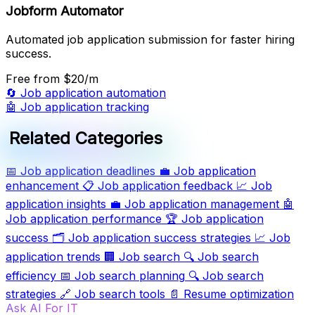
Jobform Automator
Automated job application submission for faster hiring
success.
Free
from $20/m
🔄
Job application automation
🤖
Job application tracking
Related Categories
📅
Job application deadlines
💼
Job application
enhancement
📋
Job application feedback
📈
Job
application insights
💼
Job application management
🤖
Job application performance
🏆
Job application
success
🗂️
Job application success strategies
📈
Job
application trends
🏢
Job search
🔍
Job search
efficiency
📅
Job search planning
🔍
Job search
strategies
🔗
Job search tools
📄
Resume optimization
Ask AI For IT