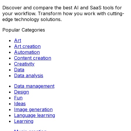
Discover and compare the best AI and SaaS tools for
your workflow. Transform how you work with cutting-
edge technology solutions.
Popular Categories
Art
Art creation
Automation
Content creation
Creativity
Data
Data analysis
Data management
Design
Fun
Ideas
Image generation
Language learning
Learning