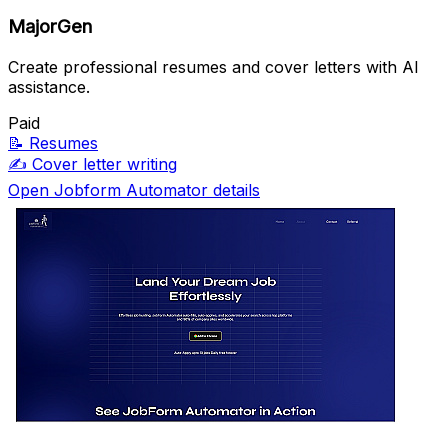
MajorGen
Create professional resumes and cover letters with AI
assistance.
Paid
📝
Resumes
✍️
Cover letter writing
Open Jobform Automator details