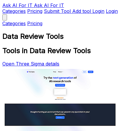
Ask AI
For IT
Ask AI For IT
Categories
Pricing
Submit Tool
Add tool
Login
Login
Categories
Pricing
Data Review Tools
Tools in Data Review Tools
Open Three Sigma details