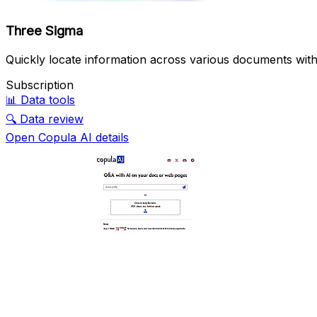
Three Sigma
Quickly locate information across various documents wit
Subscription
📊
Data tools
🔍
Data review
Open Copula AI details