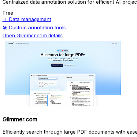
Centralized data annotation solution for efficient AI projec
Free
📊
Data management
🛠️
Custom annotation tools
Open Glimmer.com details
Glimmer.com
Efficiently search through large PDF documents with ease