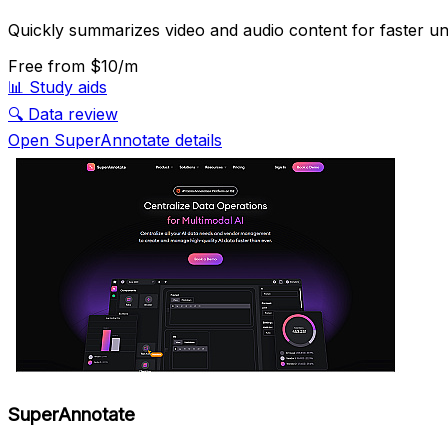
Quickly summarizes video and audio content for faster un
Free
from $10/m
📊
Study aids
🔍
Data review
Open SuperAnnotate details
SuperAnnotate