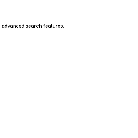
h advanced search features.