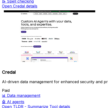
📝
Spell checking
Open Credal details
Credal
AI-driven data management for enhanced security and pro
Paid
📊
Data management
🤖
AI agents
Open TLDR - Summarize Tool details