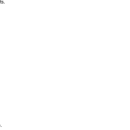
ts.
.