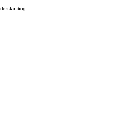
derstanding.