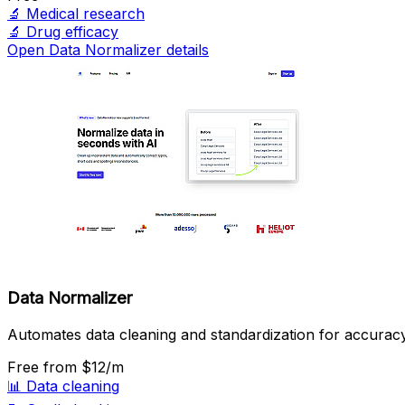
🔬
Medical research
🔬
Drug efficacy
Open Data Normalizer details
Data Normalizer
Automates data cleaning and standardization for accuracy
Free
from $12/m
📊
Data cleaning