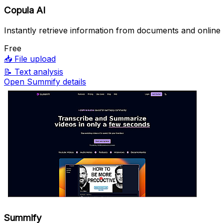
Copula AI
Instantly retrieve information from documents and online
Free
📥
File upload
📝
Text analysis
Open Summify details
Summify