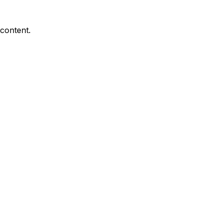
 content.