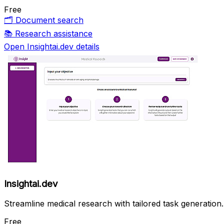
Free
🗂️
Document search
📚
Research assistance
Open Insightai.dev details
Insightai.dev
Streamline medical research with tailored task generation.
Free