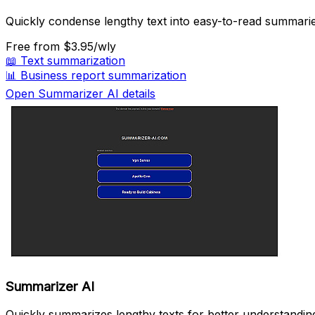
Quickly condense lengthy text into easy-to-read summarie
Free
from $3.95/wly
📖
Text summarization
📊
Business report summarization
Open Summarizer AI details
Summarizer AI
Quickly summarizes lengthy texts for better understandin