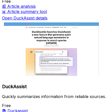
Free
📰
Article analysis
📊
Article summary tool
Open DuckAssist details
DuckAssist
Quickly summarizes information from reliable sources.
Free
📚
Duckassist