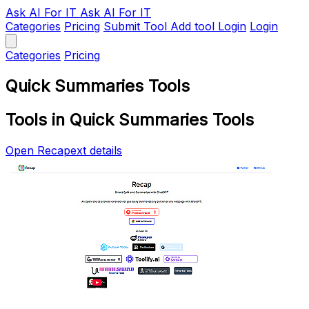
Ask AI
For IT
Ask AI For IT
Categories
Pricing
Submit Tool
Add tool
Login
Login
Categories
Pricing
Quick Summaries Tools
Tools in Quick Summaries Tools
Open Recapext details