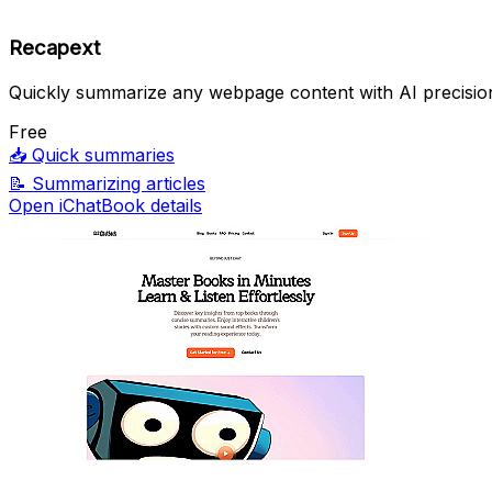
Recapext
Quickly summarize any webpage content with AI precisio
Free
📥
Quick summaries
📝
Summarizing articles
Open iChatBook details