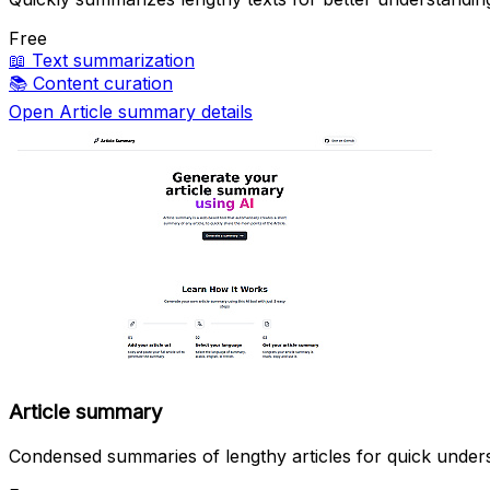
Free
📖
Text summarization
📚
Content curation
Open Article summary details
Article summary
Condensed summaries of lengthy articles for quick under