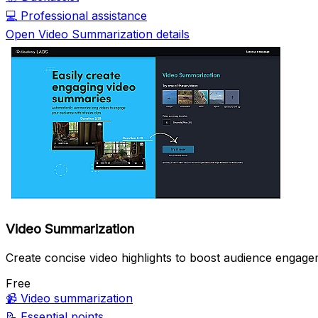
💻
Professional assistance
Open Video Summarization details
Video Summarization
Create concise video highlights to boost audience engage
Free
📹
Video summarization
📝
Essential points