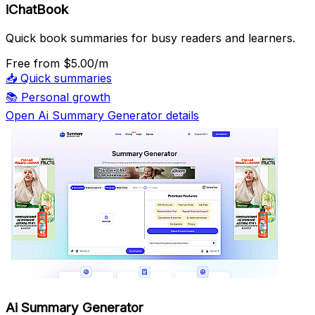
iChatBook
Quick book summaries for busy readers and learners.
Free
from $5.00/m
📥
Quick summaries
📚
Personal growth
Open Ai Summary Generator details
Ai Summary Generator