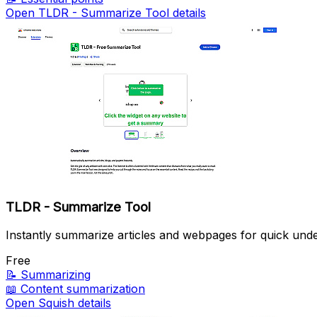
Open TLDR - Summarize Tool details
TLDR - Summarize Tool
Instantly summarize articles and webpages for quick unde
Free
📝
Summarizing
📖
Content summarization
Open Squish details