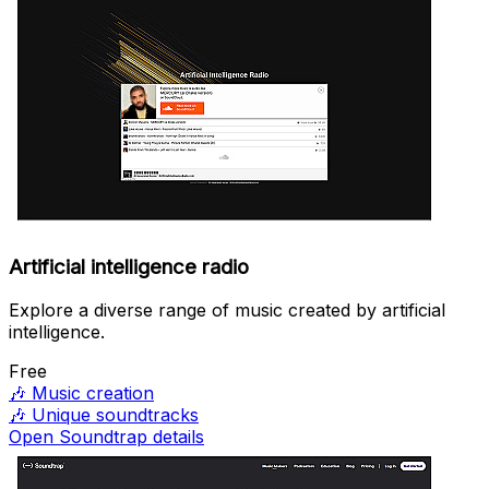
Artificial intelligence radio
Explore a diverse range of music created by artificial
intelligence.
Free
🎶
Music creation
🎶
Unique soundtracks
Open Soundtrap details