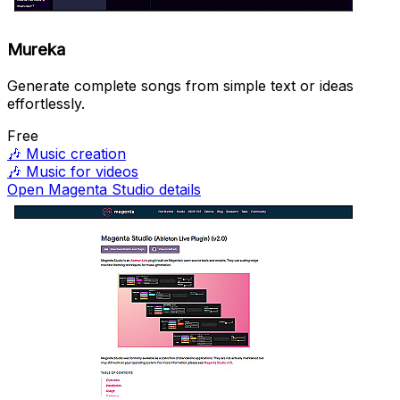
Mureka
Generate complete songs from simple text or ideas
effortlessly.
Free
🎶
Music creation
🎶
Music for videos
Open Magenta Studio details