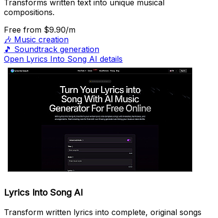
Transforms written text into unique musical
compositions.
Free
from $9.90/m
🎶
Music creation
🎵
Soundtrack generation
Open Lyrics Into Song AI details
Lyrics Into Song AI
Transform written lyrics into complete, original songs