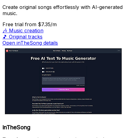
Create original songs effortlessly with AI-generated
music.
Free trial
from $7.35/m
🎶
Music creation
🎵
Original tracks
Open inTheSong details
inTheSong