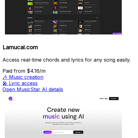
Lamucal.com
Access real-time chords and lyrics for any song easily.
Paid
from $4.16/m
🎶
Music creation
🎤
Lyric access
Open MusicStar AI details