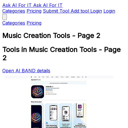
Ask AI
For IT
Ask AI For IT
Categories
Pricing
Submit Tool
Add tool
Login
Login
Categories
Pricing
Music Creation Tools - Page 2
Tools in Music Creation Tools - Page
2
Open AI BAND details