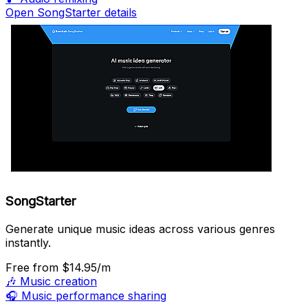
Open SongStarter details
SongStarter
Generate unique music ideas across various genres
instantly.
Free
from $14.95/m
🎶
Music creation
🎧
Music performance sharing