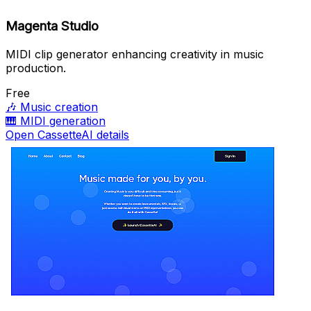
Magenta Studio
MIDI clip generator enhancing creativity in music
production.
Free
🎶
Music creation
🎹
MIDI generation
Open CassetteAI details