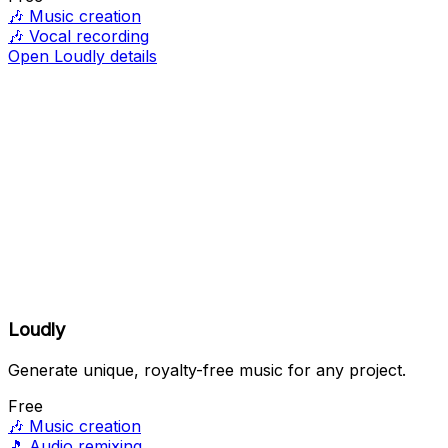
🎶
Music creation
🎶
Vocal recording
Open Loudly details
Loudly
Generate unique, royalty-free music for any project.
Free
🎶
Music creation
🎵
Audio remixing