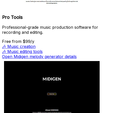
Pro Tools
Professional-grade music production software for
recording and editing.
Free
from $99/y
🎶
Music creation
🎶
Music editing tools
Open Midigen melody generator details