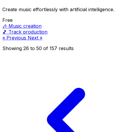
Create music effortlessly with artificial intelligence.
Free
🎶
Music creation
🎵
Track production
« Previous
Next »
Showing
26
to
50
of
157
results