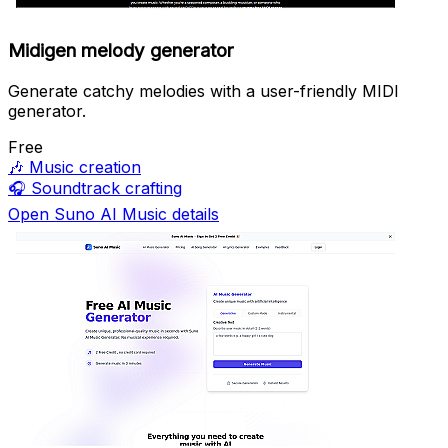
Midigen melody generator
Generate catchy melodies with a user-friendly MIDI
generator.
Free
🎶
Music creation
🎧
Soundtrack crafting
Open Suno AI Music details