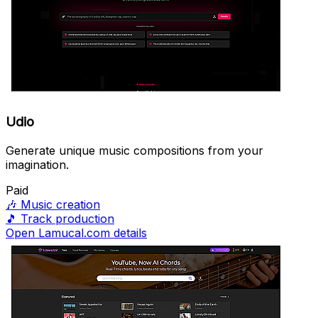
Udio
Generate unique music compositions from your
imagination.
Paid
🎶
Music creation
🎵
Track production
Open Lamucal.com details