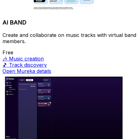
AI BAND
Create and collaborate on music tracks with virtual band
members.
Free
🎶
Music creation
🎵
Track discovery
Open Mureka details