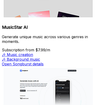
MusicStar AI
Generate unique music across various genres in
moments.
Subscription
from $7.99/m
🎶
Music creation
🎶
Background music
Open Songburst details