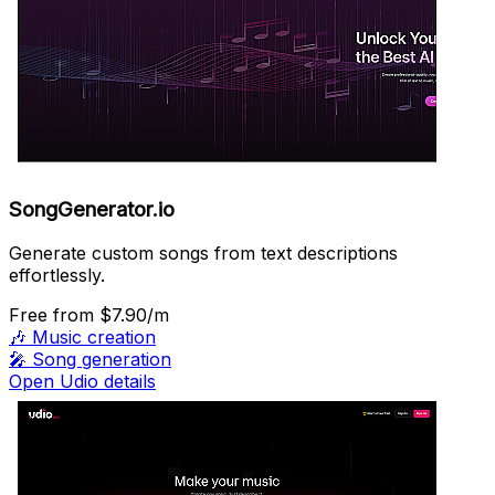
SongGenerator.io
Generate custom songs from text descriptions
effortlessly.
Free
from $7.90/m
🎶
Music creation
🎤
Song generation
Open Udio details