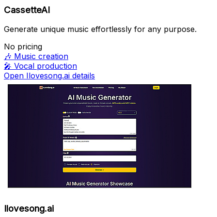
CassetteAI
Generate unique music effortlessly for any purpose.
No pricing
🎶
Music creation
🎤
Vocal production
Open Ilovesong.ai details
Ilovesong.ai