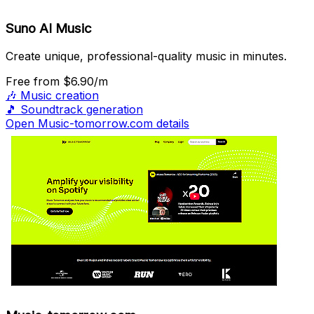
Suno AI Music
Create unique, professional-quality music in minutes.
Free
from $6.90/m
🎶
Music creation
🎵
Soundtrack generation
Open Music-tomorrow.com details