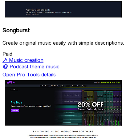
Songburst
Create original music easily with simple descriptions.
Paid
🎶
Music creation
🎧
Podcast theme music
Open Pro Tools details