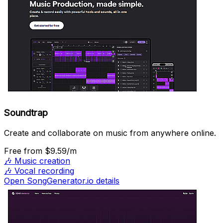
Soundtrap
Create and collaborate on music from anywhere online.
Free
from $9.59/m
🎶
Music creation
🎶
Vocal recording
Open SongGenerator.io details