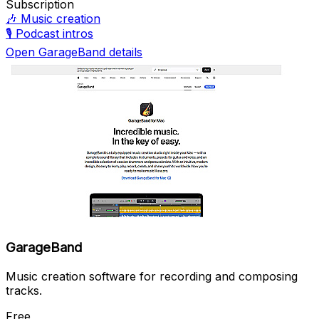
Subscription
🎶
Music creation
🎙️
Podcast intros
Open GarageBand details
GarageBand
Music creation software for recording and composing
tracks.
Free