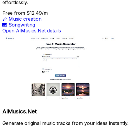
effortlessly.
Free
from $12.49/m
🎶
Music creation
🎹
Songwriting
Open AIMusics.Net details
AIMusics.Net
Generate original music tracks from your ideas instantly.