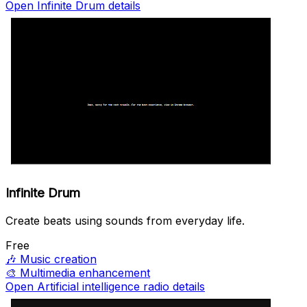
Open Infinite Drum details
Infinite Drum
Create beats using sounds from everyday life.
Free
🎶
Music creation
🎨
Multimedia enhancement
Open Artificial intelligence radio details