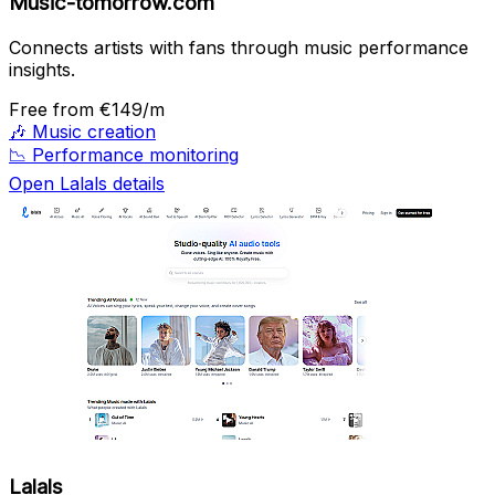
Music-tomorrow.com
Connects artists with fans through music performance
insights.
Free
from €149/m
🎶
Music creation
📉
Performance monitoring
Open Lalals details
Lalals