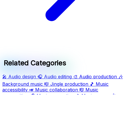
Related Categories
🎤
Audio design
🎧
Audio editing
🎨
Audio production
🎶
Background music
🎼
Jingle production
🎵
Music
accessibility
🎺
Music collaboration
🎼
Music
composition
🎧
Music generation
🎵
Music genres
🎤
Music production
🎤
Song composition
🎤
Song
generation
🎶
Sound design
🎵
Track production
Ask AI For IT
Discover and compare the best AI and SaaS tools for