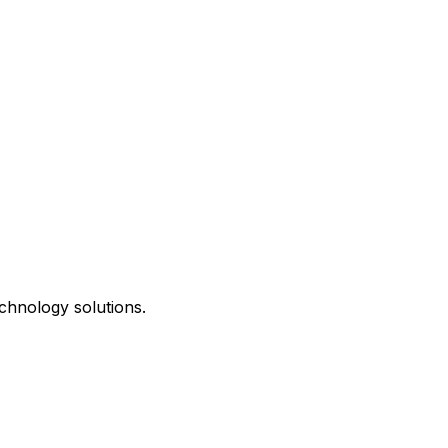
chnology solutions.