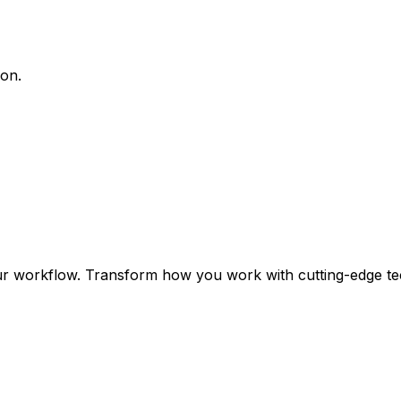
ion.
ur workflow. Transform how you work with cutting-edge te