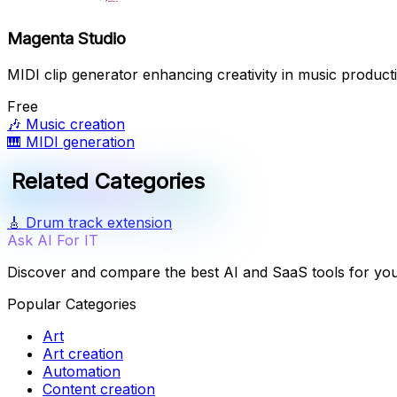
Magenta Studio
MIDI clip generator enhancing creativity in music product
Free
🎶
Music creation
🎹
MIDI generation
Related Categories
🎸
Drum track extension
Ask AI For IT
Discover and compare the best AI and SaaS tools for yo
Popular Categories
Art
Art creation
Automation
Content creation