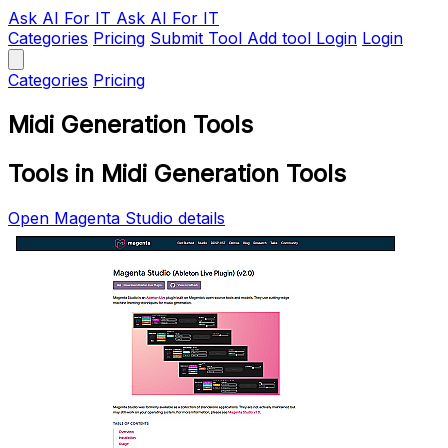
Ask AI
For IT
Ask AI For IT
Categories
Pricing
Submit Tool
Add tool
Login
Login
Categories
Pricing
Midi Generation Tools
Tools in Midi Generation Tools
Open Magenta Studio details