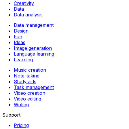
Creativity
Data
Data analysis
Data management
Design
Fun
Ideas
Image generation
Language learning
Learning
Music creation
Note-taking
Study aids
Task management
Video creation
Video editing
Writing
Support
Pricing