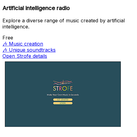
Artificial intelligence radio
Explore a diverse range of music created by artificial
intelligence.
Free
🎶
Music creation
🎶
Unique soundtracks
Open Strofe details