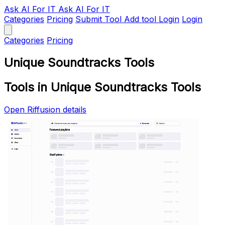
Ask AI
For IT
Ask AI For IT
Categories
Pricing
Submit Tool
Add tool
Login
Login
Categories
Pricing
Unique Soundtracks Tools
Tools in Unique Soundtracks Tools
Open Riffusion details