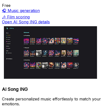
Free
🎧
Music generation
🎶
Film scoring
Open AI Song ING details
AI Song ING
Create personalized music effortlessly to match your
emotions.