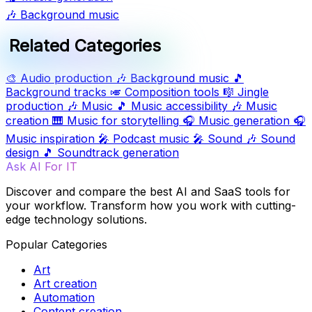
🎶
Background music
Related Categories
🎨
Audio production
🎶
Background music
🎵
Background tracks
🎺
Composition tools
🎼
Jingle
production
🎶
Music
🎵
Music accessibility
🎶
Music
creation
🎹
Music for storytelling
🎧
Music generation
🎧
Music inspiration
🎤
Podcast music
🎤
Sound
🎶
Sound
design
🎵
Soundtrack generation
Ask AI For IT
Discover and compare the best AI and SaaS tools for
your workflow. Transform how you work with cutting-
edge technology solutions.
Popular Categories
Art
Art creation
Automation
Content creation