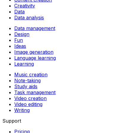
Creativity
Data
Data analysis
Data management
Design
Fun
Ideas
Image generation
Language learning
Learning
Music creation
Note-taking
Study aids
Task management
Video creation
Video editing
Writing
Support
Pricing