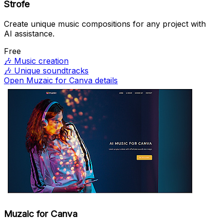
Strofe
Create unique music compositions for any project with
AI assistance.
Free
🎶
Music creation
🎶
Unique soundtracks
Open Muzaic for Canva details
Muzaic for Canva