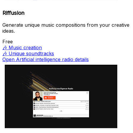
Riffusion
Generate unique music compositions from your creative
ideas.
Free
🎶
Music creation
🎶
Unique soundtracks
Open Artificial intelligence radio details