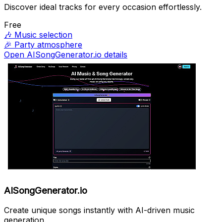
Discover ideal tracks for every occasion effortlessly.
Free
🎶
Music selection
🎉
Party atmosphere
Open AISongGenerator.io details
AISongGenerator.io
Create unique songs instantly with AI-driven music
generation.