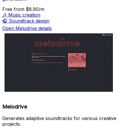
Free
from $8.90/m
🎶
Music creation
🎧
Soundtrack design
Open Melodrive details
Melodrive
Generates adaptive soundtracks for various creative
projects.