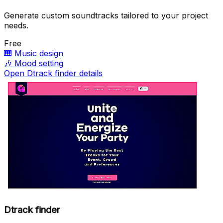
Generate custom soundtracks tailored to your project
needs.
Free
🎹
Music design
🎶
Mood setting
Open Dtrack finder details
Dtrack finder