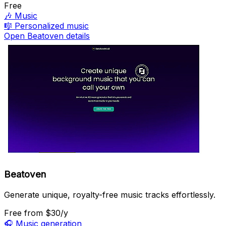
Free
🎶
Music
🎼
Personalized music
Open Beatoven details
Beatoven
Generate unique, royalty-free music tracks effortlessly.
Free
from $30/y
🎧
Music generation