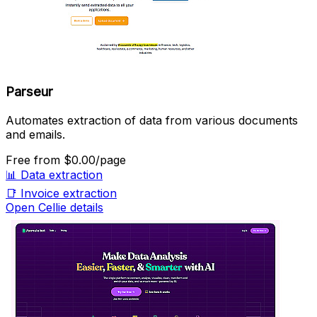
Parseur
Automates extraction of data from various documents
and emails.
Free
from $0.00/page
📊
Data extraction
📑
Invoice extraction
Open Cellie details