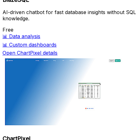
AI-driven chatbot for fast database insights without SQL
knowledge.
Free
📊
Data analysis
📊
Custom dashboards
Open ChartPixel details
ChartPixel