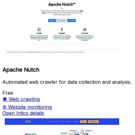
Apache Nutch
Automated web crawler for data collection and analysis.
Free
🕷️
Web crawling
⚙️
Website monitoring
Open Intics details