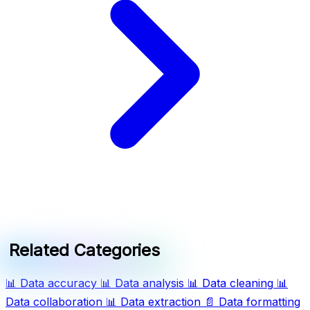
Related Categories
📊
Data accuracy
📊
Data analysis
📊
Data cleaning
📊
Data collaboration
📊
Data extraction
📄
Data formatting