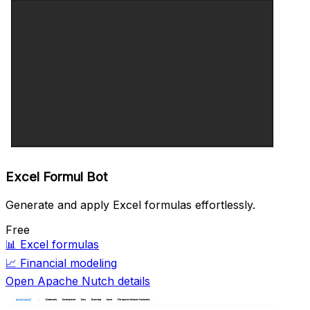
Excel Formul Bot
Generate and apply Excel formulas effortlessly.
Free
📊
Excel formulas
📈
Financial modeling
Open Apache Nutch details