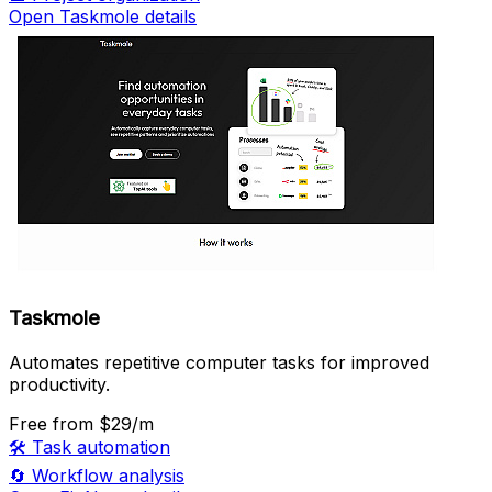
Open Taskmole details
Taskmole
Automates repetitive computer tasks for improved
productivity.
Free
from $29/m
🛠️
Task automation
🔄
Workflow analysis