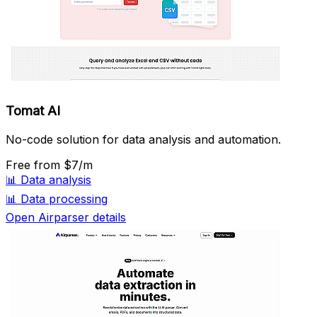
Tomat AI
No-code solution for data analysis and automation.
Free
from $7/m
📊
Data analysis
📊
Data processing
Open Airparser details