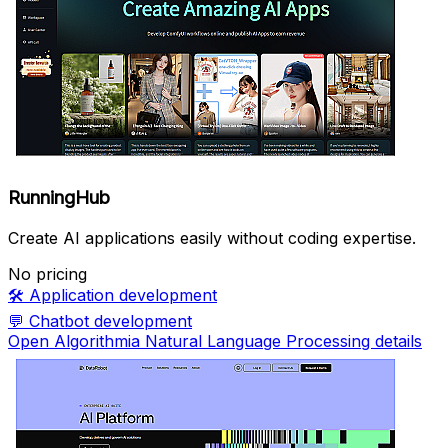
RunningHub
Create AI applications easily without coding expertise.
No pricing
🛠️
Application development
💬
Chatbot development
Open Algorithmia Natural Language Processing details