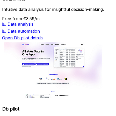
Intuitive data analysis for insightful decision-making.
Free
from €3.59/m
📊
Data analysis
📊
Data automation
Open Db pilot details
Db pilot