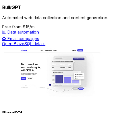
BulkGPT
Automated web data collection and content generation.
Free
from $15/m
📊
Data automation
📩
Email campaigns
Open BlazeSQL details
BlazeSQL