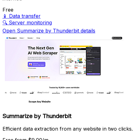
Free
📱
Data transfer
🔍
Server monitoring
Open Summarize by Thunderbit details
Summarize by Thunderbit
Efficient data extraction from any website in two clicks.