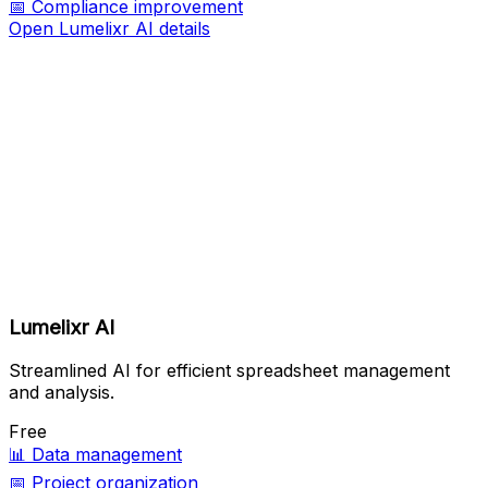
📅
Compliance improvement
Open Lumelixr AI details
Lumelixr AI
Streamlined AI for efficient spreadsheet management
and analysis.
Free
📊
Data management
📅
Project organization