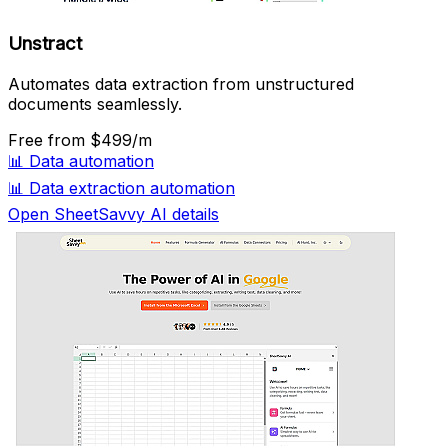
Unstract
Automates data extraction from unstructured
documents seamlessly.
Free
from $499/m
📊
Data automation
📊
Data extraction automation
Open SheetSavvy AI details