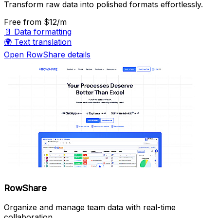
Transform raw data into polished formats effortlessly.
Free
from $12/m
📄
Data formatting
🌍
Text translation
Open RowShare details
RowShare
Organize and manage team data with real-time
collaboration.