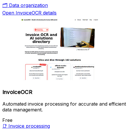
🗂️
Data organization
Open InvoiceOCR details
InvoiceOCR
Automated invoice processing for accurate and efficient
data management.
Free
📑
Invoice processing