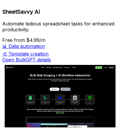
SheetSavvy AI
Automate tedious spreadsheet tasks for enhanced
productivity.
Free
from $4.99/m
📊
Data automation
🎨
Template creation
Open BulkGPT details