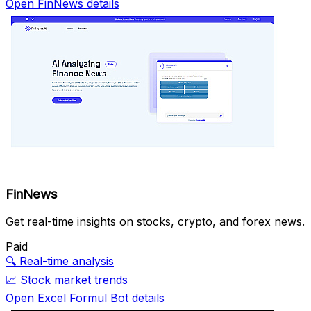
Open FinNews details
FinNews
Get real-time insights on stocks, crypto, and forex news.
Paid
🔍
Real-time analysis
📈
Stock market trends
Open Excel Formul Bot details