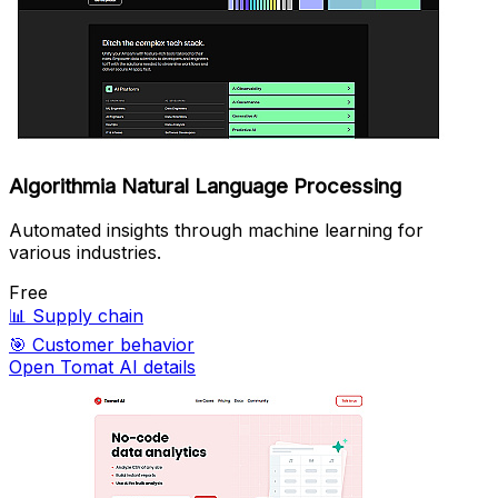
Algorithmia Natural Language Processing
Automated insights through machine learning for
various industries.
Free
📊
Supply chain
🎯
Customer behavior
Open Tomat AI details