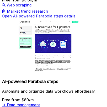
Free
from $9.00/m
🔍
Web scraping
🤖
Market trend research
Open AI-powered Parabola steps details
AI-powered Parabola steps
Automate and organize data workflows effortlessly.
Free
from $80/m
📊
Data management