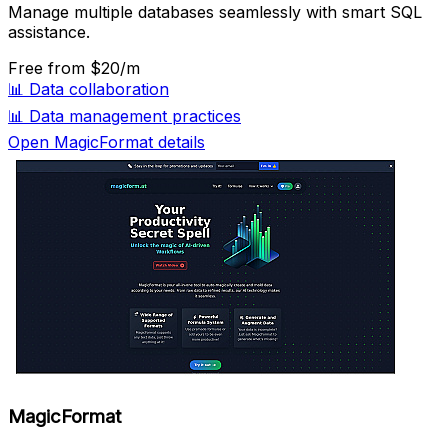
Manage multiple databases seamlessly with smart SQL
assistance.
Free
from $20/m
📊
Data collaboration
📊
Data management practices
Open MagicFormat details
MagicFormat