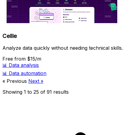
Cellie
Analyze data quickly without needing technical skills.
Free
from $15/m
📊
Data analysis
📊
Data automation
« Previous
Next »
Showing
1
to
25
of
91
results