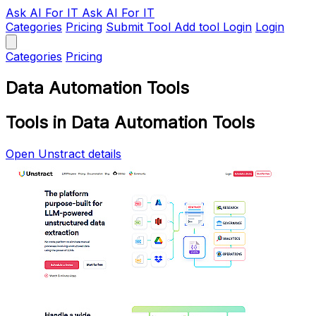
Ask AI
For IT
Ask AI For IT
Categories
Pricing
Submit Tool
Add tool
Login
Login
Categories
Pricing
Data Automation Tools
Tools in Data Automation Tools
Open Unstract details