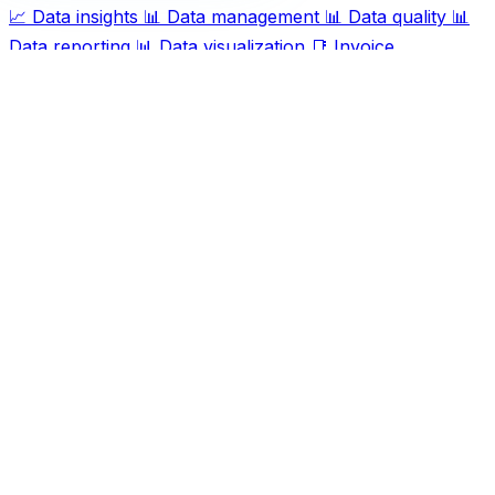
📈
Data insights
📊
Data management
📊
Data quality
📊
Data reporting
📊
Data visualization
📑
Invoice
processing
📊
Report generation
🛠️
Task automation
🔍
Web scraping
Ask AI For IT
Discover and compare the best AI and SaaS tools for
your workflow. Transform how you work with cutting-
edge technology solutions.
Popular Categories
Art
Art creation
Automation
Content creation
Creativity
Data
Data analysis
Data management
Design