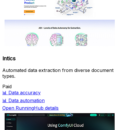
Intics
Automated data extraction from diverse document
types.
Paid
📊
Data accuracy
📊
Data automation
Open RunningHub details