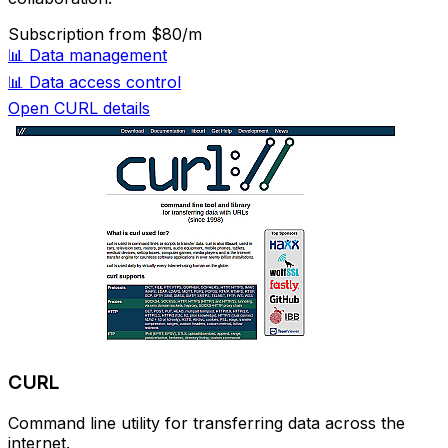
Subscription
from $80/m
📊
Data management
📊
Data access control
Open CURL details
CURL
Command line utility for transferring data across the
internet.