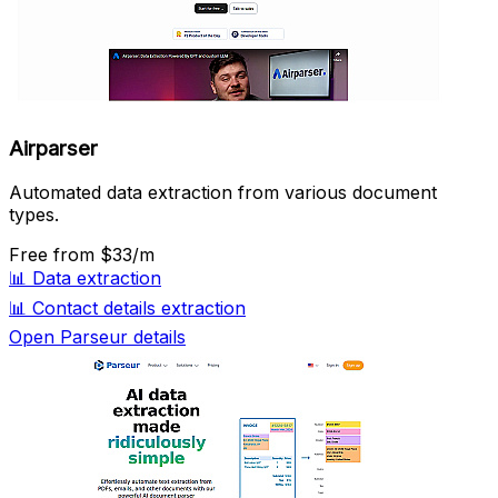
Airparser
Automated data extraction from various document
types.
Free
from $33/m
📊
Data extraction
📊
Contact details extraction
Open Parseur details