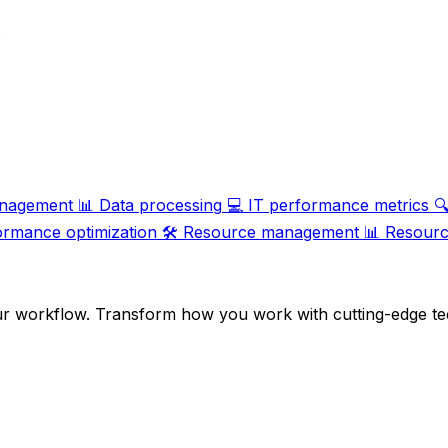
.
nagement
📊
Data processing
💻
IT performance metrics

ormance optimization
🛠️
Resource management
📊
Resource
ur workflow. Transform how you work with cutting-edge te