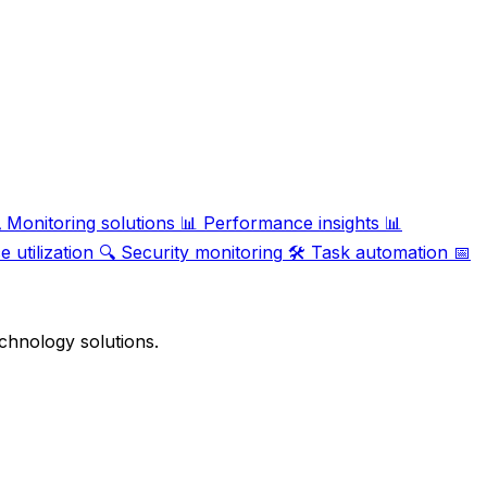

Monitoring solutions
📊
Performance insights
📊
 utilization
🔍
Security monitoring
🛠️
Task automation
📅
chnology solutions.