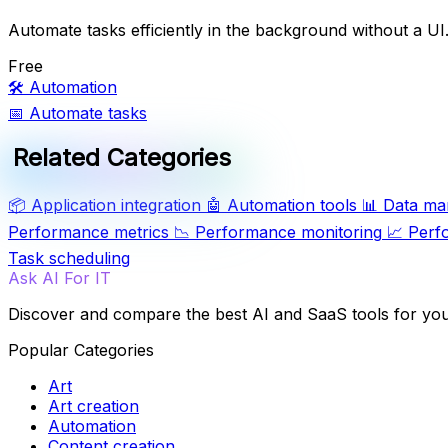
Automate tasks efficiently in the background without a UI
Free
🛠️
Automation
📅
Automate tasks
Related Categories
📦
Application integration
🤖
Automation tools
📊
Data ma
Performance metrics
📉
Performance monitoring
📈
Perf
Task scheduling
Ask AI For IT
Discover and compare the best AI and SaaS tools for yo
Popular Categories
Art
Art creation
Automation
Content creation