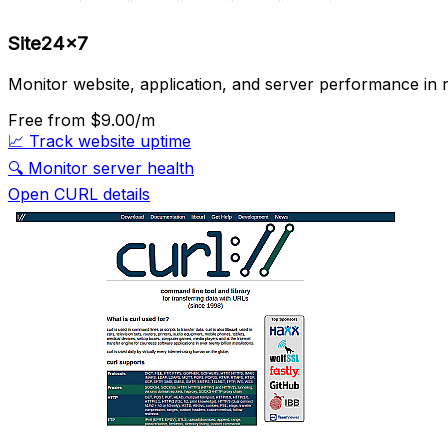
Site24x7
Monitor website, application, and server performance in r
Free
from $9.00/m
📈
Track website uptime
🔍
Monitor server health
Open CURL details