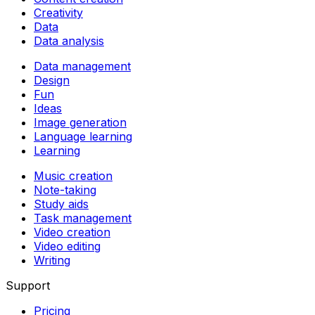
Creativity
Data
Data analysis
Data management
Design
Fun
Ideas
Image generation
Language learning
Learning
Music creation
Note-taking
Study aids
Task management
Video creation
Video editing
Writing
Support
Pricing