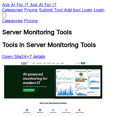
Ask AI
For IT
Ask AI For IT
Categories
Pricing
Submit Tool
Add tool
Login
Login
Categories
Pricing
Server Monitoring Tools
Tools in Server Monitoring Tools
Open Site24x7 details