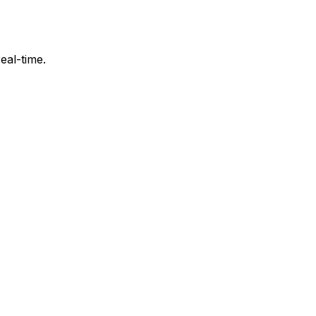
eal-time.