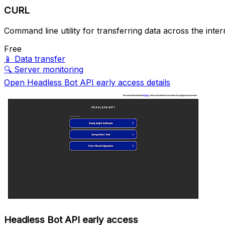
CURL
Command line utility for transferring data across the inter
Free
📱
Data transfer
🔍
Server monitoring
Open Headless Bot API early access details
Headless Bot API early access