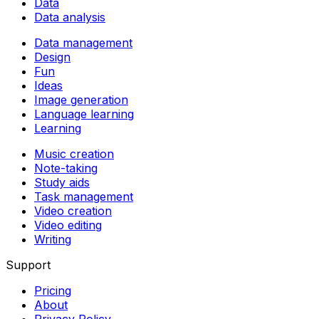
Data
Data analysis
Data management
Design
Fun
Ideas
Image generation
Language learning
Learning
Music creation
Note-taking
Study aids
Task management
Video creation
Video editing
Writing
Support
Pricing
About