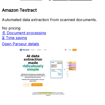
Amazon Textract
Automated data extraction from scanned documents.
No pricing
📄
Document processing
⏳
Time saving
Open Parseur details