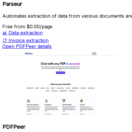
Parseur
Automates extraction of data from various documents and
Free
from $0.00/page
📊
Data extraction
📑
Invoice extraction
Open PDFPeer details
PDFPeer