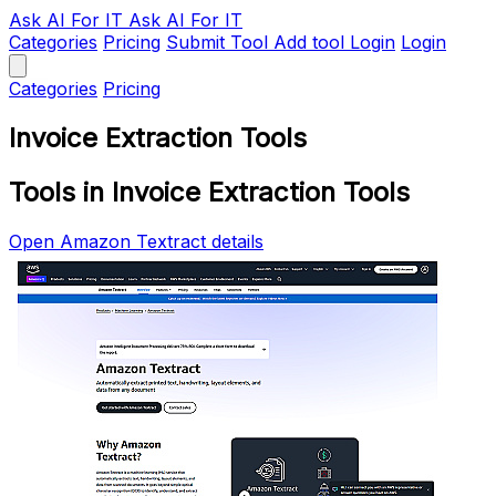
Ask AI
For IT
Ask AI For IT
Categories
Pricing
Submit Tool
Add tool
Login
Login
Categories
Pricing
Invoice Extraction Tools
Tools in Invoice Extraction Tools
Open Amazon Textract details