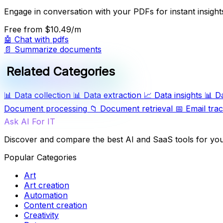
Engage in conversation with your PDFs for instant insight
Free
from $10.49/m
🤖
Chat with pdfs
📄
Summarize documents
Related Categories
📊
Data collection
📊
Data extraction
📈
Data insights
📊
D
Document processing
📁
Document retrieval
📅
Email tra
Ask AI For IT
Discover and compare the best AI and SaaS tools for yo
Popular Categories
Art
Art creation
Automation
Content creation
Creativity