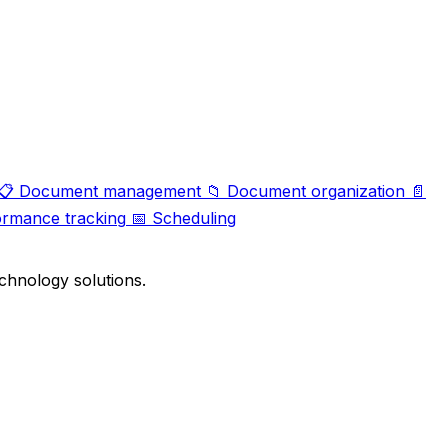
📋
Document management
📁
Document organization
📄
ormance tracking
📅
Scheduling
chnology solutions.