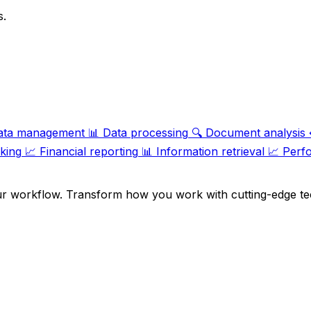
s.
ata management
📊
Data processing
🔍
Document analysis
cking
📈
Financial reporting
📊
Information retrieval
📈
Perf
ur workflow. Transform how you work with cutting-edge te