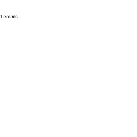
 emails.