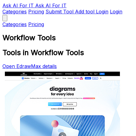
Ask AI
For IT
Ask AI For IT
Categories
Pricing
Submit Tool
Add tool
Login
Login
Categories
Pricing
Workflow Tools
Tools in Workflow Tools
Open EdrawMax details