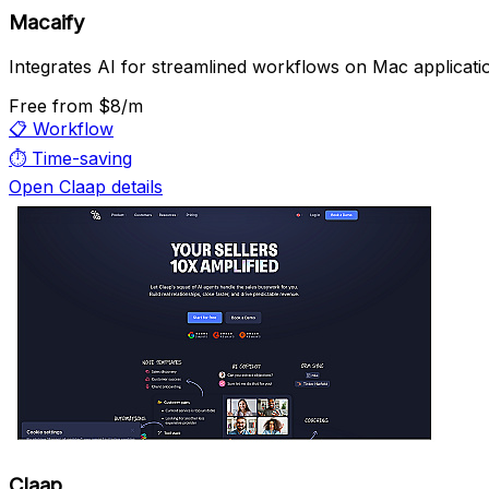
Macaify
Integrates AI for streamlined workflows on Mac applicati
Free
from $8/m
📋
Workflow
⏱️
Time-saving
Open Claap details
Claap