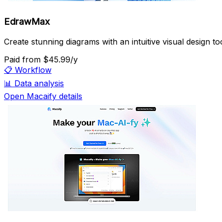
EdrawMax
Create stunning diagrams with an intuitive visual design too
Paid
from $45.99/y
📋
Workflow
📊
Data analysis
Open Macaify details