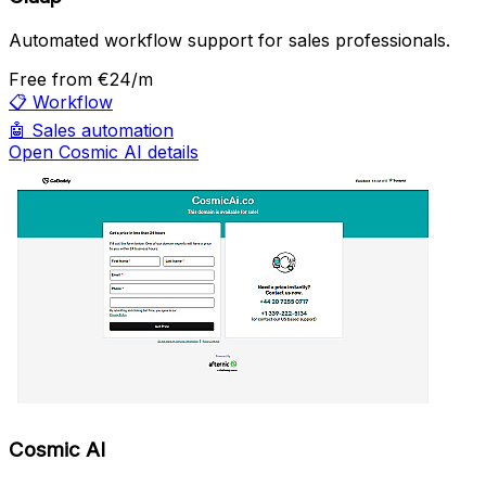
Automated workflow support for sales professionals.
Free
from €24/m
📋
Workflow
🤖
Sales automation
Open Cosmic AI details
Cosmic AI