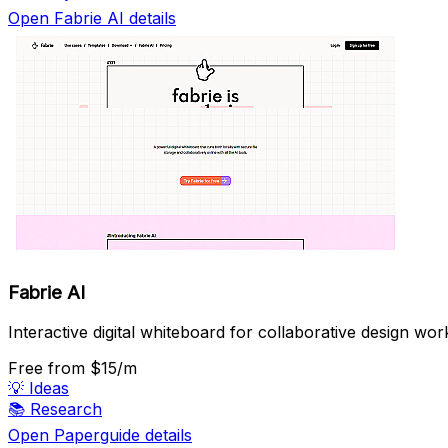
Open Fabrie AI details
Fabrie AI
Interactive digital whiteboard for collaborative design wor
Free
from $15/m
💡
Ideas
📚
Research
Open Paperguide details