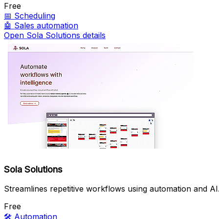
Free
📅
Scheduling
🤖
Sales automation
Open Sola Solutions details
Sola Solutions
Streamlines repetitive workflows using automation and AI
Free
🛠️
Automation