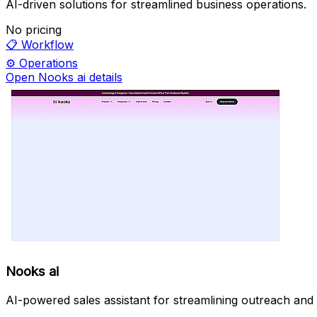
AI-driven solutions for streamlined business operations.
No pricing
📋
Workflow
⚙️
Operations
Open Nooks ai details
Nooks ai
AI-powered sales assistant for streamlining outreach and 