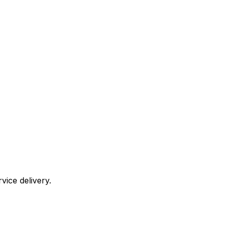
vice delivery.