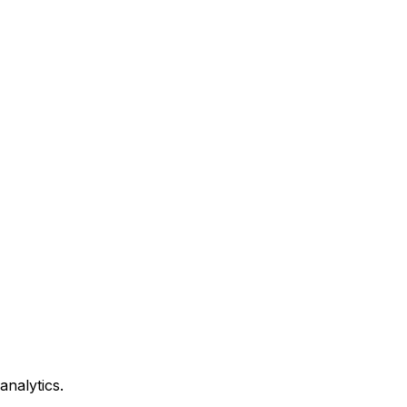
analytics.