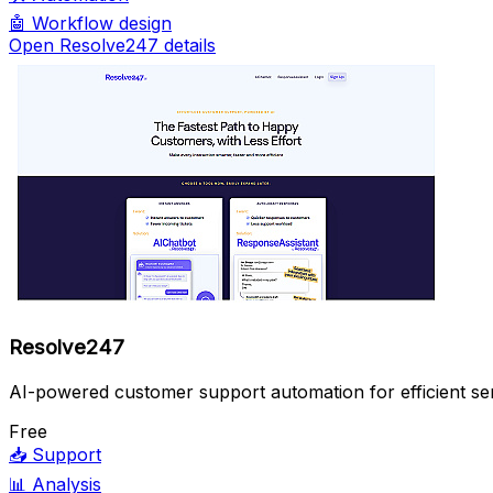
🤖
Workflow design
Open Resolve247 details
Resolve247
AI-powered customer support automation for efficient ser
Free
📥
Support
📊
Analysis