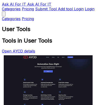
Ask AI
For IT
Ask AI For IT
Categories
Pricing
Submit Tool
Add tool
Login
Login
Categories
Pricing
User Tools
Tools in User Tools
Open AYCD details