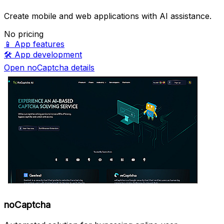
Create mobile and web applications with AI assistance.
No pricing
📱
App features
🛠️
App development
Open noCaptcha details
noCaptcha