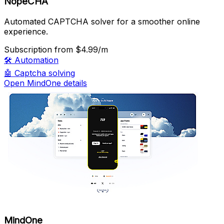
NopeCHA
Automated CAPTCHA solver for a smoother online
experience.
Subscription
from $4.99/m
🛠️
Automation
🤖
Captcha solving
Open MindOne details
MindOne