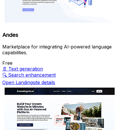
Andes
Marketplace for integrating AI-powered language
capabilities.
Free
📄
Text generation
🔍
Search enhancement
Open Landingsite details