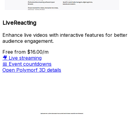
LiveReacting
Enhance live videos with interactive features for better
audience engagement.
Free
from $16.00/m
🎥
Live streaming
📅
Event countdowns
Open Polymorf 3D details