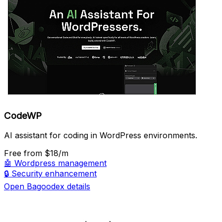
CodeWP
AI assistant for coding in WordPress environments.
Free
from $18/m
🤖
Wordpress management
🔒
Security enhancement
Open Bagoodex details