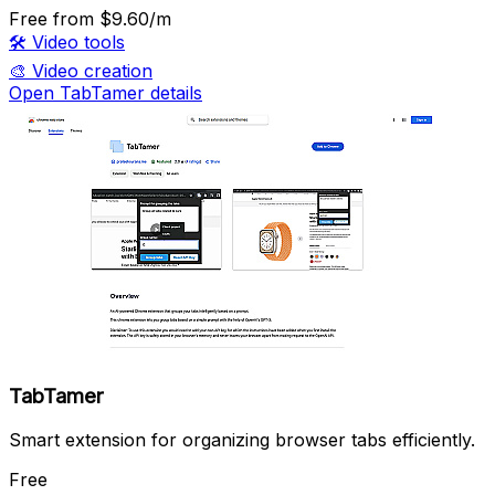
Free
from $9.60/m
🛠️
Video tools
🎨
Video creation
Open TabTamer details
TabTamer
Smart extension for organizing browser tabs efficiently.
Free