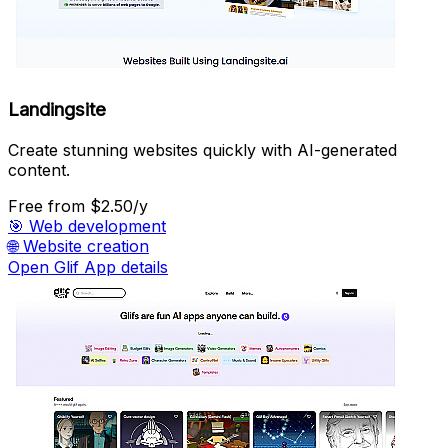
Landingsite
Create stunning websites quickly with AI-generated
content.
Free
from $2.50/y
🎯
Web development
🌐
Website creation
Open Glif App details