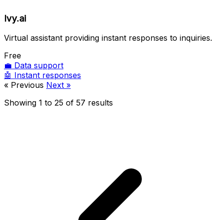
Ivy.ai
Virtual assistant providing instant responses to inquiries.
Free
💼
Data support
🤖
Instant responses
« Previous
Next »
Showing
1
to
25
of
57
results