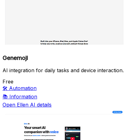
Genemoji
AI integration for daily tasks and device interaction.
Free
🛠️
Automation
📚
Information
Open Ellen AI details