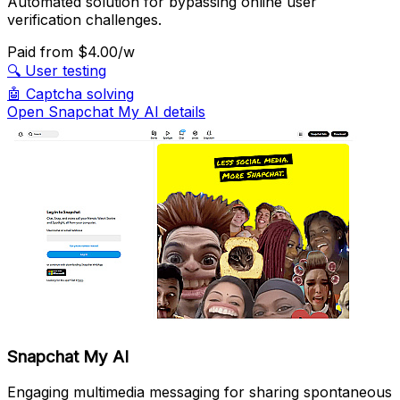
Automated solution for bypassing online user
verification challenges.
Paid
from $4.00/w
🔍
User testing
🤖
Captcha solving
Open Snapchat My AI details
Snapchat My AI
Engaging multimedia messaging for sharing spontaneous