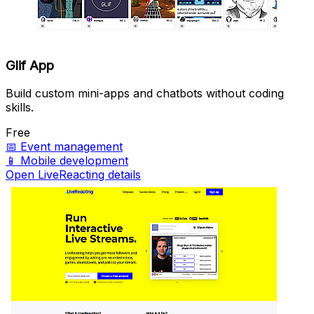
Glif App
Build custom mini-apps and chatbots without coding
skills.
Free
📅
Event management
📱
Mobile development
Open LiveReacting details