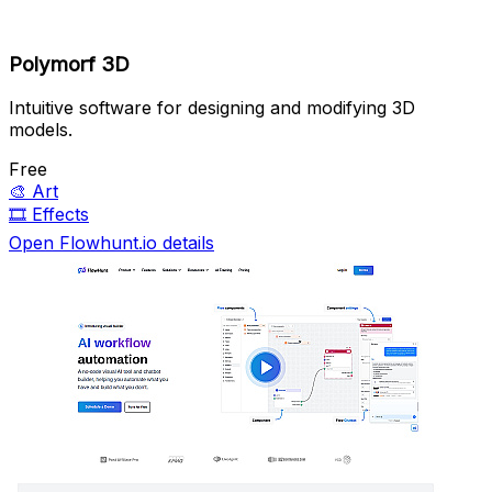
Polymorf 3D
Intuitive software for designing and modifying 3D
models.
Free
🎨
Art
🎞️
Effects
Open Flowhunt.io details