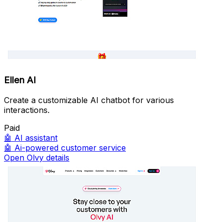
Ellen AI
Create a customizable AI chatbot for various
interactions.
Paid
🤖
AI assistant
🤖
Ai-powered customer service
Open Olvy details