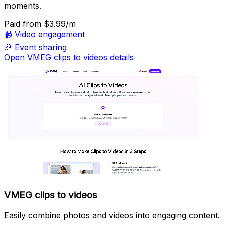
moments.
Paid
from $3.99/m
📹
Video engagement
🎉
Event sharing
Open VMEG clips to videos details
VMEG clips to videos
Easily combine photos and videos into engaging content.