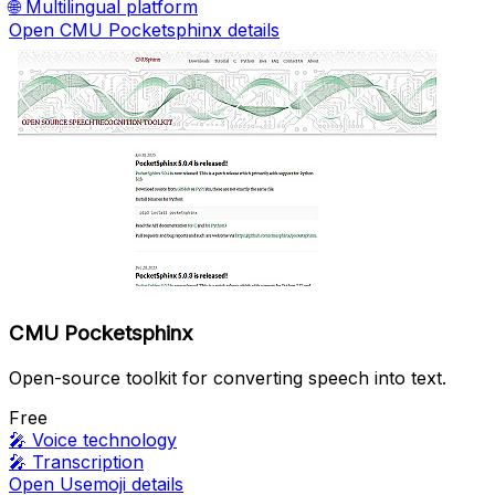
🌐
Multilingual platform
Open CMU Pocketsphinx details
CMU Pocketsphinx
Open-source toolkit for converting speech into text.
Free
🎤
Voice technology
🎤
Transcription
Open Usemoji details