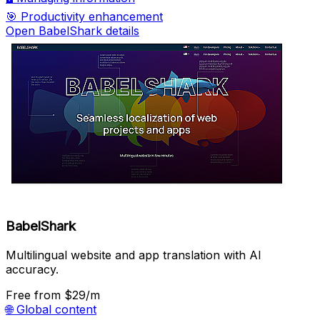
🎯
Productivity enhancement
Open BabelShark details
BabelShark
Multilingual website and app translation with AI
accuracy.
Free
from $29/m
🌐
Global content