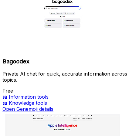
Bagoodex
Private AI chat for quick, accurate information across
topics.
Free
📖
Information tools
📖
Knowledge tools
Open Genemoji details