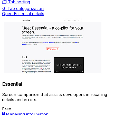
🗂️
Tab sorting
📂
Tab categorization
Open Essential details
Essential
Screen companion that assists developers in recalling
details and errors.
Free
🖥️
Managing information