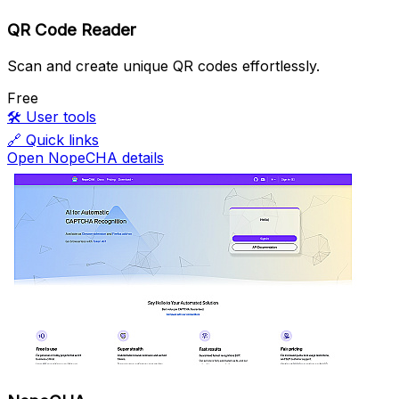
QR Code Reader
Scan and create unique QR codes effortlessly.
Free
🛠️
User tools
🔗
Quick links
Open NopeCHA details