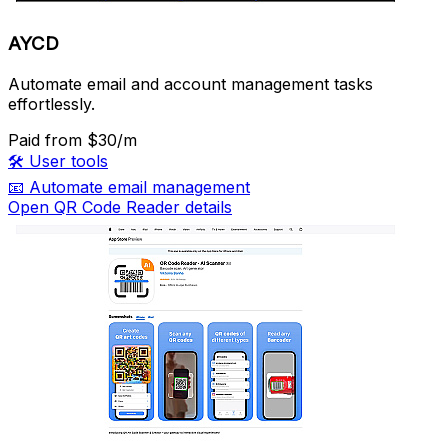
AYCD
Automate email and account management tasks
effortlessly.
Paid
from $30/m
🛠️
User tools
📧
Automate email management
Open QR Code Reader details