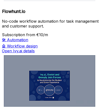
Flowhunt.io
No-code workflow automation for task management
and customer support.
Subscription
from €10/m
🛠️
Automation
🤖
Workflow design
Open Ivy.ai details