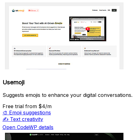
Usemoji
Suggests emojis to enhance your digital conversations.
Free trial
from $4/m
🎨
Emoji suggestions
✍️
Text creativity
Open CodeWP details