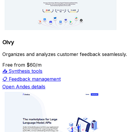
Olvy
Organizes and analyzes customer feedback seamlessly.
Free
from $60/m
📥
Synthesis tools
📋
Feedback management
Open Andes details