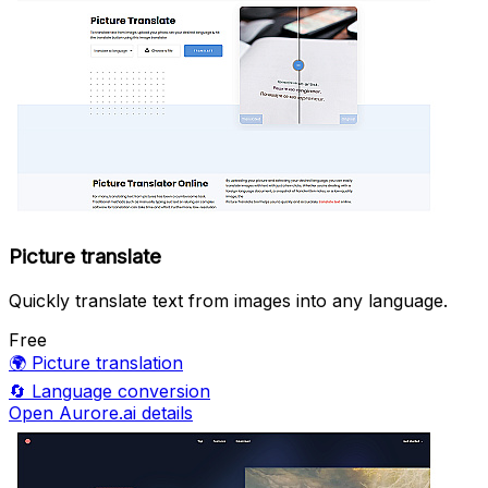
Picture translate
Quickly translate text from images into any language.
Free
🌍
Picture translation
🔄
Language conversion
Open Aurore.ai details