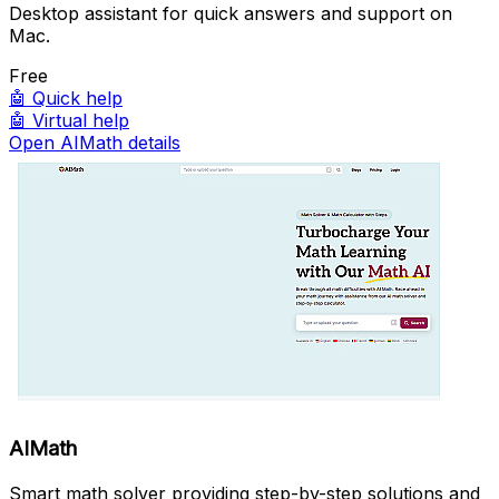
Desktop assistant for quick answers and support on
Mac.
Free
🤖
Quick help
🤖
Virtual help
Open AIMath details
AIMath
Smart math solver providing step-by-step solutions and