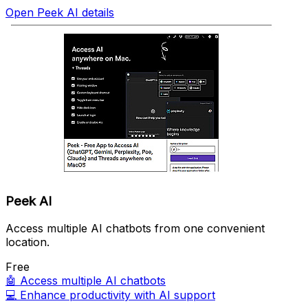
Open Peek AI details
Peek AI
Access multiple AI chatbots from one convenient
location.
Free
🤖
Access multiple AI chatbots
💻
Enhance productivity with AI support