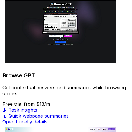
Browse GPT
Get contextual answers and summaries while browsing
online.
Free trial
from $13/m
📝
Task insights
📄
Quick webpage summaries
Open Lunally details