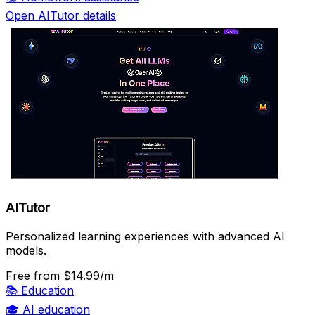
Open AITutor details
AITutor
Personalized learning experiences with advanced AI
models.
Free
from $14.99/m
📚
Education
🎓
AI education