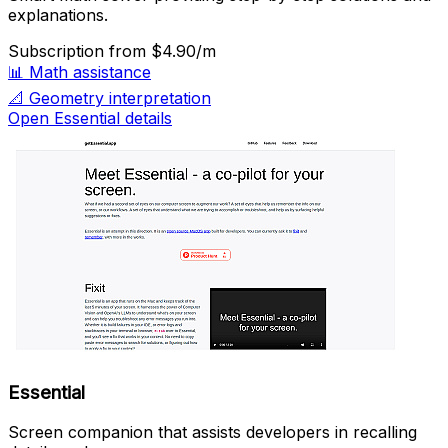
explanations.
Subscription
from $4.90/m
📊
Math assistance
📐
Geometry interpretation
Open Essential details
Essential
Screen companion that assists developers in recalling