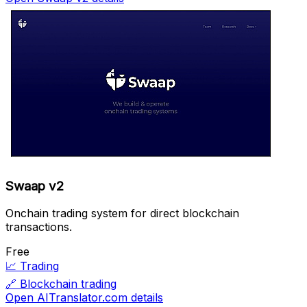
Swaap v2
Onchain trading system for direct blockchain
transactions.
Free
📈
Trading
🔗
Blockchain trading
Open AITranslator.com details