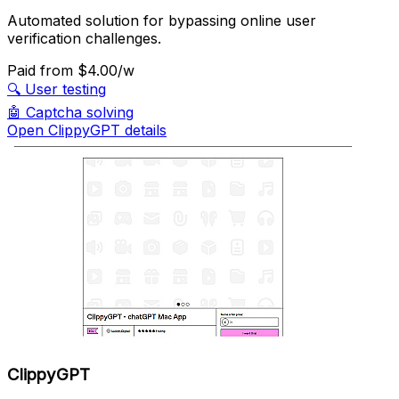
Automated solution for bypassing online user
verification challenges.
Paid
from $4.00/w
🔍
User testing
🤖
Captcha solving
Open ClippyGPT details
ClippyGPT