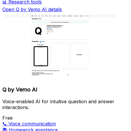
📊
Research tools
Open Q by Vemo AI details
Q by Vemo AI
Voice-enabled AI for intuitive question and answer
interactions.
Free
📞
Voice communication
📚
Homework assistance