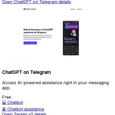
Open ChatGPT on Telegram details
ChatGPT on Telegram
Access AI-powered assistance right in your messaging
app.
Free
💻
Chatbot
🤖
Chatbot assistance
Open Swaap v2 details