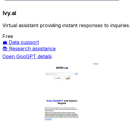
Ivy.ai
Virtual assistant providing instant responses to inquiries.
Free
💼
Data support
📚
Research assistance
Open GooGPT details