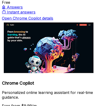
Free
🤖
Answers
⏱️
Instant answers
Open Chrome Copilot details
Chrome Copilot
Personalized online learning assistant for real-time
guidance.
Free
from $9.99/m