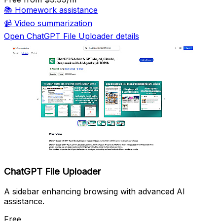
📚
Homework assistance
📹
Video summarization
Open ChatGPT File Uploader details
ChatGPT File Uploader
A sidebar enhancing browsing with advanced AI
assistance.
Free