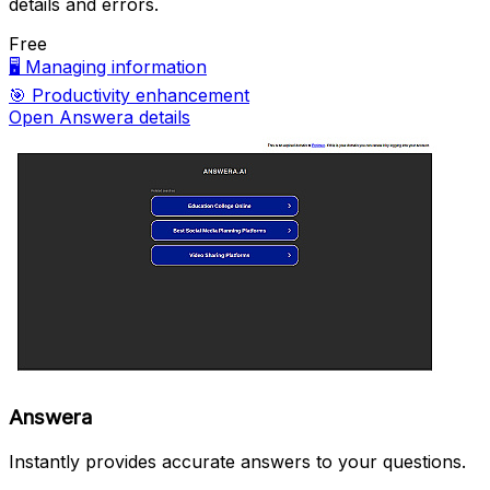
details and errors.
Free
🖥️
Managing information
🎯
Productivity enhancement
Open Answera details
Answera
Instantly provides accurate answers to your questions.