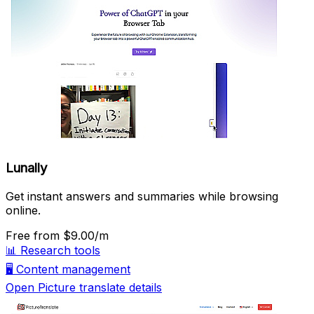
Lunally
Get instant answers and summaries while browsing
online.
Free
from $9.00/m
📊
Research tools
🖥️
Content management
Open Picture translate details