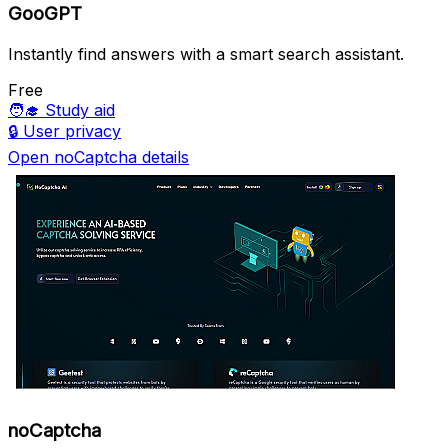
GooGPT
Instantly find answers with a smart search assistant.
Free
🧑‍🎓
Study aid
🔒
User privacy
Open noCaptcha details
noCaptcha