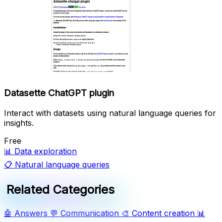
Datasette ChatGPT plugin
Interact with datasets using natural language queries for
insights.
Free
📊
Data exploration
📋
Natural language queries
Related Categories
🤖
Answers
💬
Communication
🎨
Content creation
📊