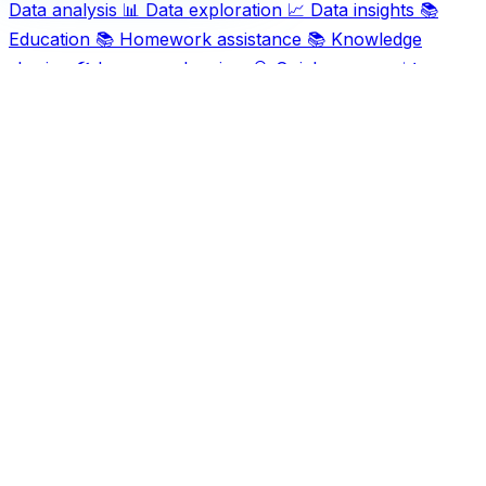
Data analysis
📊
Data exploration
📈
Data insights
📚
Education
📚
Homework assistance
📚
Knowledge
sharing
🛠️
Language barriers
🔍
Quick answers
📊
Research tools
🧑‍🎓
Study aid
📝
Text analysis
📝
Writing
tools
Ask AI For IT
Discover and compare the best AI and SaaS tools for
your workflow. Transform how you work with cutting-
edge technology solutions.
Popular Categories
Art
Art creation
Automation
Content creation
Creativity
Data
Data analysis
Data management