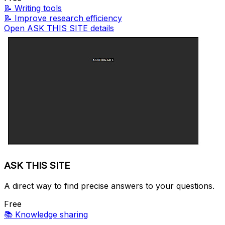
📝
Writing tools
📝
Improve research efficiency
Open ASK THIS SITE details
ASK THIS SITE
A direct way to find precise answers to your questions.
Free
📚
Knowledge sharing