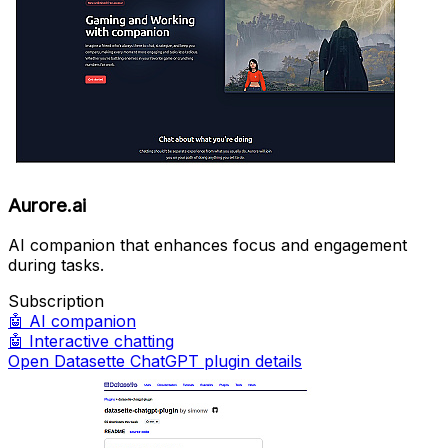
Aurore.ai
AI companion that enhances focus and engagement
during tasks.
Subscription
🤖
AI companion
🤖
Interactive chatting
Open Datasette ChatGPT plugin details