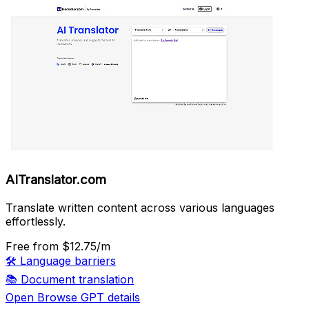
AITranslator.com
Translate written content across various languages
effortlessly.
Free
from $12.75/m
🛠️
Language barriers
📚
Document translation
Open Browse GPT details