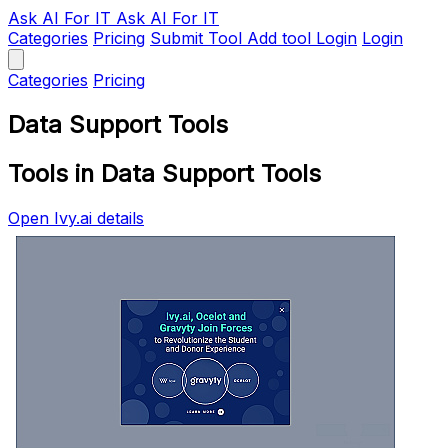
Ask AI
For IT
Ask AI For IT
Categories
Pricing
Submit Tool
Add tool
Login
Login
Categories
Pricing
Data Support Tools
Tools in Data Support Tools
Open Ivy.ai details