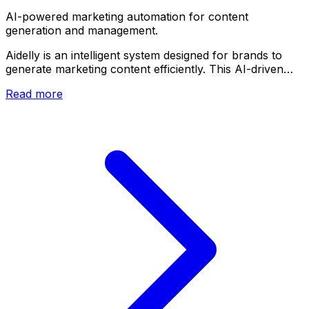
AI-powered marketing automation for content
generation and management.
Aidelly is an intelligent system designed for brands to
generate marketing content efficiently. This AI-driven…
Read more