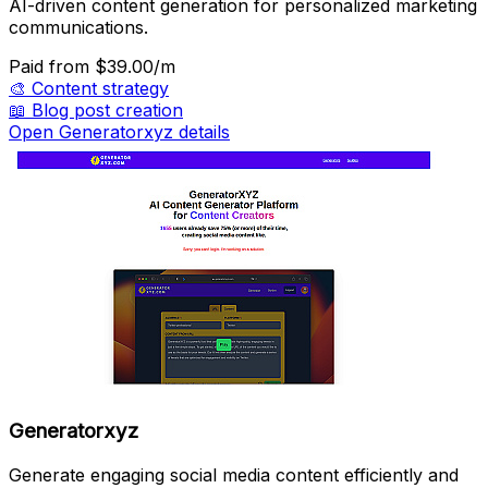
AI-driven content generation for personalized marketing
communications.
Paid
from $39.00/m
🎨
Content strategy
📖
Blog post creation
Open Generatorxyz details
Generatorxyz
Generate engaging social media content efficiently and