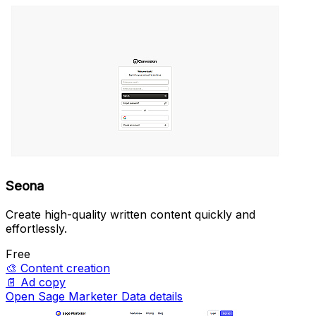
Seona
Create high-quality written content quickly and
effortlessly.
Free
🎨
Content creation
📄
Ad copy
Open Sage Marketer Data details