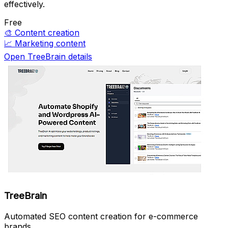
effectively.
Free
🎨
Content creation
📈
Marketing content
Open TreeBrain details
TreeBrain
Automated SEO content creation for e-commerce
brands.