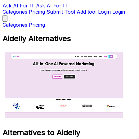
Ask AI
For IT
Ask AI For IT
Categories
Pricing
Submit Tool
Add tool
Login
Login
Categories
Pricing
Aidelly Alternatives
Alternatives to Aidelly