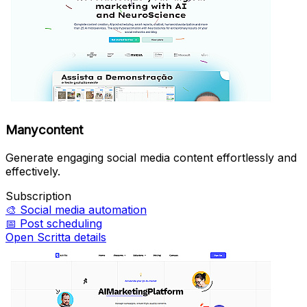
Manycontent
Generate engaging social media content effortlessly and
effectively.
Subscription
🎨
Social media automation
📅
Post scheduling
Open Scritta details