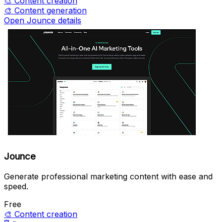
🎨
Content creation
🎨
Content generation
Open Jounce details
Jounce
Generate professional marketing content with ease and
speed.
Free
🎨
Content creation