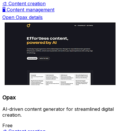
🎨
Content creation
🖥️
Content management
Open Opax details
Opax
AI-driven content generator for streamlined digital
creation.
Free