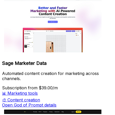
Sage Marketer Data
Automated content creation for marketing across
channels.
Subscription
from $39.00/m
📊
Marketing tools
🎨
Content creation
Open God of Prompt details