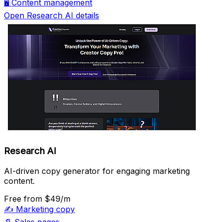
🖥️
Content management
Open Research AI details
Research AI
AI-driven copy generator for engaging marketing
content.
Free
from $49/m
✍️
Marketing copy