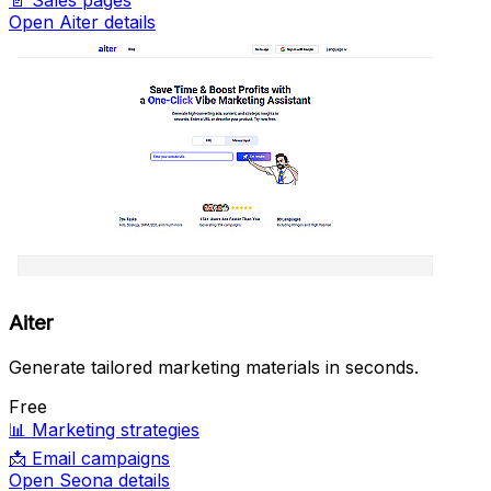
📄
Sales pages
Open Aiter details
Aiter
Generate tailored marketing materials in seconds.
Free
📊
Marketing strategies
📩
Email campaigns
Open Seona details