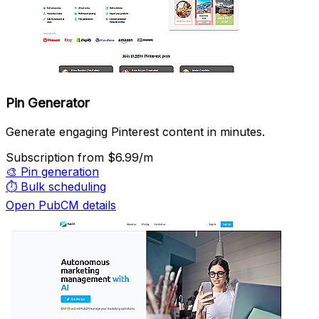
Pin Generator
Generate engaging Pinterest content in minutes.
Subscription
from $6.99/m
🎨
Pin generation
⏱️
Bulk scheduling
Open PubCM details