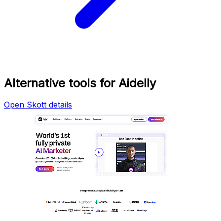
Alternative tools for Aidelly
Open Skott details