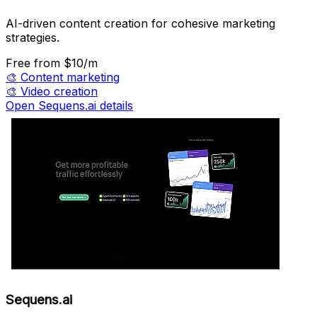
AI-driven content creation for cohesive marketing
strategies.
Free
from $10/m
🎨
Content marketing
🎨
Video creation
Open Sequens.ai details
Sequens.ai