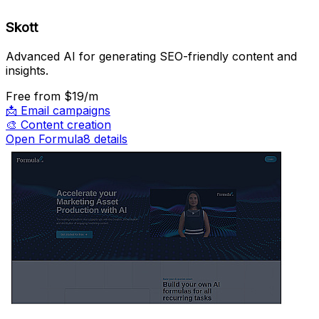
Skott
Advanced AI for generating SEO-friendly content and
insights.
Free
from $19/m
📩
Email campaigns
🎨
Content creation
Open Formula8 details