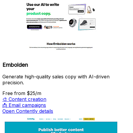
Embolden
Generate high-quality sales copy with AI-driven
precision.
Free
from $25/m
🎨
Content creation
📩
Email campaigns
Open Contently details