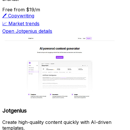
Free
from $19/m
🖊️
Copywriting
📈
Market trends
Open Jotgenius details
Jotgenius
Create high-quality content quickly with AI-driven
templates.