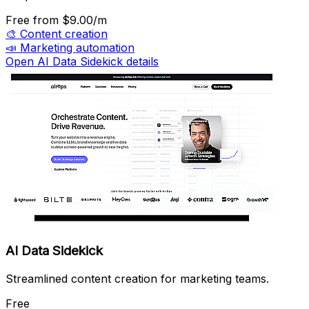
Free
from $9.00/m
🎨
Content creation
📣
Marketing automation
Open AI Data Sidekick details
AI Data Sidekick
Streamlined content creation for marketing teams.
Free