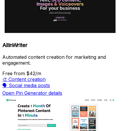
AllinWriter
Automated content creation for marketing and
engagement.
Free
from $42/m
🎨
Content creation
🗣️
Social media posts
Open Pin Generator details