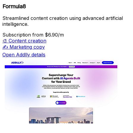
Formula8
Streamlined content creation using advanced artificial
intelligence.
Subscription
from $6.90/m
🎨
Content creation
✍️
Marketing copy
Open Addlly details