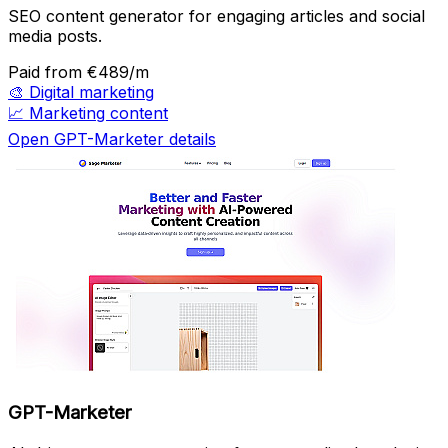
SEO content generator for engaging articles and social
media posts.
Paid
from €489/m
🎨
Digital marketing
📈
Marketing content
Open GPT-Marketer details
GPT-Marketer