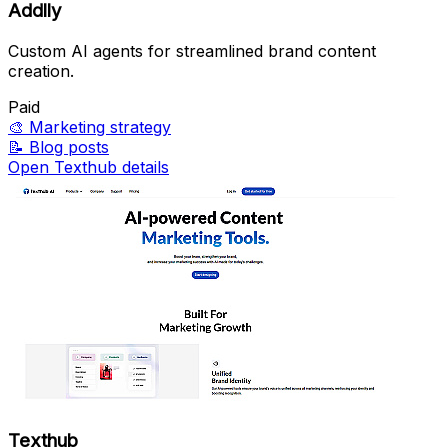
Addlly
Custom AI agents for streamlined brand content
creation.
Paid
🎨
Marketing strategy
📝
Blog posts
Open Texthub details
Texthub