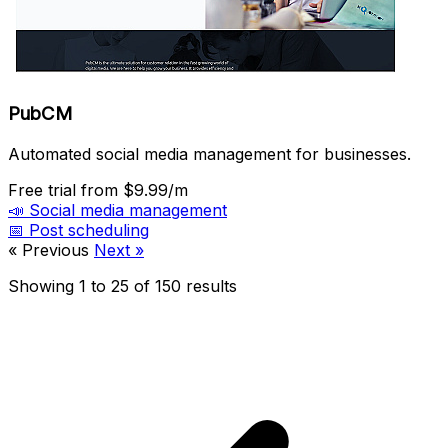
PubCM
Automated social media management for businesses.
Free trial
from $9.99/m
📣
Social media management
📅
Post scheduling
« Previous
Next »
Showing
1
to
25
of
150
results