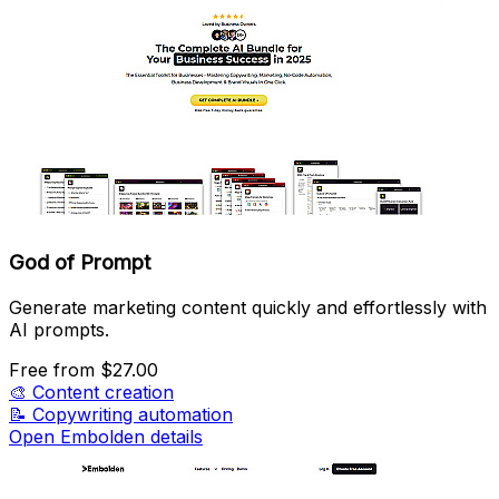
God of Prompt
Generate marketing content quickly and effortlessly with
AI prompts.
Free
from $27.00
🎨
Content creation
📝
Copywriting automation
Open Embolden details