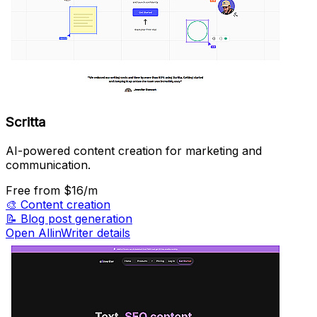
Scritta
AI-powered content creation for marketing and
communication.
Free
from $16/m
🎨
Content creation
📝
Blog post generation
Open AllinWriter details