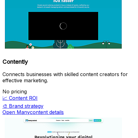
Contently
Connects businesses with skilled content creators for
effective marketing.
No pricing
📈
Content ROI
🎨
Brand strategy
Open Manycontent details