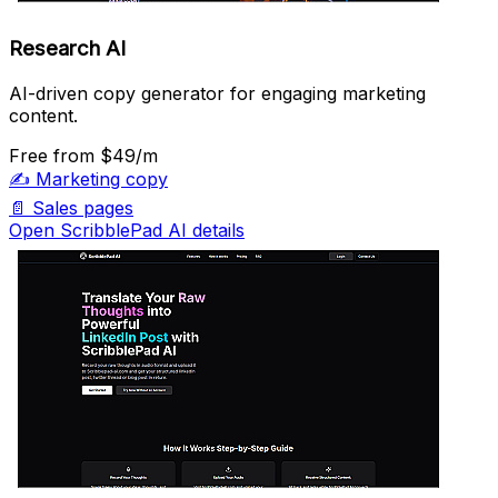
Research AI
AI-driven copy generator for engaging marketing
content.
Free
from $49/m
✍️
Marketing copy
📄
Sales pages
Open ScribblePad AI details