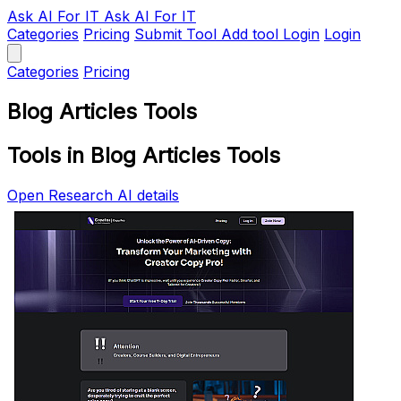
Ask AI
For IT
Ask AI For IT
Categories
Pricing
Submit Tool
Add tool
Login
Login
Categories
Pricing
Blog Articles Tools
Tools in Blog Articles Tools
Open Research AI details