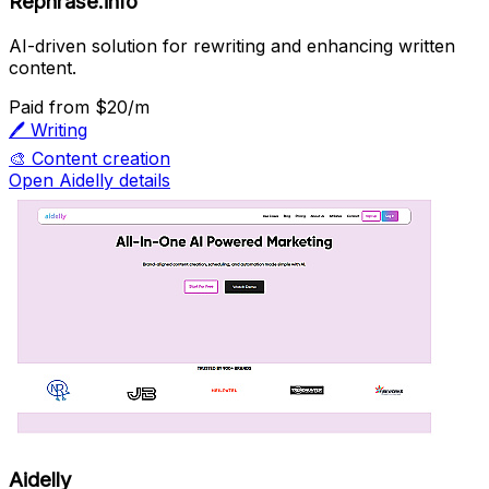
Rephrase.info
AI-driven solution for rewriting and enhancing written
content.
Paid
from $20/m
🖊️
Writing
🎨
Content creation
Open Aidelly details
Aidelly