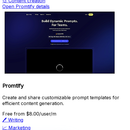
🎨
Content creation
Open Promtify details
Promtify
Create and share customizable prompt templates for
efficient content generation.
Free
from $8.00/user/m
🖊️
Writing
📈
Marketing