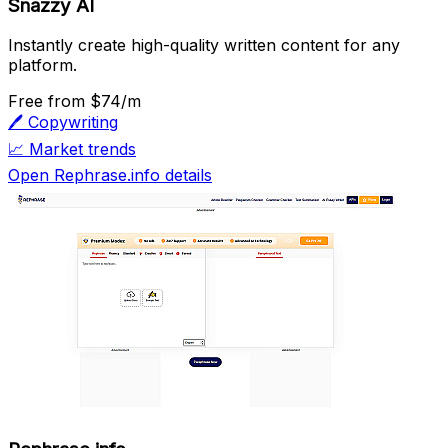
Snazzy AI
Instantly create high-quality written content for any
platform.
Free
from $74/m
🖊️
Copywriting
📈
Market trends
Open Rephrase.info details