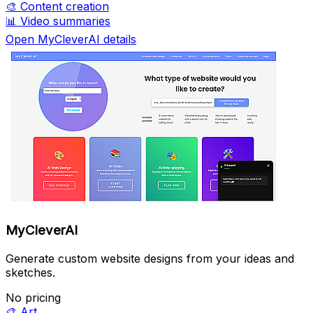
🎨
Content creation
📊
Video summaries
Open MyCleverAI details
MyCleverAI
Generate custom website designs from your ideas and
sketches.
No pricing
🎨
Art