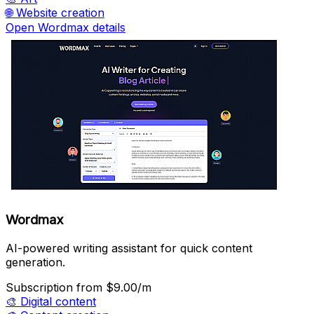
🌐
Website creation
Open Wordmax details
Wordmax
AI-powered writing assistant for quick content
generation.
Subscription
from $9.00/m
🎨
Digital content