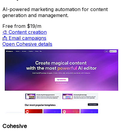
AI-powered marketing automation for content
generation and management.
Free
from $19/m
🎨
Content creation
📩
Email campaigns
Open Cohesive details
Cohesive