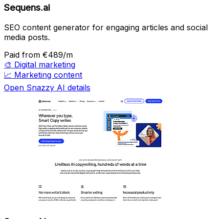
Sequens.ai
SEO content generator for engaging articles and social
media posts.
Paid
from €489/m
🎨
Digital marketing
📈
Marketing content
Open Snazzy AI details