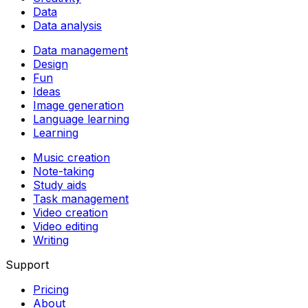
Data
Data analysis
Data management
Design
Fun
Ideas
Image generation
Language learning
Learning
Music creation
Note-taking
Study aids
Task management
Video creation
Video editing
Writing
Support
Pricing
About