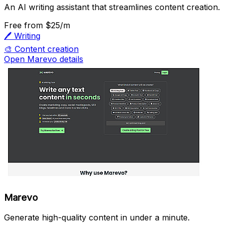
An AI writing assistant that streamlines content creation.
Free
from $25/m
🖊️
Writing
🎨
Content creation
Open Marevo details
Marevo
Generate high-quality content in under a minute.