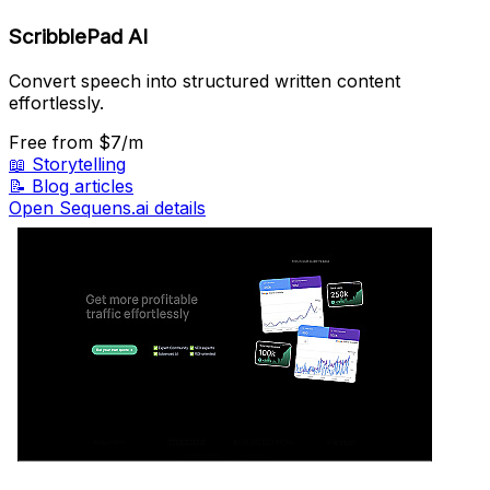
ScribblePad AI
Convert speech into structured written content
effortlessly.
Free
from $7/m
📖
Storytelling
📝
Blog articles
Open Sequens.ai details