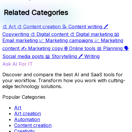
Related Categories
🎨
Art
🎨
Content creation
📝
Content writing
🖊️
Copywriting
🎨
Digital content
🎨
Digital marketing
📧
Email marketing
📈
Marketing campaigns
📈
Marketing
content
✍️
Marketing copy
🌐
Online tools
📅
Planning
🗣️
Social media posts
📖
Storytelling
🖊️
Writing
Ask AI For IT
Discover and compare the best AI and SaaS tools for
your workflow. Transform how you work with cutting-
edge technology solutions.
Popular Categories
Art
Art creation
Automation
Content creation
Creativity