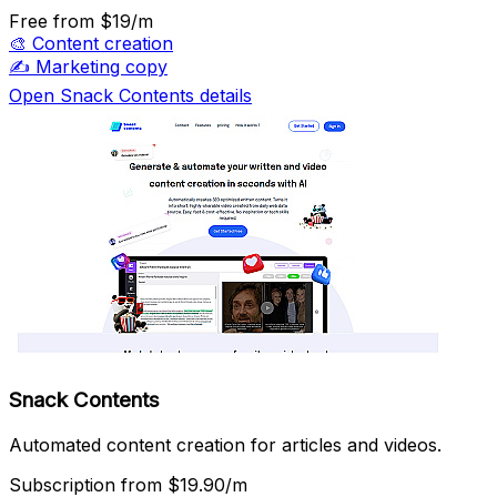
Free
from $19/m
🎨
Content creation
✍️
Marketing copy
Open Snack Contents details
Snack Contents
Automated content creation for articles and videos.
Subscription
from $19.90/m