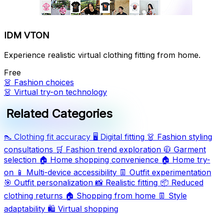
IDM VTON
Experience realistic virtual clothing fitting from home.
Free
👗
Fashion choices
👗
Virtual try-on technology
Related Categories
👠
Clothing fit accuracy
🖥️
Digital fitting
👗
Fashion styling
consultations
🛒
Fashion trend exploration
🧥
Garment
selection
🏠
Home shopping convenience
🏠
Home try-
on
📱
Multi-device accessibility
👖
Outfit experimentation
🎯
Outfit personalization
📸
Realistic fitting
📦
Reduced
clothing returns
🏠
Shopping from home
👖
Style
adaptability
🛍️
Virtual shopping