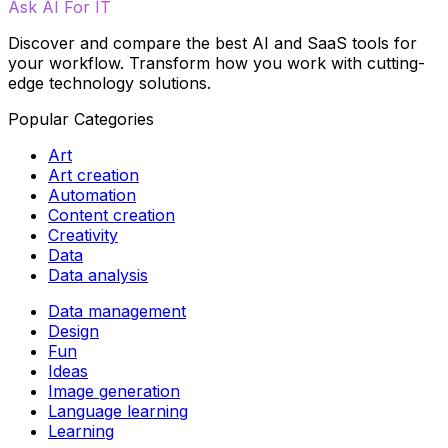
Ask AI For IT
Discover and compare the best AI and SaaS tools for
your workflow. Transform how you work with cutting-
edge technology solutions.
Popular Categories
Art
Art creation
Automation
Content creation
Creativity
Data
Data analysis
Data management
Design
Fun
Ideas
Image generation
Language learning
Learning