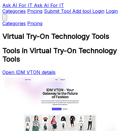
Ask AI
For IT
Ask AI For IT
Categories
Pricing
Submit Tool
Add tool
Login
Login
Categories
Pricing
Virtual Try-On Technology Tools
Tools in Virtual Try-On Technology
Tools
Open IDM VTON details