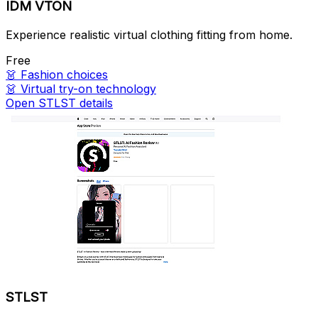
IDM VTON
Experience realistic virtual clothing fitting from home.
Free
👗
Fashion choices
👗
Virtual try-on technology
Open STLST details
STLST