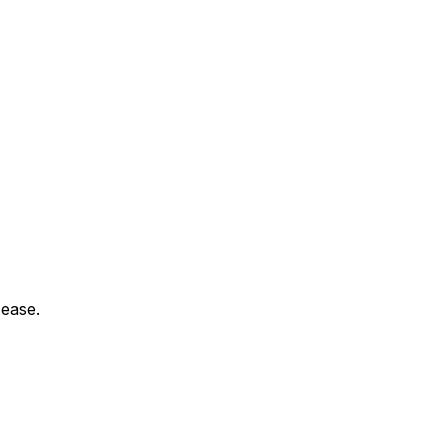
 ease.