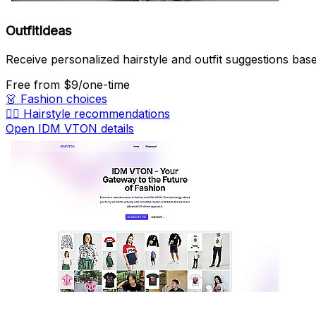
OutfitIdeas
Receive personalized hairstyle and outfit suggestions base
Free
from $9/one-time
👗
Fashion choices
💇‍♀️
Hairstyle recommendations
Open IDM VTON details