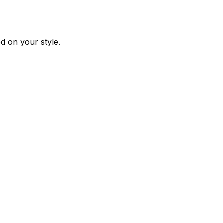
d on your style.