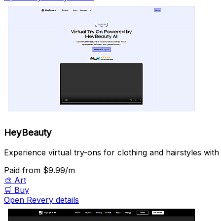
HeyBeauty
Experience virtual try-ons for clothing and hairstyles with
Paid
from $9.99/m
🎨
Art
🛒
Buy
Open Revery details