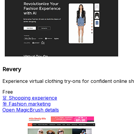
Revery
Experience virtual clothing try-ons for confident online s
Free
👗
Shopping experience
🎯
Fashion marketing
Open MagicBrush details