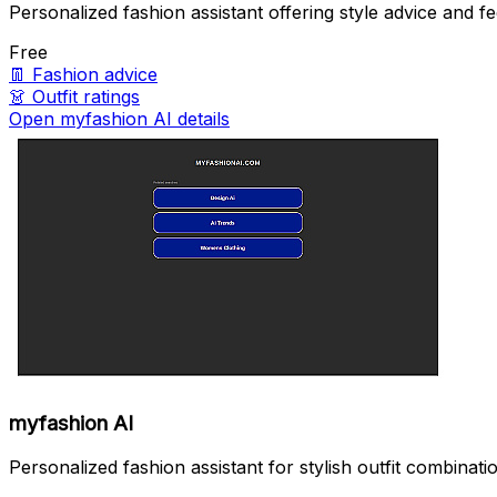
Personalized fashion assistant offering style advice and f
Free
👖
Fashion advice
👗
Outfit ratings
Open myfashion AI details
myfashion AI
Personalized fashion assistant for stylish outfit combinati