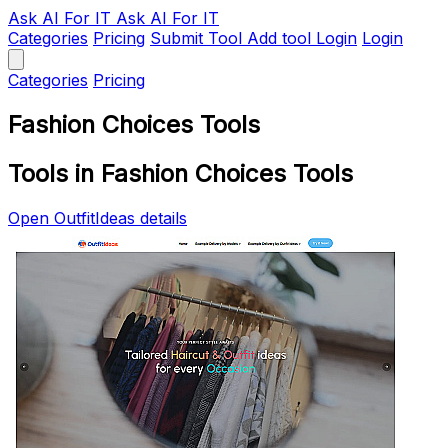
Ask AI
For IT
Ask AI For IT
Categories
Pricing
Submit Tool
Add tool
Login
Login
Categories
Pricing
Fashion Choices Tools
Tools in Fashion Choices Tools
Open OutfitIdeas details