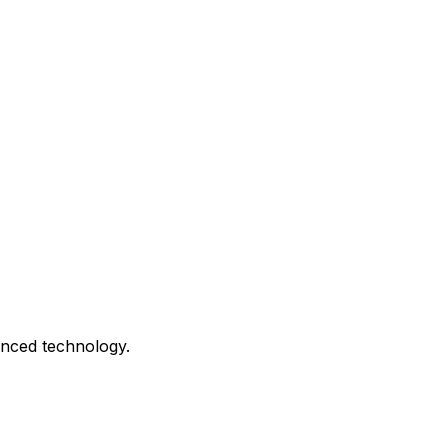
anced technology.