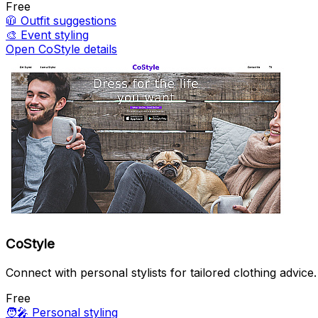
Free
🧥
Outfit suggestions
🎨
Event styling
Open CoStyle details
CoStyle
Connect with personal stylists for tailored clothing advice.
Free
🧑‍🎤
Personal styling