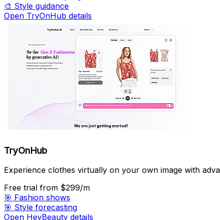
🎨
Style guidance
Open TryOnHub details
TryOnHub
Experience clothes virtually on your own image with adv
Free trial
from $299/m
🎯
Fashion shows
🎯
Style forecasting
Open HeyBeauty details