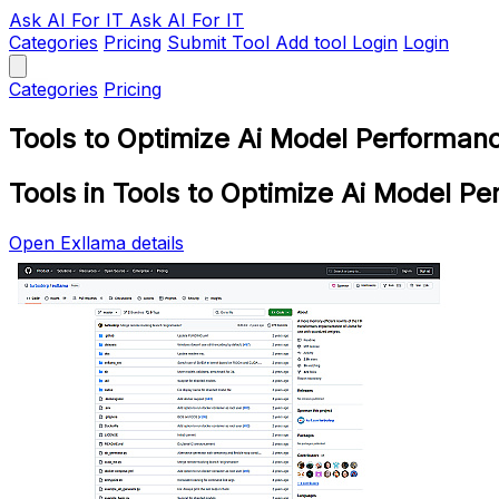
Ask AI
For IT
Ask AI For IT
Categories
Pricing
Submit Tool
Add tool
Login
Login
Categories
Pricing
Tools to Optimize Ai Model Performan
Tools in Tools to Optimize Ai Model P
Open Exllama details