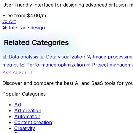
User-friendly interface for designing advanced diffusion m
Free
from $4.00/m
🎨
Art
🛠️
Interface design
Related Categories
📊
Data analysis
📊
Data visualization
🔍
Image processing
metrics
📈
Performance optimization
✅
Project managem
Ask AI For IT
Discover and compare the best AI and SaaS tools for yo
Popular Categories
Art
Art creation
Automation
Content creation
Creativity