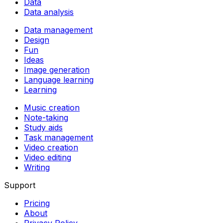
Data
Data analysis
Data management
Design
Fun
Ideas
Image generation
Language learning
Learning
Music creation
Note-taking
Study aids
Task management
Video creation
Video editing
Writing
Support
Pricing
About