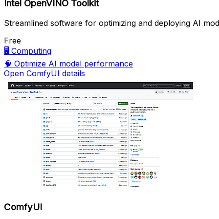
Intel OpenVINO Toolkit
Streamlined software for optimizing and deploying AI mod
Free
🖥️
Computing
🧠
Optimize AI model performance
Open ComfyUI details
ComfyUI