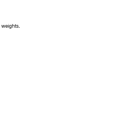
 weights.