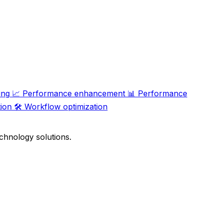
ing
📈
Performance enhancement
📊
Performance
ion
🛠️
Workflow optimization
chnology solutions.