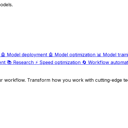
odels.
🤖
Model deployment
🤖
Model optimization
📊
Model train
ent
📚
Research
⚡
Speed optimization
🔄
Workflow automat
ur workflow. Transform how you work with cutting-edge te