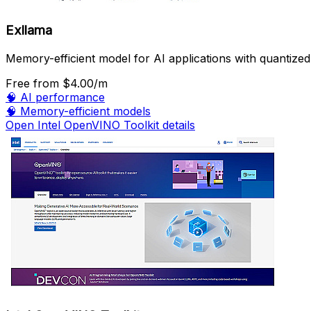
Exllama
Memory-efficient model for AI applications with quantized
Free
from $4.00/m
🧠
AI performance
🧠
Memory-efficient models
Open Intel OpenVINO Toolkit details